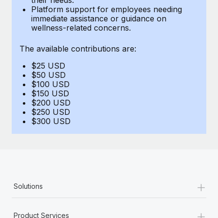
Benefits
Platform support for employees needing
Reverse Tech, partnered with Remote to manage...
Work visas & permits
Manage employee benefits with ease
immediate assistance or guidance on
wellness-related concerns.
Learn More
Changelog
The available contributions are:
Explore the blog
$25 USD
$50 USD
BLOG POSTS
$100 USD
$150 USD
$200 USD
Why owned entities are key to maintaining
$250 USD
EOR compliance
$300 USD
As the global workforce continues to expand in response
to the demands of today’s labor market, the...
Learn More
+
Solutions
What a Workday global payroll implementation
actually looks like
+
Product Services