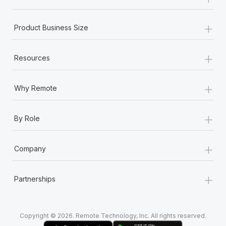
Most teams hear "payroll implementation" and picture a
six-month project with a dedicated team....
+
Product Business Size
Learn More
+
Resources
+
Why Remote
+
By Role
+
Company
+
Partnerships
Copyright © 2026. Remote Technology, Inc. All rights reserved.