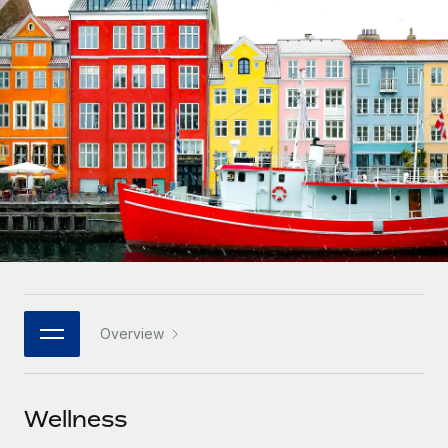
Onboard and manage contractors globally
Contractor payout calculator
Login
Nederlands
Explore currency options and payout speeds for global
PEO
GROWTH STAGE
contractors
Outsource complex employment tasks
Français
Startups
Agile global HR & payroll solutions for growing
LEARN WITH REMOTE
Deutsch
companies
INFRASTRUCTURE
Research & Guides
Remote Embedded
Mid-market
Español
Seamlessly integrate HR into workflows
Case studies
Expand teams with tailored HR solutions
Italiano
Platform
HR Glossary
Enterprise
Built-in core HR functions for your team
Global HR for large businesses
Português (Portugal)
Checklists & Templates
Connect
New
Job Description Library
日本語
Connect any AI tool to Remote using our MCP
PARTNER WITH US
Overview
Strategic Technology Partners
Webinars
Integrations
한국어
Flexibly embed global HR into your platform
Streamline processes with essential business tools
Events
Wellness
中文（简体）
Become a Partner
Newsroom