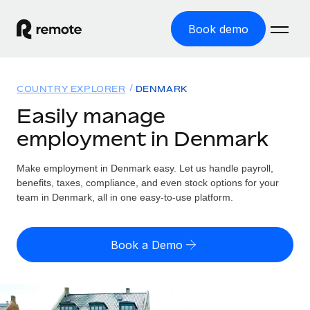
Book demo
Home
COUNTRY EXPLORER
DENMARK
Products
Easily manage
employment in Denmark
Solutions
GLOBAL EMPLOYMENT
Global Payroll
Make employment in Denmark easy. Let us handle payroll,
Resources
GLOBAL COVERAGE
Run compliant payroll easily
benefits, taxes, compliance, and even stock options for your
Country Explorer
team in Denmark, all in one easy-to-use platform.
Pricing
TOOLS & CALCULATORS
Employer of Record
Find global employment support by country
Expand globally with zero entity cost
Misclassification risk calculator
US State Explorer
Book a Demo
Check employee misclassification risk by country
Contractor of Record
Simplify hiring across all US states
English
Compliantly engage contractors worldwide
Employee cost calculator
Compare Remote
Calculate total employee costs in any country
Contractor Management
English
See how we stack up against others