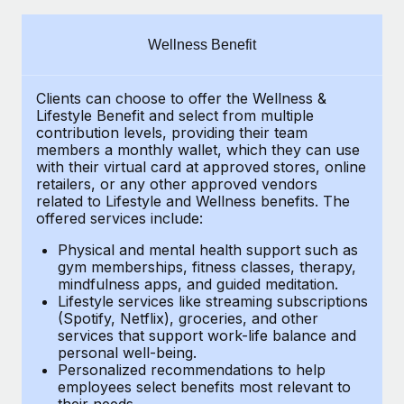
Explore partnership opportunities with us
SERVICES
Salary & Talent Insights
Ask an expert
Remote Build
Coming soon
Wellness Benefit
Get expert help on global HR & compliance
Integrations and AI Automations Consulting
Insights center
Clients can choose to offer the Wellness &
Background checks
Get support
Lifestyle Benefit and select from multiple
Simplify your candidate screening processes
CASE STUDIES
contribution levels, providing their team
See all resources
members a monthly wallet, which they can use
Compliance watchtower
with their virtual card at approved stores, online
Cultivating a Thriving Remote-First Culture in
retailers, or any other approved vendors
Partnership with Remote
Stay ahead of compliance risks
related to Lifestyle and Wellness benefits. The
BLOG
At a glance Discover the evolution of TheyDo, a pioneering
offered services include:
Device management
journey management platform that has...
Global Payroll
Provision and track IT devices globally
Physical and mental health support such as
gym memberships, fitness classes, therapy,
Learn More
EOR & PEO
mindfulness apps, and guided meditation.
Entity setup
Lifestyle services like streaming subscriptions
Establish compliant entities fast
Contractor Management
(Spotify, Netflix), groceries, and other
Reverse Tech's strategic partnership with
services that support work-life balance and
Mobility & Relocation
Compliance
Remote for contractor management and
personal well-being.
payroll
Personalized recommendations to help
Relocate employees with ease
Taxes
employees select benefits most relevant to
Reverse Tech at a glance Health and wellness startup,
their needs.