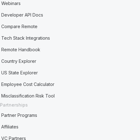
Webinars
Developer API Docs
Compare Remote
Tech Stack Integrations
Remote Handbook
Country Explorer
US State Explorer
Employee Cost Calculator
Misclassification Risk Tool
Partnerships
Partner Programs
Affiliates
VC Partners