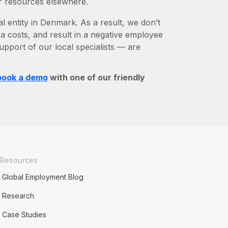
r resources elsewhere.
al entity in Denmark. As a result, we don’t
ra costs, and result in a negative employee
upport of our local specialists — are
book a demo
with one of our friendly
Resources
Global Employment Blog
Research
Case Studies