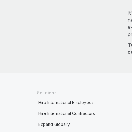
It
ne
e
p
T
e
Solutions
Hire International Employees
Hire International Contractors
Expand Globally