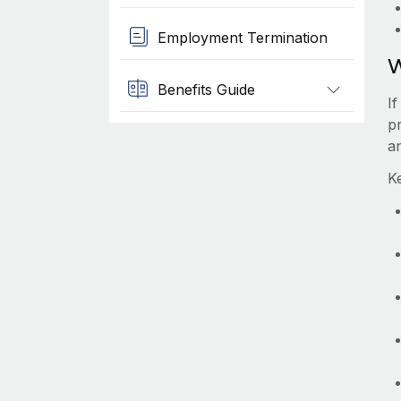
Employment Termination
W
Benefits Guide
I
p
a
K