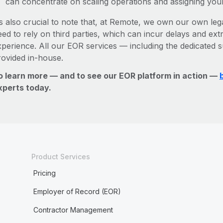
can concentrate on scaling operations and assigning you
’s also crucial to note that, at Remote, we own our own leg
ed to rely on third parties, which can incur delays and ext
xperience. All our EOR services — including the dedicated s
rovided in-house.
o learn more — and to see our EOR platform in action —
xperts today.
Product Services
Pricing
Employer of Record (EOR)
Contractor Management