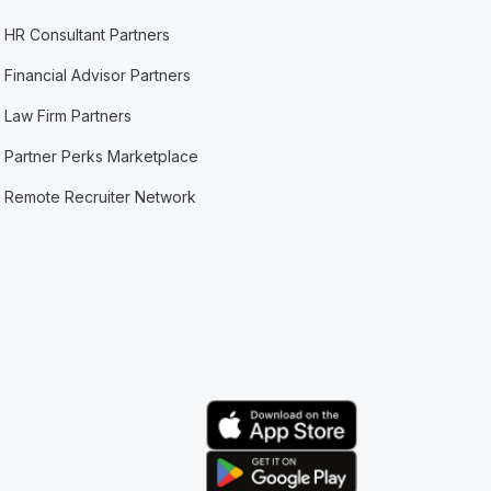
HR Consultant Partners
Financial Advisor Partners
Law Firm Partners
Partner Perks Marketplace
Remote Recruiter Network