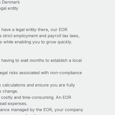
in Denmark
gal entity
have a legal entity there, our EOR
s strict employment and payroll tax laws,
s while enabling you to grow quickly.
t having to wait months to establish a local
 legal risks associated with non-compliance
x calculations and ensure you are fully
ws change.
e costly and time-consuming. An EOR
rhead expenses.
liance managed by the EOR, your company