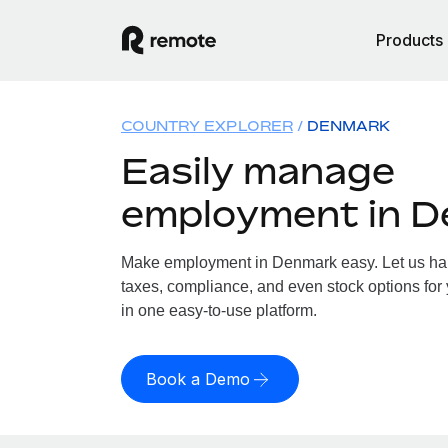
Products
COUNTRY EXPLORER
DENMARK
Easily manage
employment in 
Make employment in Denmark easy. Let us hand
taxes, compliance, and even stock options for
in one easy-to-use platform.
Book a Demo