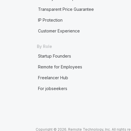
Transparent Price Guarantee
IP Protection
Customer Experience
By Role
Startup Founders
Remote for Employees
Freelancer Hub
For jobseekers
Copyright © 2026. Remote Technology, Inc. All rights r