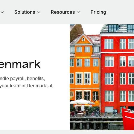
Solutions
Resources
Pricing
Denmark
le payroll, benefits,
 your team in Denmark, all