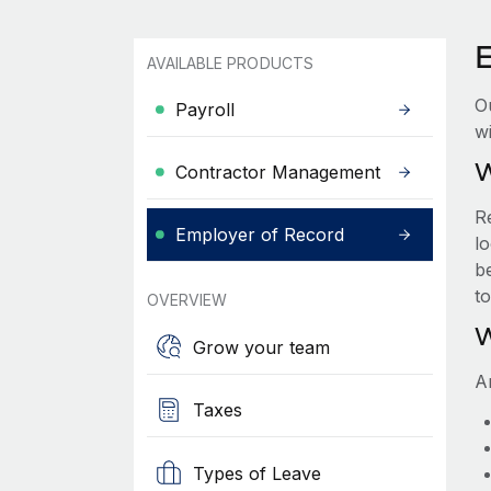
AVAILABLE PRODUCTS
O
Payroll
wi
W
Contractor Management
R
Employer of Record
lo
be
t
OVERVIEW
W
Grow your team
A
Taxes
Types of Leave