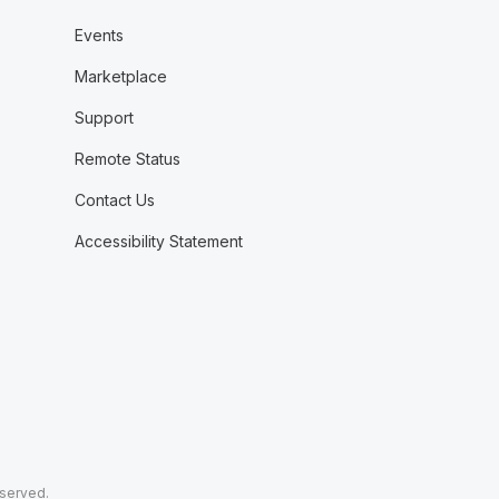
Events
Marketplace
Support
Remote Status
Contact Us
Accessibility Statement
eserved.