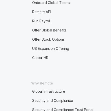
Onboard Global Teams
Remote API
Run Payroll
Offer Global Benefits
Offer Stock Options
US Expansion Offering
Global HR
Why Remote
Global Infrastructure
Security and Compliance
Security and Compliance: Trust Portal