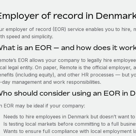
Employer of record in Denmar
ur employer of record (EOR) service enables you to hire, 
th speed and simplicity.
hat is an EOR — and how does it wor
emote’s EOR allows your company to legally hire employees
cal legal entity. On paper, Remote is the official employer
nefits (including equity), and other HR processes — but you
o-day management and work responsibilities.
ho should consider using an EOR in 
n EOR may be ideal if your company:
Needs to hire employees in Denmark but doesn’t want to es
Is testing local markets before committing to a full busin
Wants to ensure full compliance with local employment l