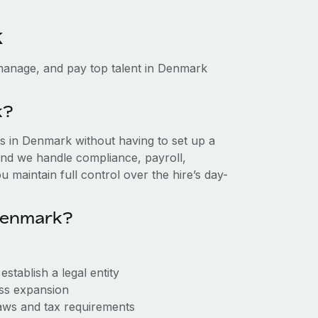
k
manage, and pay top talent in Denmark
k?
 in Denmark without having to set up a
, and we handle compliance, payroll,
 maintain full control over the hire’s day-
Denmark?
tablish a legal entity
ess expansion
aws and tax requirements