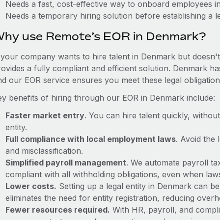
Needs a fast, cost-effective way to onboard employees 
Needs a temporary hiring solution before establishing a le
hy use Remote’s EOR in Denmark?
f your company wants to hire talent in Denmark but doesn't 
rovides a fully compliant and efficient solution. Denmark ha
nd our EOR service ensures you meet these legal obligation
ey benefits of hiring through our EOR in Denmark include:
Faster market entry
. You can hire talent quickly, withou
entity.
Full compliance with local employment laws
. Avoid the
and misclassification.
Simplified payroll management
. We automate payroll ta
compliant with all withholding obligations, even when la
Lower costs.
Setting up a legal entity in Denmark can b
eliminates the need for entity registration, reducing ove
Fewer resources required.
With HR, payroll, and comp