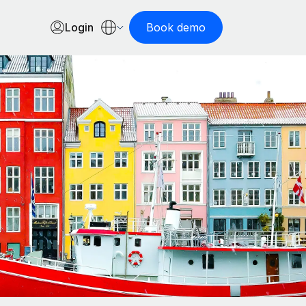
Login
Book demo