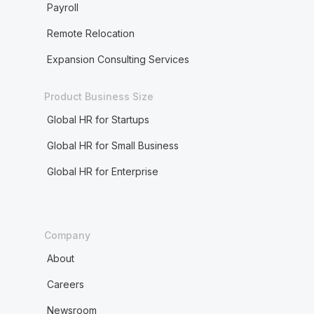
Payroll
Remote Relocation
Expansion Consulting Services
Product Business Size
Global HR for Startups
Global HR for Small Business
Global HR for Enterprise
Company
About
Careers
Newsroom