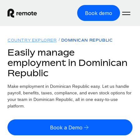
Book demo
Home
COUNTRY EXPLORER
DOMINICAN REPUBLIC
Products
Easily manage
employment in Dominican
Solutions
GLOBAL EMPLOYMENT
Republic
Global Payroll
Resources
GLOBAL COVERAGE
Run compliant payroll easily
Make employment in Dominican Republic easy. Let us handle
Country Explorer
Pricing
payroll, benefits, taxes, compliance, and even stock options for
TOOLS & CALCULATORS
Employer of Record
Find global employment support by country
your team in Dominican Republic, all in one easy-to-use
Expand globally with zero entity cost
Misclassification risk calculator
platform.
US State Explorer
Check employee misclassification risk by country
Contractor of Record
Simplify hiring across all US states
English
Compliantly engage contractors worldwide
Employee cost calculator
Book a Demo
Compare Remote
Calculate total employee costs in any country
Contractor Management
English
See how we stack up against others