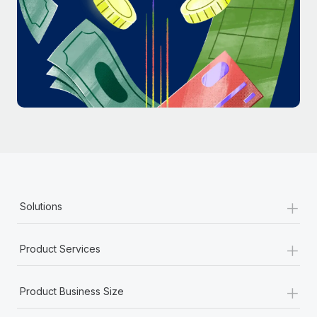
Most teams hear "payroll implementation" and picture a
six-month project with a dedicated team....
Learn More
+
Solutions
+
Product Services
+
Product Business Size