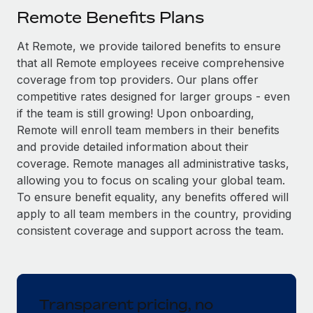
Explore partnership opportunities with us
SERVICES
Remote Benefits Plans
Salary & Talent Insights
Ask an expert
Remote Build
Coming soon
At Remote, we provide tailored benefits to ensure
Get expert help on global HR & compliance
Integrations and AI Automations Consulting
Insights center
that all Remote employees receive comprehensive
Background checks
coverage from top providers. Our plans offer
Get support
competitive rates designed for larger groups - even
Simplify your candidate screening processes
CASE STUDIES
if the team is still growing! Upon onboarding,
See all resources
Compliance watchtower
Remote will enroll team members in their benefits
Stay ahead of compliance risks
and provide detailed information about their
BLOG
coverage. Remote manages all administrative tasks,
Device management
allowing you to focus on scaling your global team.
Global Payroll
Provision and track IT devices globally
To ensure benefit equality, any benefits offered will
EOR & PEO
apply to all team members in the country, providing
Entity setup
consistent coverage and support across the team.
Establish compliant entities fast
Contractor Management
Mobility & Relocation
Compliance
Relocate employees with ease
Taxes
Transparent pricing, no