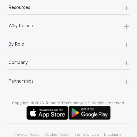
+
Resources
+
Why Remote
+
By Role
+
Company
+
Partnerships
Copyright © 2026. Remote Technology, Inc. All rights reserved.
Privacy Policy
Cookie Policy
Terms of Use
Disclaimer