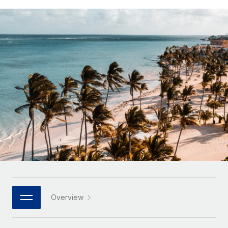
Onboard and manage contractors globally
Contractor payout calculator
Login
Nederlands
Explore currency options and payout speeds for global
PEO
GROWTH STAGE
contractors
Outsource complex employment tasks
Français
Startups
Agile global HR & payroll solutions for growing
LEARN WITH REMOTE
Deutsch
companies
INFRASTRUCTURE
Research & Guides
Remote Embedded
Mid-market
Español
Seamlessly integrate HR into workflows
Case studies
Expand teams with tailored HR solutions
Italiano
Platform
HR Glossary
Enterprise
Built-in core HR functions for your team
Global HR for large businesses
Português (Portugal)
Checklists & Templates
Connect
New
Job Description Library
日本語
Connect any AI tool to Remote using our MCP
PARTNER WITH US
Strategic Technology Partners
Webinars
Integrations
한국어
Overview
Flexibly embed global HR into your platform
Streamline processes with essential business tools
Events
中文（简体）
Become a Partner
Newsroom