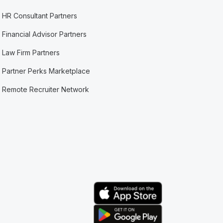
HR Consultant Partners
Financial Advisor Partners
Law Firm Partners
Partner Perks Marketplace
Remote Recruiter Network