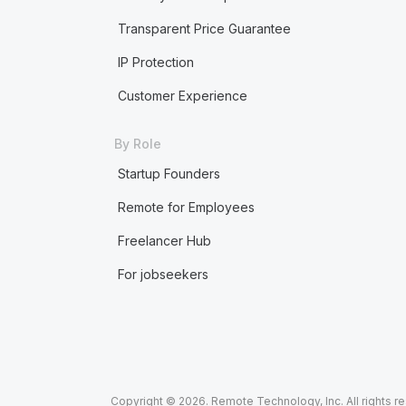
Transparent Price Guarantee
IP Protection
Customer Experience
By Role
Startup Founders
Remote for Employees
Freelancer Hub
For jobseekers
Copyright © 2026. Remote Technology, Inc. All rights r