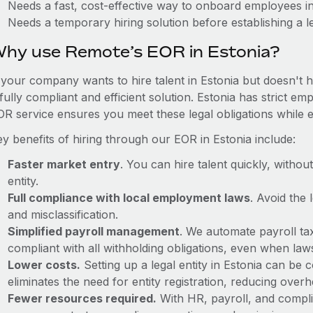
Needs a fast, cost-effective way to onboard employees in
Needs a temporary hiring solution before establishing a le
hy use Remote’s EOR in Estonia?
f your company wants to hire talent in Estonia but doesn't h
fully compliant and efficient solution. Estonia has strict e
OR service ensures you meet these legal obligations while e
y benefits of hiring through our EOR in Estonia include:
Faster market entry
. You can hire talent quickly, withou
entity.
Full compliance with local employment laws
. Avoid the
and misclassification.
Simplified payroll management
. We automate payroll ta
compliant with all withholding obligations, even when la
Lower costs.
Setting up a legal entity in Estonia can be
eliminates the need for entity registration, reducing ove
Fewer resources required.
With HR, payroll, and comp