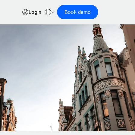
Login
Book demo