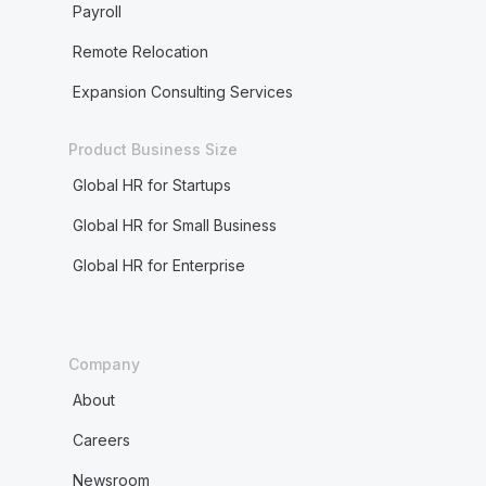
Payroll
Remote Relocation
Expansion Consulting Services
Product Business Size
Global HR for Startups
Global HR for Small Business
Global HR for Enterprise
Company
About
Careers
Newsroom