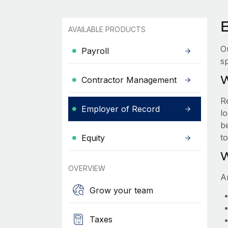
AVAILABLE PRODUCTS
O
Payroll
sp
W
Contractor Management
R
Employer of Record
lo
be
t
Equity
W
OVERVIEW
A
Grow your team
Taxes