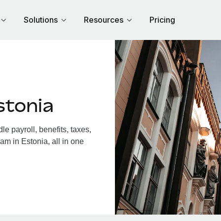
Solutions
Resources
Pricing
stonia
e payroll, benefits, taxes,
am in Estonia, all in one