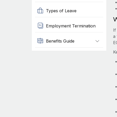
Types of Leave
W
Employment Termination
I
a 
Benefits Guide
E
Ke