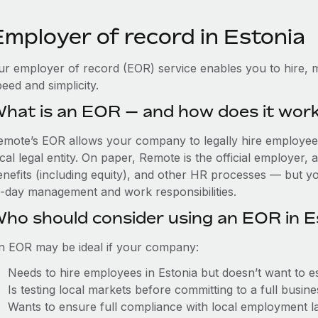
Employer of record in Estonia
ur employer of record (EOR) service enables you to hire, m
eed and simplicity.
hat is an EOR — and how does it wor
emote’s EOR allows your company to legally hire employees 
cal legal entity. On paper, Remote is the official employer
nefits (including equity), and other HR processes — but you
o-day management and work responsibilities.
ho should consider using an EOR in E
n EOR may be ideal if your company:
Needs to hire employees in Estonia but doesn’t want to est
Is testing local markets before committing to a full busin
Wants to ensure full compliance with local employment l