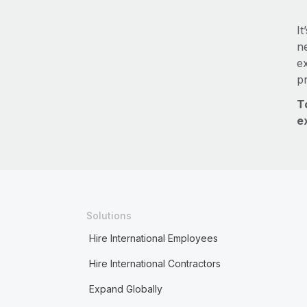
It
ne
e
p
T
e
Solutions
Hire International Employees
Hire International Contractors
Expand Globally