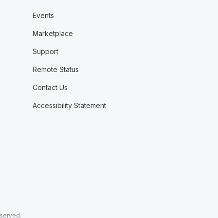
Events
Marketplace
Support
Remote Status
Contact Us
Accessibility Statement
eserved.