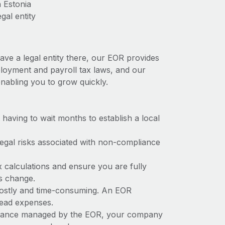
 Estonia
gal entity
ave a legal entity there, our EOR provides
mployment and payroll tax laws, and our
nabling you to grow quickly.
t having to wait months to establish a local
 legal risks associated with non-compliance
x calculations and ensure you are fully
ws change.
 costly and time-consuming. An EOR
rhead expenses.
liance managed by the EOR, your company