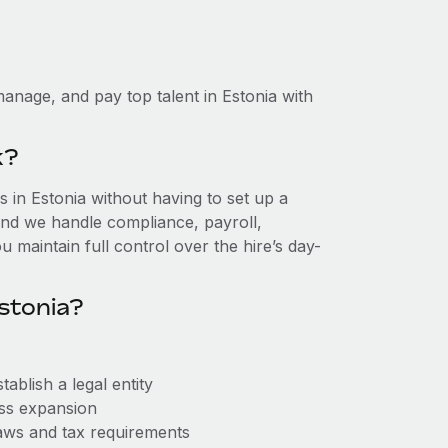
anage, and pay top talent in Estonia with
k?
in Estonia without having to set up a
, and we handle compliance, payroll,
 maintain full control over the hire’s day-
stonia?
ablish a legal entity
ess expansion
aws and tax requirements