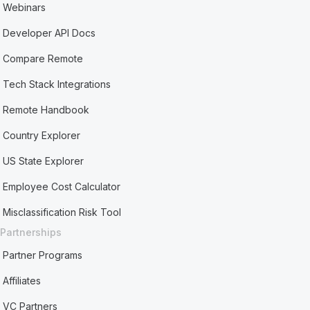
Webinars
Developer API Docs
Compare Remote
Tech Stack Integrations
Remote Handbook
Country Explorer
US State Explorer
Employee Cost Calculator
Misclassification Risk Tool
Partnerships
Partner Programs
Affiliates
VC Partners