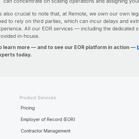
can concentrate on scaling operations and assigning you
’s also crucial to note that, at Remote, we own our own legal
ed to rely on third parties, which can incur delays and ext
xperience. All our EOR services — including the dedicated s
rovided in-house.
o learn more — and to see our EOR platform in action —
xperts today.
Product Services
Pricing
Employer of Record (EOR)
Contractor Management