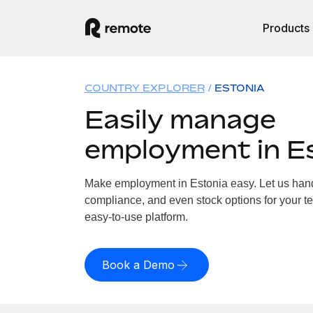
Products
COUNTRY EXPLORER
ESTONIA
Easily manage
employment in E
Make employment in Estonia easy. Let us handl
compliance, and even stock options for your te
easy-to-use platform.
Book a Demo