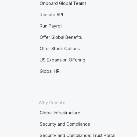
Onboard Global Teams
Remote API
Run Payroll
Offer Global Benefits
Offer Stock Options
US Expansion Offering
Global HR
Why Remote
Global Infrastructure
Security and Compliance
Security and Compliance: Trust Portal