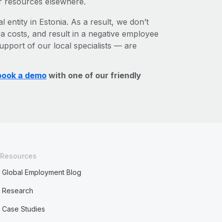
r resources elsewhere.
 entity in Estonia. As a result, we don’t
ra costs, and result in a negative employee
upport of our local specialists — are
book a demo
with one of our friendly
Resources
Global Employment Blog
Research
Case Studies