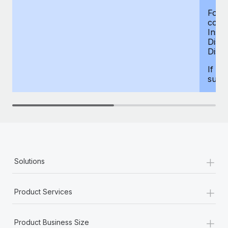
For d
compe
Insur
Dism
Disab
If yo
supp
+
Solutions
+
Product Services
+
Product Business Size