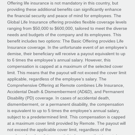
Explore partnership opportunities with us
SERVICES
Offering life insurance is not mandatory in this country, but
providing these additional benefits can significantly enhance
Salary & Talent Insights
Ask an expert
Remote Build
Coming soon
the financial security and peace of mind for employees. The
Get expert help on global HR & compliance
Integrations and AI Automations Consulting
Global Life Insurance offering provides flexible coverage levels
Insights center
ranging from $50,000 to $600,000, tailored to meet the diverse
Background checks
needs and budgets of the company and its employees. This
Get support
benefit includes two options: The Basic Offering provides Life
Simplify your candidate screening processes
CASE STUDIES
Insurance coverage. In the unfortunate event of an employee’s
See all resources
demise, their beneficiary will receive a payout equivalent to up
Compliance watchtower
to 6 times the employee’s annual salary. However, this
Stay ahead of compliance risks
compensation is capped at a maximum of the selected cover
BLOG
limit. This means that the payout will not exceed the cover limit
Device management
Global Payroll
applicable, regardless of the employee’s salary. The
Provision and track IT devices globally
Comprehensive Offering at Remote combines Life Insurance,
EOR & PEO
Accidental Death & Dismemberment (AD&D), and Permanent
Entity setup
Disability (PD) coverage. In cases of accidental death,
Establish compliant entities fast
Contractor Management
dismemberment, or a permanent disability, the compensation
is equivalent to up to 5 times the employee’s annual salary,
Mobility & Relocation
Compliance
subject to a predetermined limit. This compensation is capped
Relocate employees with ease
at a maximum cover limit provided by Remote. The payout will
Taxes
not exceed the applicable cover limit, regardless of the