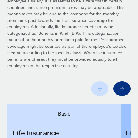
employee’s salary. It is essential to be aware that in certain
Benefits
Work visas & permits
countries, insurance premium taxes may be applicable. This
Manage employee benefits with ease
means taxes may be due to the company for the monthly
Changelog
premiums paid towards the life insurance coverage for
employees. Additionally, life insurance benefits may be
Explore the blog
categorized as ‘Benefits in Kind’ (BIK). This categorization
means that the monthly premiums paid for the life insurance
coverage might be counted as part of the employee’s taxable
BLOG POSTS
income according to the local tax laws. When life insurance
benefits are offered, they must be provided equally to all
employees in the respective country.
Why owned entities are key to maintaining
EOR compliance
As the global workforce continues to expand in response
to the demands of today’s labor market, the...
Learn More
Basic
What a Workday global payroll implementation
actually looks like
Life Insurance
Lif