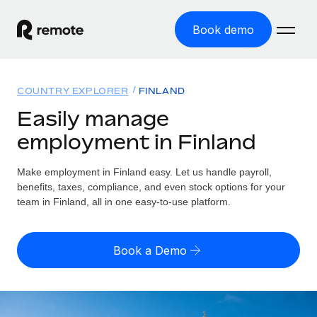
Book demo
Home
COUNTRY EXPLORER
FINLAND
Products
Easily manage
employment in Finland
Solutions
GLOBAL EMPLOYMENT
Global Payroll
Make employment in Finland easy. Let us handle payroll,
Resources
GLOBAL COVERAGE
Run compliant payroll easily
benefits, taxes, compliance, and even stock options for your
Country Explorer
team in Finland, all in one easy-to-use platform.
Pricing
TOOLS & CALCULATORS
Employer of Record
Find global employment support by country
Expand globally with zero entity cost
Misclassification risk calculator
US State Explorer
Book a Demo
Check employee misclassification risk by country
Contractor of Record
Simplify hiring across all US states
English
Compliantly engage contractors worldwide
Employee cost calculator
Compare Remote
Calculate total employee costs in any country
Contractor Management
English
See how we stack up against others