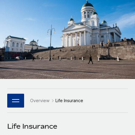
Onboard and manage contractors globally
Contractor payout calculator
Login
Nederlands
Explore currency options and payout speeds for global
PEO
GROWTH STAGE
contractors
Outsource complex employment tasks
Français
Startups
Agile global HR & payroll solutions for growing
LEARN WITH REMOTE
Deutsch
companies
INFRASTRUCTURE
Research & Guides
Remote Embedded
Mid-market
Español
Seamlessly integrate HR into workflows
Case studies
Expand teams with tailored HR solutions
Italiano
Platform
HR Glossary
Enterprise
Built-in core HR functions for your team
Global HR for large businesses
Português (Portugal)
Checklists & Templates
Connect
New
Job Description Library
日本語
Connect any AI tool to Remote using our MCP
PARTNER WITH US
Overview
Life Insurance
Strategic Technology Partners
Webinars
Integrations
한국어
Flexibly embed global HR into your platform
Streamline processes with essential business tools
Events
Life Insurance
中文（简体）
Become a Partner
Newsroom