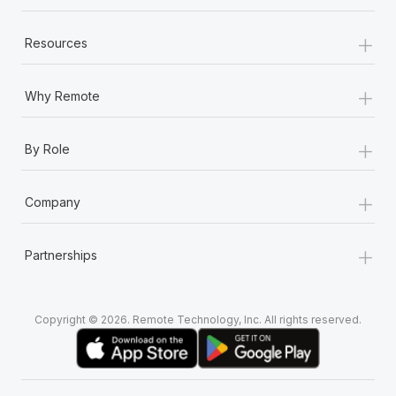
+
Resources
+
Why Remote
+
By Role
+
Company
+
Partnerships
Copyright © 2026. Remote Technology, Inc. All rights reserved.