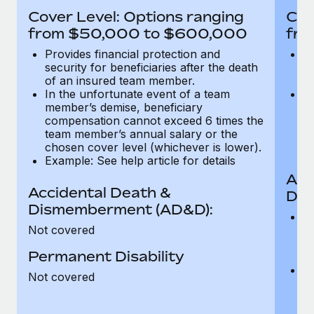
Most teams hear "payroll implementation" and picture a
Cover Level: Options ranging
Cov
six-month project with a dedicated team....
from $50,000 to $600,000
fro
Learn More
Provides financial protection and
Pr
security for beneficiaries after the death
se
of an insured team member.
o
In the unfortunate event of a team
In
member’s demise, beneficiary
m
compensation cannot exceed 6 times the
c
team member’s annual salary or the
t
chosen cover level (whichever is lower).
ch
Example: See help article for details
Acc
Accidental Death &
Dis
Dismemberment (AD&D):
Of
Not covered
be
o
Permanent Disability
d
C
Not covered
t
ch
T