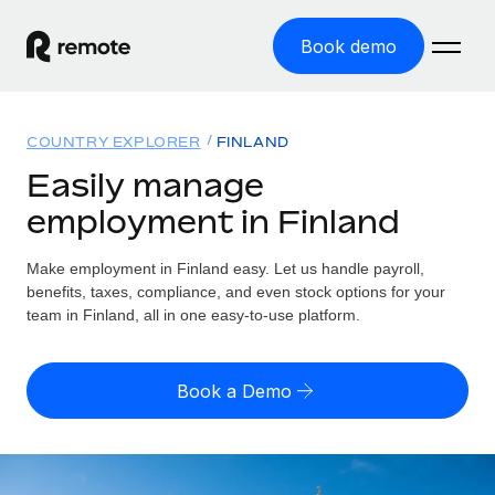
Book demo
Home
COUNTRY EXPLORER
FINLAND
Products
Easily manage
employment in Finland
Solutions
GLOBAL EMPLOYMENT
Global Payroll
Make employment in Finland easy. Let us handle payroll,
Resources
GLOBAL COVERAGE
Run compliant payroll easily
benefits, taxes, compliance, and even stock options for your
Country Explorer
team in Finland, all in one easy-to-use platform.
Pricing
TOOLS & CALCULATORS
Employer of Record
Find global employment support by country
Expand globally with zero entity cost
Misclassification risk calculator
US State Explorer
Book a Demo
Check employee misclassification risk by country
Contractor of Record
Simplify hiring across all US states
English
Compliantly engage contractors worldwide
Employee cost calculator
Compare Remote
Calculate total employee costs in any country
Contractor Management
English
See how we stack up against others