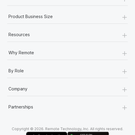
Most teams hear "payroll implementation" and picture a
six-month project with a dedicated team....
+
Product Business Size
Learn More
+
Resources
+
Why Remote
+
By Role
+
Company
+
Partnerships
Copyright © 2026. Remote Technology, Inc. All rights reserved.