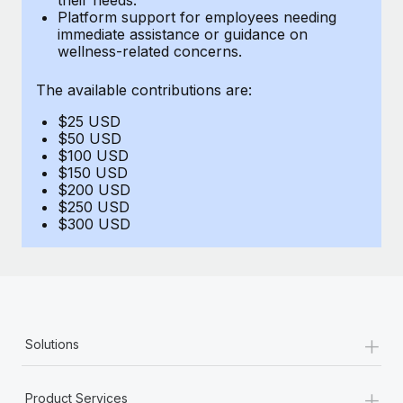
Benefits
Platform support for employees needing
Reverse Tech, partnered with Remote to manage...
Work visas & permits
Manage employee benefits with ease
immediate assistance or guidance on
wellness-related concerns.
Learn More
Changelog
The available contributions are:
Explore the blog
$25 USD
$50 USD
BLOG POSTS
$100 USD
$150 USD
$200 USD
Why owned entities are key to maintaining
$250 USD
EOR compliance
$300 USD
As the global workforce continues to expand in response
to the demands of today’s labor market, the...
Learn More
+
Solutions
What a Workday global payroll implementation
actually looks like
+
Product Services