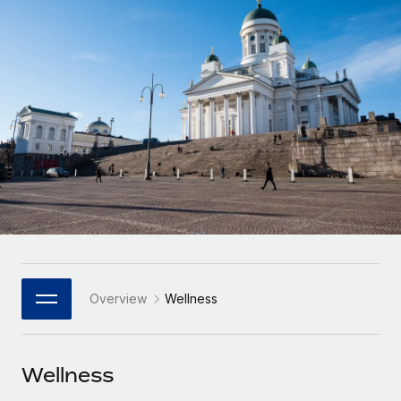
Onboard and manage contractors globally
Contractor payout calculator
Login
Nederlands
Explore currency options and payout speeds for global
PEO
GROWTH STAGE
contractors
Outsource complex employment tasks
Français
Startups
Agile global HR & payroll solutions for growing
LEARN WITH REMOTE
Deutsch
companies
INFRASTRUCTURE
Research & Guides
Remote Embedded
Mid-market
Español
Seamlessly integrate HR into workflows
Case studies
Expand teams with tailored HR solutions
Italiano
Platform
HR Glossary
Enterprise
Built-in core HR functions for your team
Global HR for large businesses
Português (Portugal)
Checklists & Templates
Connect
New
Job Description Library
日本語
Connect any AI tool to Remote using our MCP
PARTNER WITH US
Overview
Wellness
Strategic Technology Partners
Webinars
Integrations
한국어
Flexibly embed global HR into your platform
Streamline processes with essential business tools
Events
Wellness
中文（简体）
Become a Partner
Newsroom