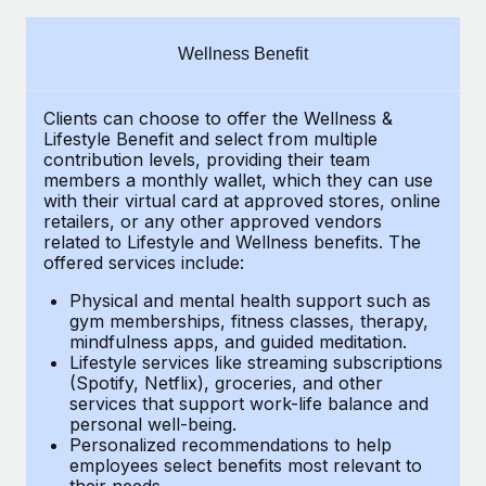
Explore partnership opportunities with us
SERVICES
Salary & Talent Insights
Ask an expert
Remote Build
Coming soon
Wellness Benefit
Get expert help on global HR & compliance
Integrations and AI Automations Consulting
Insights center
Clients can choose to offer the Wellness &
Background checks
Get support
Lifestyle Benefit and select from multiple
Simplify your candidate screening processes
CASE STUDIES
contribution levels, providing their
team
See all resources
members a monthly wallet, which they can use
Compliance watchtower
with their virtual card at approved stores, online
Cultivating a Thriving Remote-First Culture in
retailers, or any other approved vendors
Partnership with Remote
Stay ahead of compliance risks
related to Lifestyle and Wellness benefits.
The
BLOG
At a glance Discover the evolution of TheyDo, a pioneering
offered services include:
Device management
journey management platform that has...
Global Payroll
Provision and track IT devices globally
Physical and mental health support such as
gym memberships, fitness classes, therapy,
Learn More
EOR & PEO
mindfulness apps, and guided meditation.
Entity setup
Lifestyle services like streaming subscriptions
Establish compliant entities fast
Contractor Management
(Spotify, Netflix), groceries, and other
Reverse Tech's strategic partnership with
services that support work-life balance and
Mobility & Relocation
Compliance
Remote for contractor management and
personal well-being.
payroll
Personalized recommendations to help
Relocate employees with ease
Taxes
employees select benefits most relevant to
Reverse Tech at a glance Health and wellness startup,
their needs.