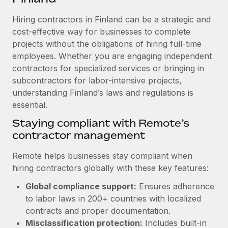
Explore partnership opportunities with us
SERVICES
Hiring contractors in Finland can be a strategic and
Salary & Talent Insights
Ask an expert
Remote Build
Coming soon
cost-effective way for businesses to complete
Get expert help on global HR & compliance
Integrations and AI Automations Consulting
Insights center
projects without the obligations of hiring full-time
employees. Whether you are engaging independent
Background checks
Get support
contractors for specialized services or bringing in
Simplify your candidate screening processes
CASE STUDIES
subcontractors for labor-intensive projects,
See all resources
Compliance watchtower
understanding Finland’s laws and regulations is
Cultivating a Thriving Remote-First Culture in
Partnership with Remote
essential.
Stay ahead of compliance risks
BLOG
At a glance Discover the evolution of TheyDo, a pioneering
Staying compliant with Remote’s
Device management
journey management platform that has...
contractor management
Global Payroll
Provision and track IT devices globally
Learn More
EOR & PEO
Remote helps businesses stay compliant when
Entity setup
hiring contractors globally with these key features:
Establish compliant entities fast
Contractor Management
Global compliance support:
Ensures adherence
Reverse Tech's strategic partnership with
Mobility & Relocation
Compliance
to labor laws in 200+ countries with localized
Remote for contractor management and
payroll
Relocate employees with ease
contracts and proper documentation.
Taxes
Misclassification protection:
Includes built-in
Reverse Tech at a glance Health and wellness startup,