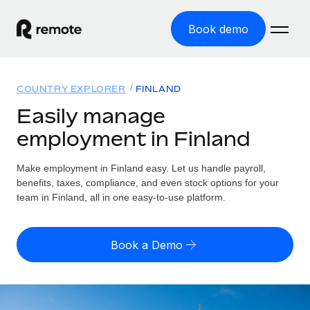
Book demo
Home
COUNTRY EXPLORER
FINLAND
Products
Easily manage
employment in Finland
Solutions
GLOBAL EMPLOYMENT
Global Payroll
Make employment in Finland easy. Let us handle payroll,
Resources
GLOBAL COVERAGE
Run compliant payroll easily
benefits, taxes, compliance, and even stock options for your
Country Explorer
team in Finland, all in one easy-to-use platform.
Pricing
TOOLS & CALCULATORS
Employer of Record
Find global employment support by country
Expand globally with zero entity cost
Misclassification risk calculator
US State Explorer
Book a Demo
Check employee misclassification risk by country
Contractor of Record
Simplify hiring across all US states
English
Compliantly engage contractors worldwide
Employee cost calculator
Compare Remote
Calculate total employee costs in any country
Contractor Management
English
See how we stack up against others