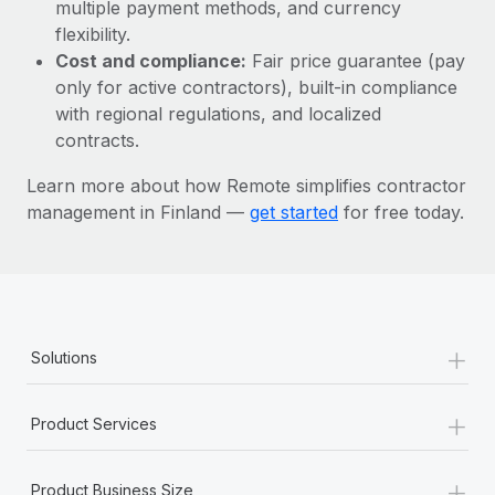
Most teams hear "payroll implementation" and picture a
multiple payment methods, and currency
six-month project with a dedicated team....
flexibility.
Cost and compliance:
Fair price guarantee (pay
Learn More
only for active contractors), built-in compliance
with regional regulations, and localized
contracts.
Learn more about how Remote simplifies contractor
management in Finland —
get started
for free today.
+
Solutions
+
Product Services
+
Product Business Size