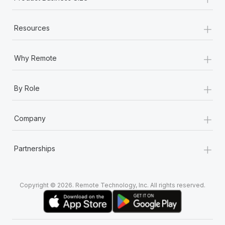
+
Resources
+
Why Remote
+
By Role
+
Company
+
Partnerships
Copyright © 2026. Remote Technology, Inc. All rights reserved.