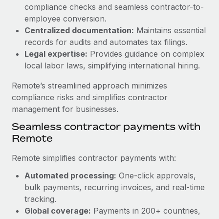
Benefits
compliance checks and seamless contractor-to-
Reverse Tech, partnered with Remote to manage...
Work visas & permits
Manage employee benefits with ease
employee conversion.
Learn More
Changelog
Centralized documentation:
Maintains essential
records for audits and automates tax filings.
Explore the blog
Legal expertise:
Provides guidance on complex
local labor laws, simplifying international hiring.
BLOG POSTS
Remote’s streamlined approach minimizes
compliance risks and simplifies contractor
Why owned entities are key to maintaining
management for businesses.
EOR compliance
Seamless contractor payments with
As the global workforce continues to expand in response
Remote
to the demands of today’s labor market, the...
Remote simplifies contractor payments with:
Learn More
Automated processing:
One-click approvals,
bulk payments, recurring invoices, and real-time
What a Workday global payroll implementation
tracking.
actually looks like
Global coverage:
Payments in 200+ countries,