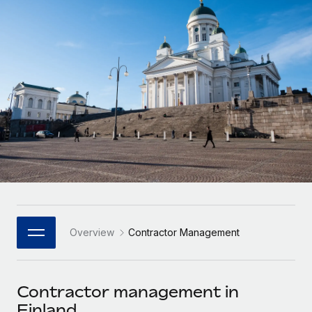
Onboard and manage contractors globally
Contractor payout calculator
Login
Nederlands
Explore currency options and payout speeds for global
PEO
GROWTH STAGE
contractors
Outsource complex employment tasks
Français
Startups
Agile global HR & payroll solutions for growing
LEARN WITH REMOTE
Deutsch
companies
INFRASTRUCTURE
Research & Guides
Remote Embedded
Mid-market
Español
Seamlessly integrate HR into workflows
Case studies
Expand teams with tailored HR solutions
Italiano
Platform
HR Glossary
Enterprise
Built-in core HR functions for your team
Global HR for large businesses
Português (Portugal)
Checklists & Templates
Connect
New
Job Description Library
日本語
Connect any AI tool to Remote using our MCP
PARTNER WITH US
Overview
Contractor Management
Strategic Technology Partners
Webinars
Integrations
한국어
Flexibly embed global HR into your platform
Streamline processes with essential business tools
Events
Contractor management in
中文（简体）
Become a Partner
Finland
Newsroom