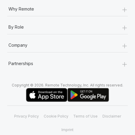
+
Why Remote
+
By Role
+
Company
+
Partnerships
Copyright © 2026. Remote Technology, Inc. All rights reserved.
Privacy Policy
Cookie Policy
Terms of Use
Disclaimer
Imprint