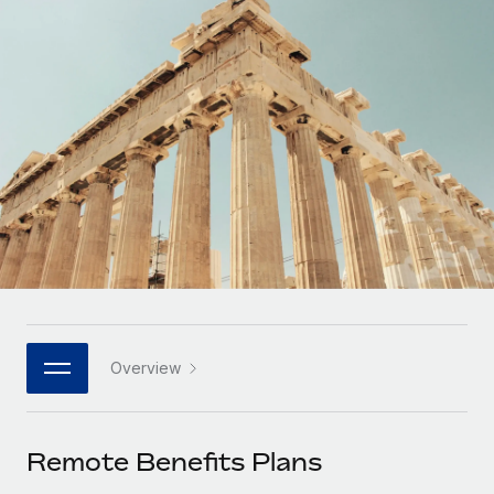
Onboard and manage contractors globally
Contractor payout calculator
Login
Nederlands
Explore currency options and payout speeds for global
PEO
GROWTH STAGE
contractors
Outsource complex employment tasks
Français
Startups
Agile global HR & payroll solutions for growing
LEARN WITH REMOTE
Deutsch
companies
INFRASTRUCTURE
Research & Guides
Remote Embedded
Mid-market
Español
Seamlessly integrate HR into workflows
Case studies
Expand teams with tailored HR solutions
Italiano
Platform
HR Glossary
Enterprise
Built-in core HR functions for your team
Global HR for large businesses
Português (Portugal)
Checklists & Templates
Connect
New
Job Description Library
日本語
Connect any AI tool to Remote using our MCP
PARTNER WITH US
Overview
Strategic Technology Partners
Webinars
Integrations
한국어
Flexibly embed global HR into your platform
Streamline processes with essential business tools
Events
Remote Benefits Plans
中文（简体）
Become a Partner
Newsroom