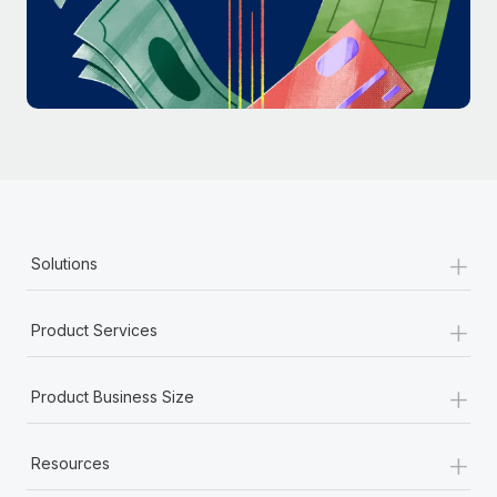
Most teams hear "payroll implementation" and picture a
six-month project with a dedicated team....
Learn More
+
Solutions
+
Product Services
+
Product Business Size
+
Resources