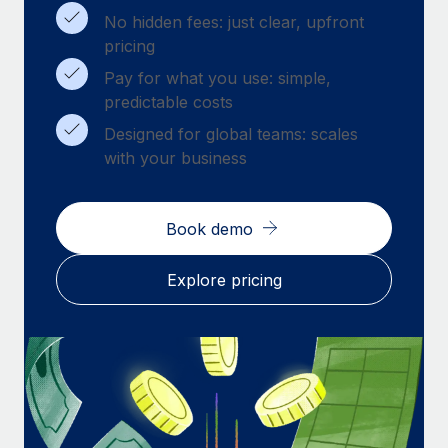
Benefits
Work visas & permits
No hidden fees: just clear, upfront
Manage employee benefits with ease
pricing
Changelog
Pay for what you use: simple,
predictable costs
Explore the blog
Designed for global teams: scales
with your business
BLOG POSTS
Why owned entities are key to maintaining
Book demo
EOR compliance
As the global workforce continues to expand in response
Explore pricing
to the demands of today’s labor market, the...
Learn More
What a Workday global payroll implementation
actually looks like