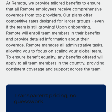
Explore partnership opportunities with us
SERVICES
At Remote, we provide tailored benefits to ensure
that all Remote employees receive comprehensive
Salary & Talent Insights
Ask an expert
Remote Build
Coming soon
coverage from top providers. Our plans offer
Get expert help on global HR & compliance
Integrations and AI Automations Consulting
Insights center
competitive rates designed for larger groups - even
if the team is still growing! Upon onboarding,
Background checks
Get support
Remote will enroll team members in their benefits
Simplify your candidate screening processes
CASE STUDIES
and provide detailed information about their
See all resources
coverage. Remote manages all administrative tasks,
Compliance watchtower
allowing you to focus on scaling your global team.
Stay ahead of compliance risks
To ensure benefit equality, any benefits offered will
BLOG
Device management
apply to all team members in the country, providing
Global Payroll
Provision and track IT devices globally
consistent coverage and support across the team.
EOR & PEO
Entity setup
Establish compliant entities fast
Contractor Management
Transparent pricing, no
Mobility & Relocation
Compliance
guesswork
Relocate employees with ease
Taxes