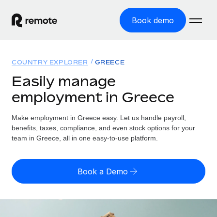
Book demo
Home
COUNTRY EXPLORER
GREECE
Products
Easily manage
employment in Greece
Solutions
GLOBAL EMPLOYMENT
Global Payroll
Make employment in Greece easy. Let us handle payroll,
Resources
GLOBAL COVERAGE
Run compliant payroll easily
benefits, taxes, compliance, and even stock options for your
Country Explorer
team in Greece, all in one easy-to-use platform.
Pricing
TOOLS & CALCULATORS
Employer of Record
Find global employment support by country
Expand globally with zero entity cost
Misclassification risk calculator
US State Explorer
Book a Demo
Check employee misclassification risk by country
Contractor of Record
Simplify hiring across all US states
English
Compliantly engage contractors worldwide
Employee cost calculator
Compare Remote
Calculate total employee costs in any country
Contractor Management
English
See how we stack up against others