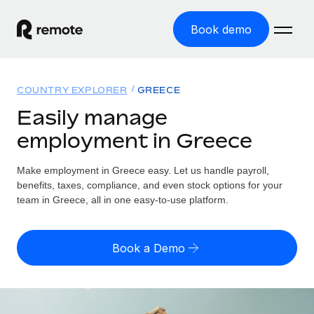
Book demo
Home
COUNTRY EXPLORER
GREECE
Products
Easily manage
employment in Greece
Solutions
GLOBAL EMPLOYMENT
Global Payroll
Make employment in Greece easy. Let us handle payroll,
Resources
GLOBAL COVERAGE
Run compliant payroll easily
benefits, taxes, compliance, and even stock options for your
Country Explorer
team in Greece, all in one easy-to-use platform.
Pricing
TOOLS & CALCULATORS
Employer of Record
Find global employment support by country
Expand globally with zero entity cost
Misclassification risk calculator
US State Explorer
Book a Demo
Check employee misclassification risk by country
Contractor of Record
Simplify hiring across all US states
English
Compliantly engage contractors worldwide
Employee cost calculator
Compare Remote
Calculate total employee costs in any country
Contractor Management
English
See how we stack up against others