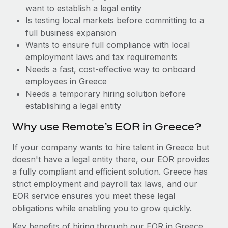
Benefits
want to establish a legal entity
Reverse Tech, partnered with Remote to manage...
Work visas & permits
Manage employee benefits with ease
Is testing local markets before committing to a
Learn More
Changelog
full business expansion
Wants to ensure full compliance with local
Explore the blog
employment laws and tax requirements
Needs a fast, cost-effective way to onboard
employees in Greece
BLOG POSTS
Needs a temporary hiring solution before
establishing a legal entity
Why owned entities are key to maintaining
EOR compliance
Why use Remote’s EOR in Greece?
As the global workforce continues to expand in response
If your company wants to hire talent in Greece but
to the demands of today’s labor market, the...
doesn't have a legal entity there, our EOR provides
Learn More
a fully compliant and efficient solution. Greece has
strict employment and payroll tax laws, and our
EOR service ensures you meet these legal
What a Workday global payroll implementation
obligations while enabling you to grow quickly.
actually looks like
Key benefits of hiring through our EOR in Greece