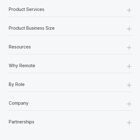
+
Product Services
+
Product Business Size
+
Resources
+
Why Remote
+
By Role
+
Company
+
Partnerships