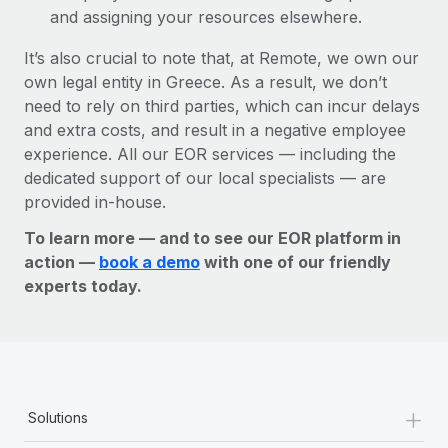
and assigning your resources elsewhere.
It’s also crucial to note that, at Remote, we own our
own legal entity in Greece. As a result, we don’t
need to rely on third parties, which can incur delays
and extra costs, and result in a negative employee
experience. All our EOR services — including the
dedicated support of our local specialists — are
provided in-house.
To learn more — and to see our EOR platform in
action —
book a demo
with one of our friendly
experts today.
+
Solutions