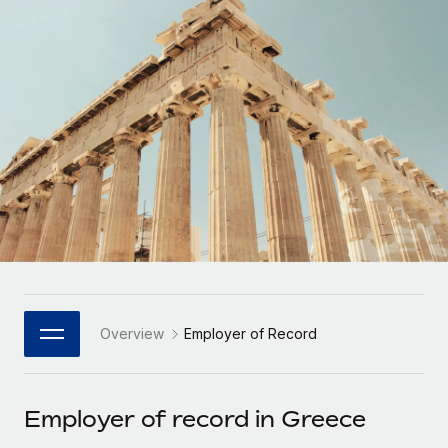
Onboard and manage contractors globally
Contractor payout calculator
Login
Nederlands
Explore currency options and payout speeds for global
PEO
GROWTH STAGE
contractors
Outsource complex employment tasks
Français
Startups
Agile global HR & payroll solutions for growing
LEARN WITH REMOTE
Deutsch
companies
INFRASTRUCTURE
Research & Guides
Remote Embedded
Mid-market
Español
Seamlessly integrate HR into workflows
Case studies
Expand teams with tailored HR solutions
Italiano
Platform
HR Glossary
Enterprise
Built-in core HR functions for your team
Global HR for large businesses
Português (Portugal)
Checklists & Templates
Connect
New
Job Description Library
日本語
Connect any AI tool to Remote using our MCP
PARTNER WITH US
Overview
Employer of Record
Strategic Technology Partners
Webinars
Integrations
한국어
Flexibly embed global HR into your platform
Streamline processes with essential business tools
Events
Employer of record in Greece
中文（简体）
Become a Partner
Newsroom