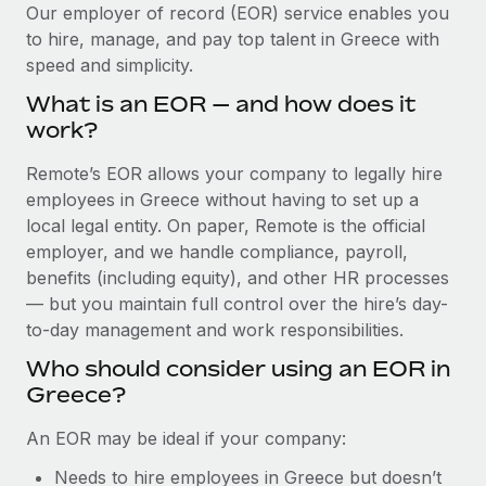
Explore partnership opportunities with us
SERVICES
Our employer of record (EOR) service enables you
to hire, manage, and pay top talent in Greece with
Salary & Talent Insights
Ask an expert
Remote Build
Coming soon
speed and simplicity.
Get expert help on global HR & compliance
Integrations and AI Automations Consulting
Insights center
What is an EOR — and how does it
Background checks
work?
Get support
Simplify your candidate screening processes
CASE STUDIES
Remote’s EOR allows your company to legally hire
See all resources
Compliance watchtower
employees in Greece without having to set up a
Cultivating a Thriving Remote-First Culture in
Partnership with Remote
Stay ahead of compliance risks
local legal entity. On paper, Remote is the official
BLOG
employer, and we handle compliance, payroll,
At a glance Discover the evolution of TheyDo, a pioneering
Device management
benefits (including equity), and other HR processes
journey management platform that has...
Global Payroll
Provision and track IT devices globally
— but you maintain full control over the hire’s day-
Learn More
to-day management and work responsibilities.
EOR & PEO
Entity setup
Who should consider using an EOR in
Establish compliant entities fast
Contractor Management
Greece?
Reverse Tech's strategic partnership with
Mobility & Relocation
Compliance
Remote for contractor management and
An EOR may be ideal if your company:
payroll
Relocate employees with ease
Taxes
Needs to hire employees in Greece but doesn’t
Reverse Tech at a glance Health and wellness startup,