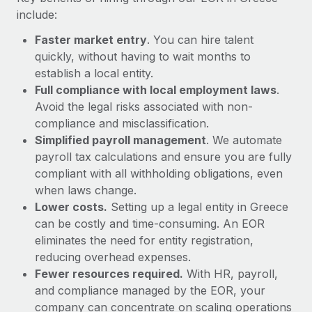
Most teams hear "payroll implementation" and picture a
include:
six-month project with a dedicated team....
Faster market entry
. You can hire talent
Learn More
quickly, without having to wait months to
establish a local entity.
Full compliance with local employment laws
.
Avoid the legal risks associated with non-
compliance and misclassification.
Simplified payroll management
. We automate
payroll tax calculations and ensure you are fully
compliant with all withholding obligations, even
when laws change.
Lower costs.
Setting up a legal entity in Greece
can be costly and time-consuming. An EOR
eliminates the need for entity registration,
reducing overhead expenses.
Fewer resources required.
With HR, payroll,
and compliance managed by the EOR, your
company can concentrate on scaling operations