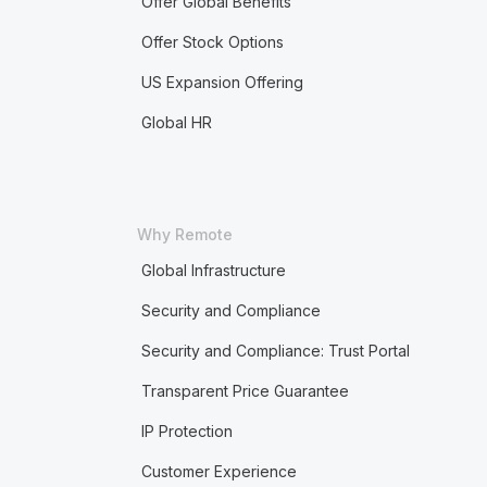
Offer Global Benefits
Offer Stock Options
US Expansion Offering
Global HR
Why Remote
Global Infrastructure
Security and Compliance
Security and Compliance: Trust Portal
Transparent Price Guarantee
IP Protection
Customer Experience