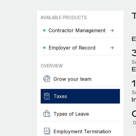
AVAILABLE PRODUCTS
Contractor Management
E
Employer of Record
S
OVERVIEW
E
Grow your team
S
Taxes
I
Types of Leave
0
Employment Termination