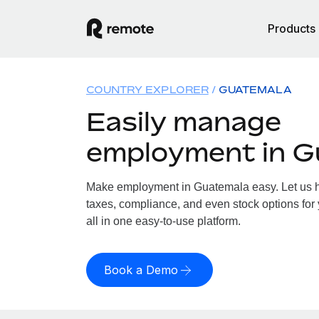
Products
COUNTRY EXPLORER
GUATEMALA
Easily manage
employment in G
Make employment in Guatemala easy. Let us ha
taxes, compliance, and even stock options for
all in one easy-to-use platform.
Book a Demo