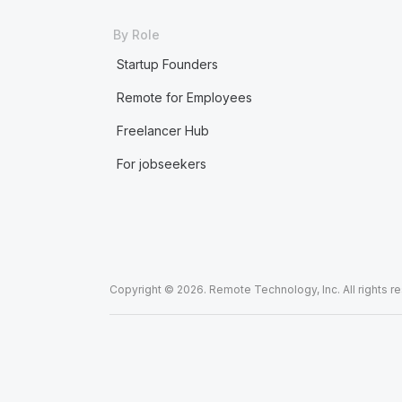
By Role
Startup Founders
Remote for Employees
Freelancer Hub
For jobseekers
Copyright © 2026. Remote Technology, Inc. All rights r