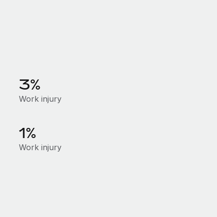
3%
Work injury
1%
Work injury