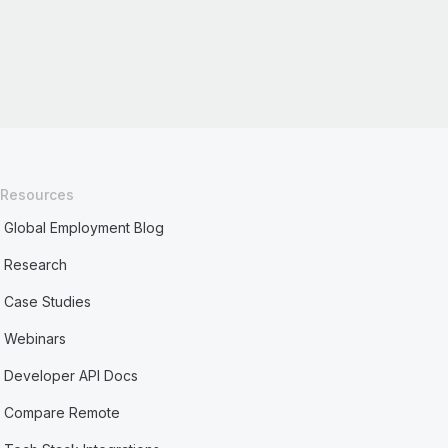
Resources
Global Employment Blog
Research
Case Studies
Webinars
Developer API Docs
Compare Remote