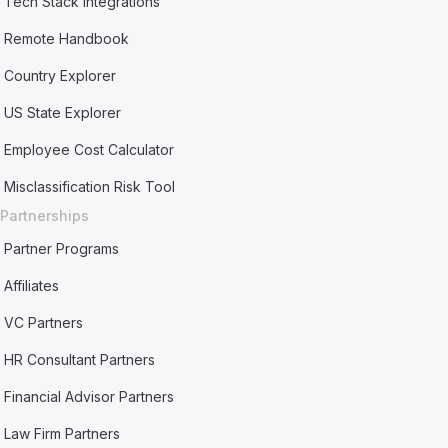
Tech Stack Integrations
Remote Handbook
Country Explorer
US State Explorer
Employee Cost Calculator
Misclassification Risk Tool
Partnerships
Partner Programs
Affiliates
VC Partners
HR Consultant Partners
Financial Advisor Partners
Law Firm Partners