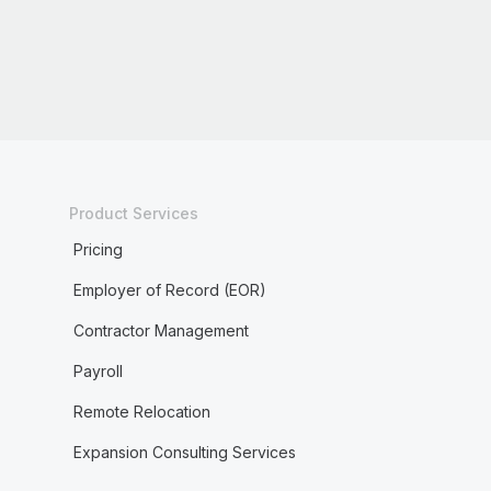
Product Services
Pricing
Employer of Record (EOR)
Contractor Management
Payroll
Remote Relocation
Expansion Consulting Services