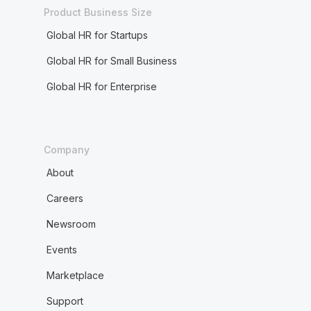
Product Business Size
Global HR for Startups
Global HR for Small Business
Global HR for Enterprise
Company
About
Careers
Newsroom
Events
Marketplace
Support