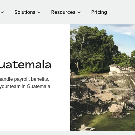
Solutions
Resources
Pricing
uatemala
ndle payroll, benefits,
 your team in Guatemala,