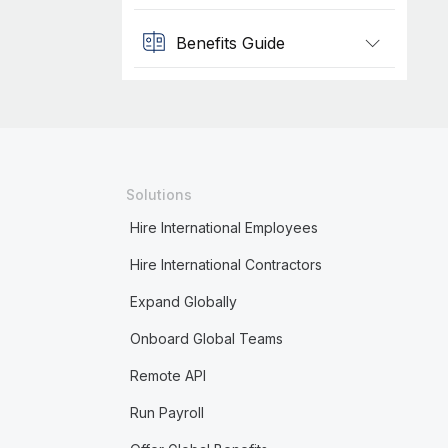
Benefits Guide
Solutions
Hire International Employees
Hire International Contractors
Expand Globally
Onboard Global Teams
Remote API
Run Payroll