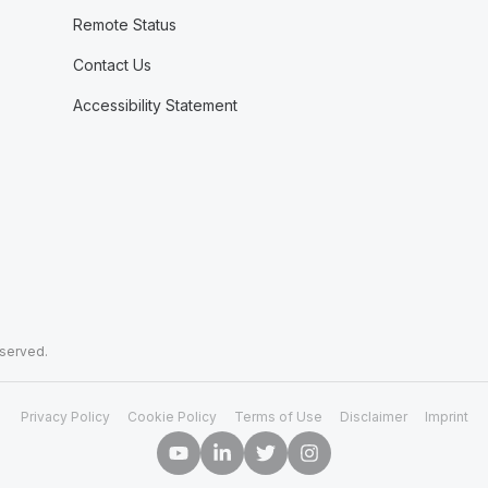
Remote Status
Contact Us
Accessibility Statement
eserved.
Privacy Policy
Cookie Policy
Terms of Use
Disclaimer
Imprint