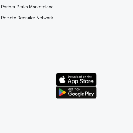
Partner Perks Marketplace
Remote Recruiter Network