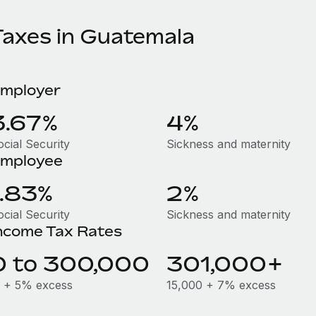
Taxes in Guatemala
mployer
3.67%
4%
ocial Security
Sickness and maternity
mployee
1.83%
2%
ocial Security
Sickness and maternity
ncome Tax Rates
0 to 300,000
301,000+
 + 5% excess
15,000 + 7% excess