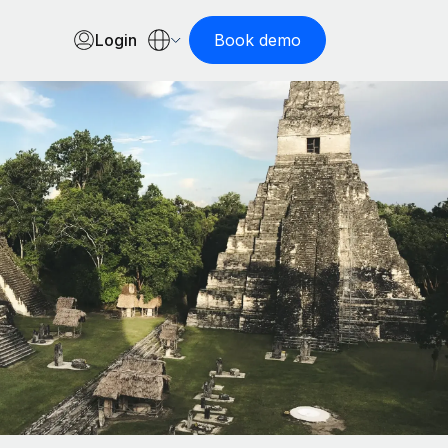
Login
Book demo