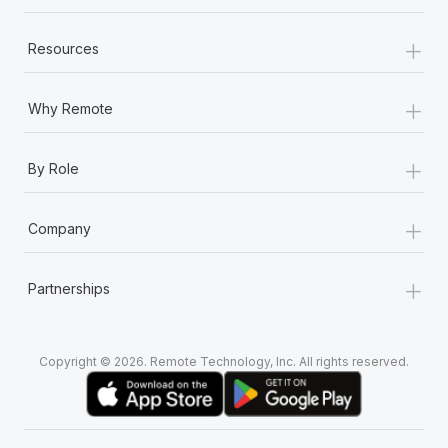
+
Resources
+
Why Remote
+
By Role
+
Company
+
Partnerships
Copyright © 2026. Remote Technology, Inc. All rights reserved.