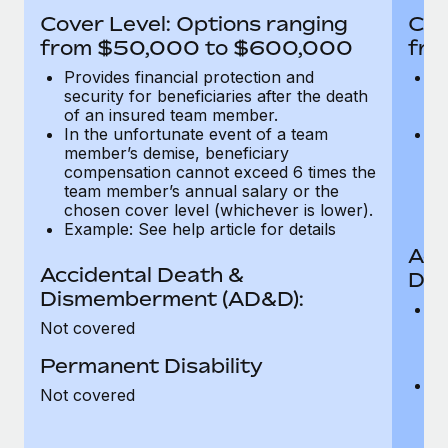
Most teams hear "payroll implementation" and picture a
Cover Level: Options ranging
Cov
six-month project with a dedicated team....
from $50,000 to $600,000
fro
Learn More
Provides financial protection and
Pr
security for beneficiaries after the death
se
of an insured team member.
o
In the unfortunate event of a team
In
member’s demise, beneficiary
m
compensation cannot exceed 6 times the
c
team member’s annual salary or the
t
chosen cover level (whichever is lower).
ch
Example: See help article for details
Acc
Accidental Death &
Dis
Dismemberment (AD&D):
Of
Not covered
be
o
Permanent Disability
d
C
Not covered
t
ch
T