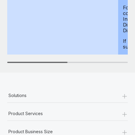
For d
compe
Insur
Dism
Disab
If yo
supp
+
Solutions
+
Product Services
+
Product Business Size