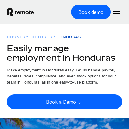
Book demo
Home
COUNTRY EXPLORER
HONDURAS
Products
Easily manage
employment in Honduras
Solutions
GLOBAL EMPLOYMENT
Global Payroll
Make employment in Honduras easy. Let us handle payroll,
Resources
GLOBAL COVERAGE
Run compliant payroll easily
benefits, taxes, compliance, and even stock options for your
Country Explorer
team in Honduras, all in one easy-to-use platform.
Pricing
TOOLS & CALCULATORS
Employer of Record
Find global employment support by country
Expand globally with zero entity cost
Misclassification risk calculator
US State Explorer
Book a Demo
Check employee misclassification risk by country
Contractor of Record
Simplify hiring across all US states
English
Compliantly engage contractors worldwide
Employee cost calculator
Compare Remote
Calculate total employee costs in any country
Contractor Management
English
See how we stack up against others