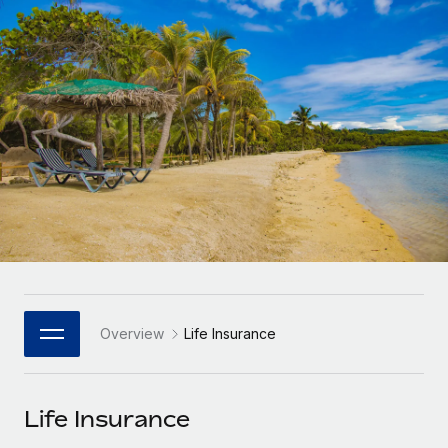
Onboard and manage contractors globally
Contractor payout calculator
Login
Nederlands
Explore currency options and payout speeds for global
PEO
GROWTH STAGE
contractors
Outsource complex employment tasks
Français
Startups
Agile global HR & payroll solutions for growing
LEARN WITH REMOTE
Deutsch
companies
INFRASTRUCTURE
Research & Guides
Remote Embedded
Mid-market
Español
Seamlessly integrate HR into workflows
Case studies
Expand teams with tailored HR solutions
Italiano
Platform
HR Glossary
Enterprise
Built-in core HR functions for your team
Global HR for large businesses
Português (Portugal)
Checklists & Templates
Connect
New
Job Description Library
日本語
Connect any AI tool to Remote using our MCP
PARTNER WITH US
Overview
Life Insurance
Strategic Technology Partners
Webinars
Integrations
한국어
Flexibly embed global HR into your platform
Streamline processes with essential business tools
Events
Life Insurance
中文（简体）
Become a Partner
Newsroom