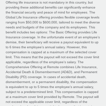
Explore partnership opportunities with us
SERVICES
Offering life insurance is not mandatory in this country, but
providing these additional benefits can significantly enhance
Salary & Talent Insights
Ask an expert
Remote Build
Coming soon
the financial security and peace of mind for employees. The
Get expert help on global HR & compliance
Integrations and AI Automations Consulting
Global Life Insurance offering provides flexible coverage levels
Insights center
ranging from $50,000 to $600,000, tailored to meet the diverse
Background checks
needs and budgets of the company and its employees. This
Get support
benefit includes two options: The Basic Offering provides Life
Simplify your candidate screening processes
CASE STUDIES
Insurance coverage. In the unfortunate event of an employee’s
See all resources
demise, their beneficiary will receive a payout equivalent to up
Compliance watchtower
to 6 times the employee’s annual salary. However, this
Stay ahead of compliance risks
compensation is capped at a maximum of the selected cover
BLOG
limit. This means that the payout will not exceed the cover limit
Device management
Global Payroll
applicable, regardless of the employee’s salary. The
Provision and track IT devices globally
Comprehensive Offering at Remote combines Life Insurance,
EOR & PEO
Accidental Death & Dismemberment (AD&D), and Permanent
Entity setup
Disability (PD) coverage. In cases of accidental death,
Establish compliant entities fast
Contractor Management
dismemberment, or a permanent disability, the compensation
is equivalent to up to 5 times the employee’s annual salary,
Mobility & Relocation
Compliance
subject to a predetermined limit. This compensation is capped
Relocate employees with ease
at a maximum cover limit provided by Remote. The payout will
Taxes
not exceed the applicable cover limit, regardless of the