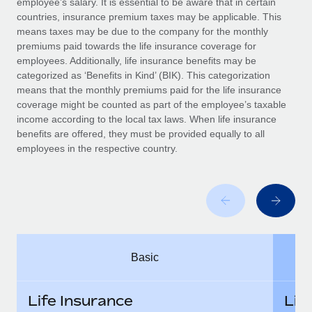
employee’s salary. It is essential to be aware that in certain
Benefits
Work visas & permits
countries, insurance premium taxes may be applicable. This
Manage employee benefits with ease
means taxes may be due to the company for the monthly
Changelog
premiums paid towards the life insurance coverage for
employees. Additionally, life insurance benefits may be
Explore the blog
categorized as ‘Benefits in Kind’ (BIK). This categorization
means that the monthly premiums paid for the life insurance
coverage might be counted as part of the employee’s taxable
BLOG POSTS
income according to the local tax laws. When life insurance
benefits are offered, they must be provided equally to all
employees in the respective country.
Why owned entities are key to maintaining
EOR compliance
As the global workforce continues to expand in response
to the demands of today’s labor market, the...
Learn More
Basic
What a Workday global payroll implementation
actually looks like
Life Insurance
Lif