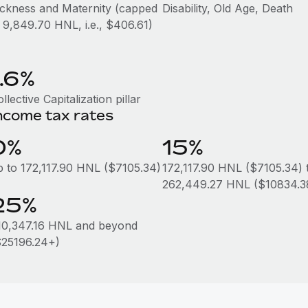
ickness and Maternity (capped
Disability, Old Age, Death
t 9,849.70 HNL, i.e., $406.61)
1.6%
llective Capitalization pillar
ncome tax rates
0%
15%
p to 172,117.90 HNL ($7105.34)
172,117.90 HNL ($7105.34) 
262,449.27 HNL ($10834.3
25%
10,347.16 HNL and beyond
$25196.24+)