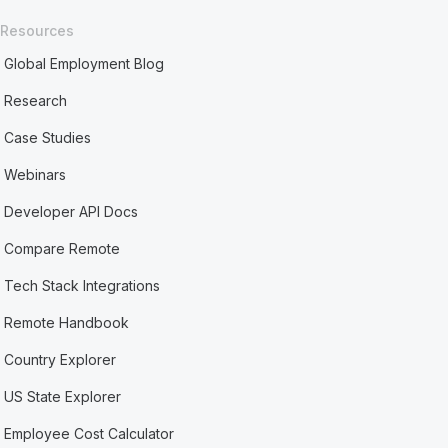
Resources
Global Employment Blog
Research
Case Studies
Webinars
Developer API Docs
Compare Remote
Tech Stack Integrations
Remote Handbook
Country Explorer
US State Explorer
Employee Cost Calculator