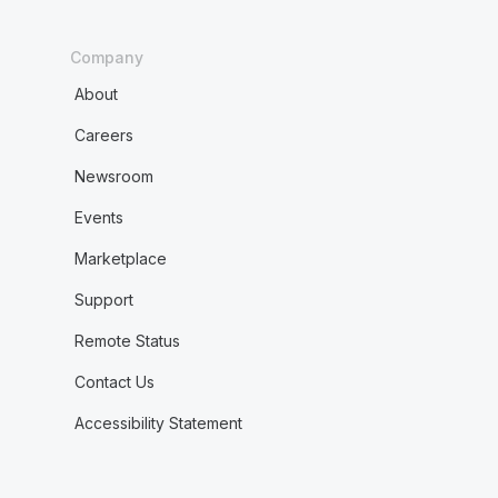
Company
About
Careers
Newsroom
Events
Marketplace
Support
Remote Status
Contact Us
Accessibility Statement