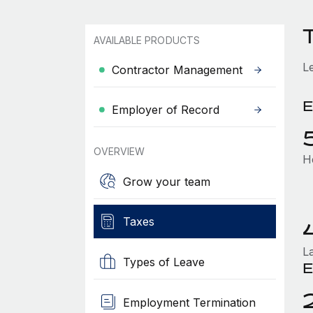
AVAILABLE PRODUCTS
L
Contractor Management
E
Employer of Record
OVERVIEW
H
Grow your team
Taxes
L
Types of Leave
E
Employment Termination