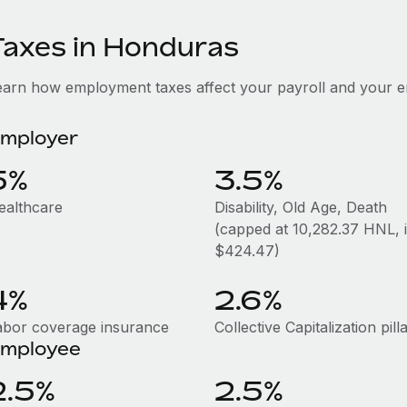
Taxes in Honduras
earn how employment taxes affect your payroll and your 
mployer
5%
3.5%
ealthcare
Disability, Old Age, Death
(capped at 10,282.37 HNL, i.
$424.47)
4%
2.6%
abor coverage insurance
Collective Capitalization pill
mployee
2.5%
2.5%