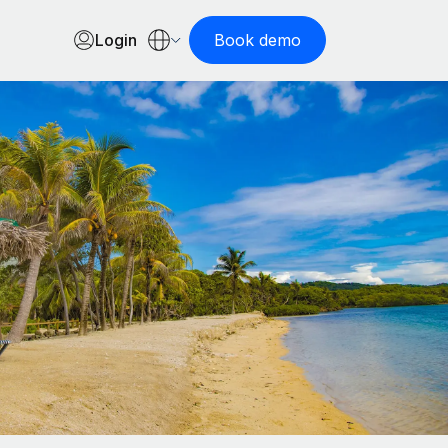
Login
Book demo