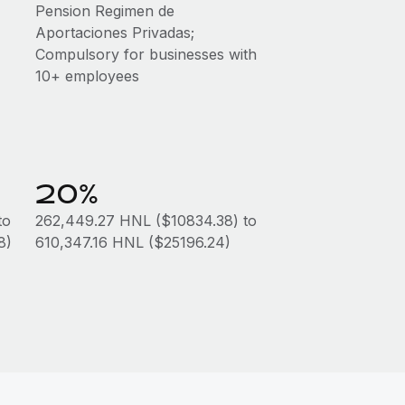
Pension Regimen de
Aportaciones Privadas;
Compulsory for businesses with
10+ employees
20%
to
262,449.27 HNL ($10834.38) to
8)
610,347.16 HNL ($25196.24)