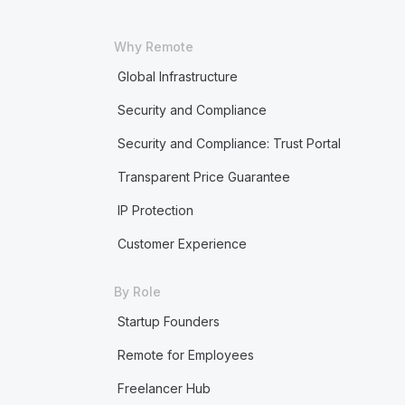
Why Remote
Global Infrastructure
Security and Compliance
Security and Compliance: Trust Portal
Transparent Price Guarantee
IP Protection
Customer Experience
By Role
Startup Founders
Remote for Employees
Freelancer Hub