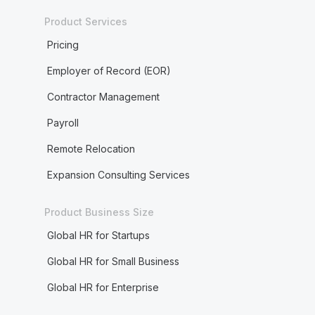
Product Services
Pricing
Employer of Record (EOR)
Contractor Management
Payroll
Remote Relocation
Expansion Consulting Services
Product Business Size
Global HR for Startups
Global HR for Small Business
Global HR for Enterprise