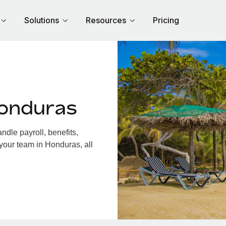
Solutions
Resources
Pricing
Honduras
dle payroll, benefits,
your team in Honduras, all