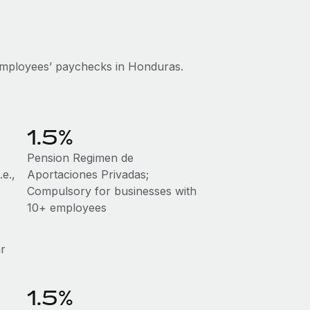
employees’ paychecks in Honduras.
1.5%
Pension Regimen de
e.,
Aportaciones Privadas;
Compulsory for businesses with
10+ employees
ar
1.5%