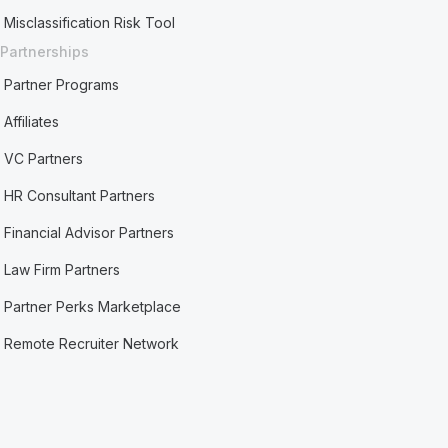
Misclassification Risk Tool
Partnerships
Partner Programs
Affiliates
VC Partners
HR Consultant Partners
Financial Advisor Partners
Law Firm Partners
Partner Perks Marketplace
Remote Recruiter Network