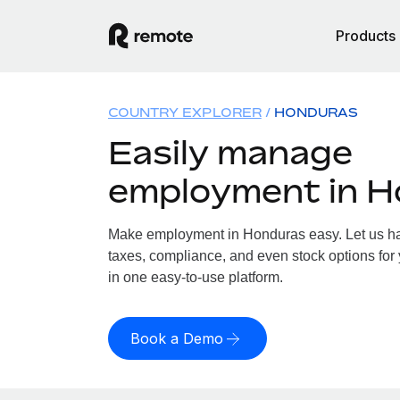
Products
COUNTRY EXPLORER
HONDURAS
Easily manage
employment in 
Make employment in Honduras easy. Let us han
taxes, compliance, and even stock options for 
in one easy-to-use platform.
Book a Demo