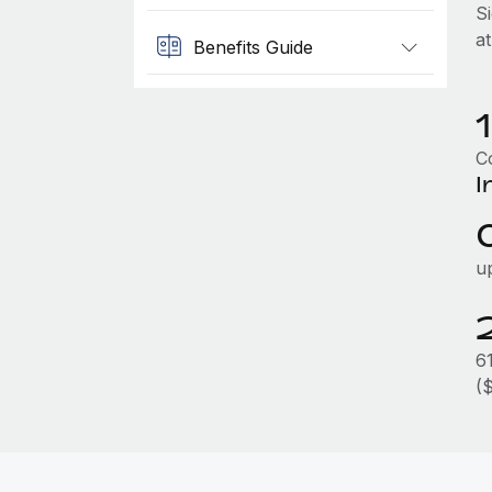
S
a
Benefits Guide
Co
I
u
6
(