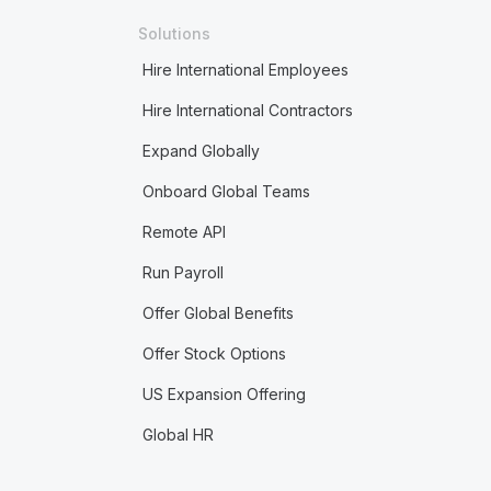
Solutions
Hire International Employees
Hire International Contractors
Expand Globally
Onboard Global Teams
Remote API
Run Payroll
Offer Global Benefits
Offer Stock Options
US Expansion Offering
Global HR