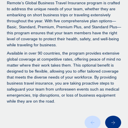
Explore partnership opportunities with us
SERVICES
Remote’s Global Business Travel Insurance program is crafted
to address the unique needs of your team, whether they are
Salary & Talent Insights
Ask an expert
Remote Build
Coming soon
embarking on short business trips or traveling extensively
Get expert help on global HR & compliance
Integrations and AI Automations Consulting
throughout the year. With five comprehensive plan options—
Insights center
Basic, Standard, Premium, Premium Plus, and Standard Plus—
Background checks
this program ensures that your team members have the right
Get support
level of coverage to protect their health, safety, and well-being
Simplify your candidate screening processes
CASE STUDIES
while traveling for business.
See all resources
Compliance watchtower
Available in over 90 countries, the program provides extensive
Stay ahead of compliance risks
global coverage at competitive rates, offering peace of mind no
matter where their work takes them. This optional benefit is
BLOG
Device management
designed to be flexible, allowing you to offer tailored coverage
Global Payroll
that meets the diverse needs of your workforce. By providing
Provision and track IT devices globally
business travel insurance, you are taking proactive steps to
EOR & PEO
safeguard your team from unforeseen events such as medical
Entity setup
emergencies, trip disruptions, or loss of business equipment
Establish compliant entities fast
Contractor Management
while they are on the road.
Mobility & Relocation
Compliance
Relocate employees with ease
Taxes