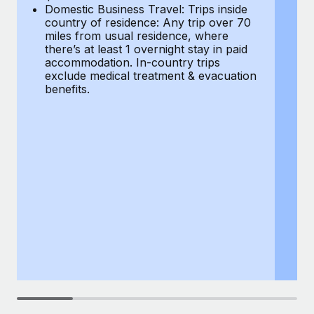
Most teams hear "payroll implementation" and picture a
Domestic Business Travel: Trips inside
co
six-month project with a dedicated team....
country of residence: Any trip over 70
mi
miles from usual residence, where
th
Learn More
there’s at least 1 overnight stay in paid
a
accommodation. In-country trips
ex
exclude medical treatment & evacuation
be
benefits.