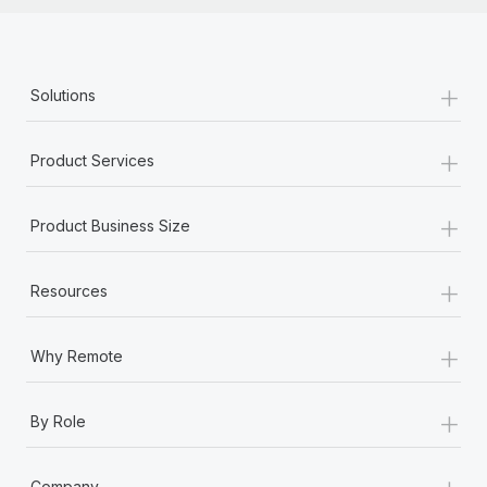
+
Solutions
+
Product Services
+
Product Business Size
+
Resources
+
Why Remote
+
By Role
+
Company