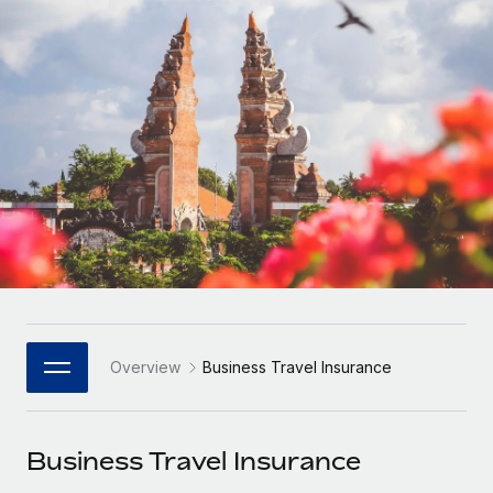
Onboard and manage contractors globally
Contractor payout calculator
Login
Nederlands
Explore currency options and payout speeds for global
PEO
GROWTH STAGE
contractors
Outsource complex employment tasks
Français
Startups
Agile global HR & payroll solutions for growing
LEARN WITH REMOTE
Deutsch
companies
INFRASTRUCTURE
Research & Guides
Remote Embedded
Mid-market
Español
Seamlessly integrate HR into workflows
Case studies
Expand teams with tailored HR solutions
Italiano
Platform
HR Glossary
Enterprise
Built-in core HR functions for your team
Global HR for large businesses
Português (Portugal)
Checklists & Templates
Connect
New
Job Description Library
日本語
Connect any AI tool to Remote using our MCP
PARTNER WITH US
Overview
Business Travel Insurance
Strategic Technology Partners
Webinars
Integrations
한국어
Flexibly embed global HR into your platform
Streamline processes with essential business tools
Events
Business Travel Insurance
中文（简体）
Become a Partner
Newsroom