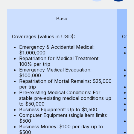
Benefits
Work visas & permits
Manage employee benefits with ease
Changelog
Basic
Explore the blog
Coverages (values in USD):
Cove
Emergency & Accidental Medical:
E
BLOG POSTS
$1,000,000
B
Repatriation for Medical Treatment:
$7
100% per trip
wa
Why owned entities are key to maintaining
Emergency Medical Evacuation:
Pe
EOR compliance
$100,000
A
As the global workforce continues to expand in response
Repatriation of Mortal Remains: $25,000
Di
per trip
Lo
to the demands of today’s labor market, the...
Pre-existing Medical Conditions: For
Le
stable pre-existing medical conditions up
Hi
Learn More
to $50,000
B
Business Equipment: Up to $1,500
Co
Computer Equipment (single item limit):
$
What a Workday global payroll implementation
$500
B
actually looks like
Business Money: $100 per day up to
$
$500
Do