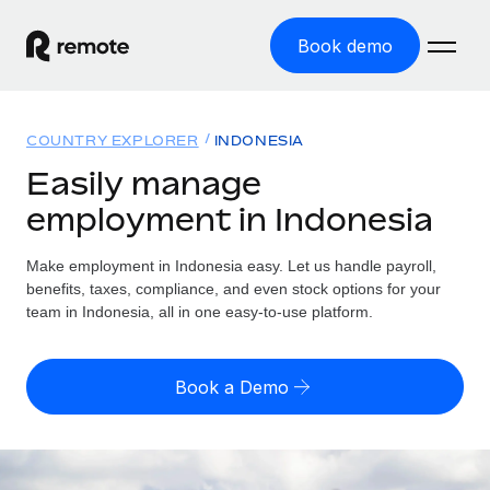
Book demo
Home
COUNTRY EXPLORER
INDONESIA
Products
Easily manage
employment in Indonesia
Solutions
GLOBAL EMPLOYMENT
Global Payroll
Make employment in Indonesia easy. Let us handle payroll,
Resources
GLOBAL COVERAGE
Run compliant payroll easily
benefits, taxes, compliance, and even stock options for your
Country Explorer
team in Indonesia, all in one easy-to-use platform.
Pricing
TOOLS & CALCULATORS
Employer of Record
Find global employment support by country
Expand globally with zero entity cost
Misclassification risk calculator
US State Explorer
Book a Demo
Check employee misclassification risk by country
Contractor of Record
Simplify hiring across all US states
English
Compliantly engage contractors worldwide
Employee cost calculator
Compare Remote
Calculate total employee costs in any country
Contractor Management
English
See how we stack up against others