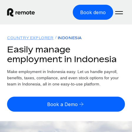
Book demo
Home
COUNTRY EXPLORER
INDONESIA
Products
Easily manage
employment in Indonesia
Solutions
GLOBAL EMPLOYMENT
Global Payroll
Make employment in Indonesia easy. Let us handle payroll,
Resources
GLOBAL COVERAGE
Run compliant payroll easily
benefits, taxes, compliance, and even stock options for your
Country Explorer
team in Indonesia, all in one easy-to-use platform.
Pricing
TOOLS & CALCULATORS
Employer of Record
Find global employment support by country
Expand globally with zero entity cost
Misclassification risk calculator
US State Explorer
Book a Demo
Check employee misclassification risk by country
Contractor of Record
Simplify hiring across all US states
English
Compliantly engage contractors worldwide
Employee cost calculator
Compare Remote
Calculate total employee costs in any country
Contractor Management
English
See how we stack up against others