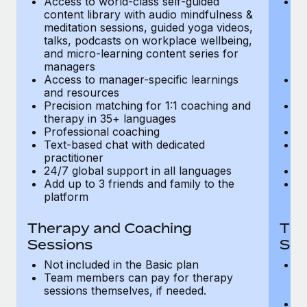
Access to world-class self-guided
Ac
Most teams hear "payroll implementation" and picture a
content library with audio mindfulness &
co
six-month project with a dedicated team....
meditation sessions, guided yoga videos,
me
talks, podcasts on workplace wellbeing,
ta
Learn More
and micro-learning content series for
an
managers
m
Access to manager-specific learnings
Ac
and resources
a
Precision matching for 1:1 coaching and
Pr
therapy in 35+ languages
t
Professional coaching
P
Text-based chat with dedicated
Te
practitioner
pr
24/7 global support in all languages
24
Add up to 3 friends and family to the
Ad
platform
p
Therapy and Coaching
The
Sessions
Ses
Not included in the Basic plan
In
Team members can pay for therapy
T
sessions themselves, if needed.
y
T