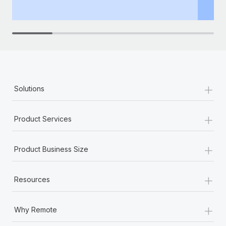
th
+
Solutions
+
Product Services
+
Product Business Size
+
Resources
+
Why Remote