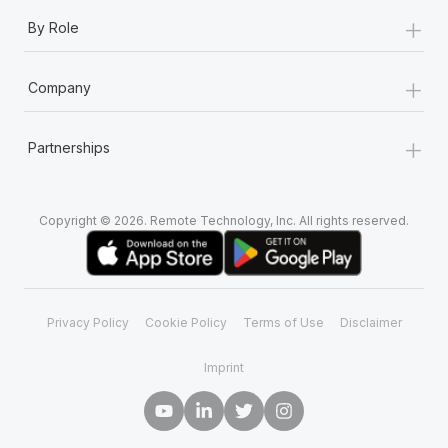
+
By Role
+
Company
+
Partnerships
Copyright © 2026. Remote Technology, Inc. All rights reserved.
Privacy Policy
Cookie Policy
Terms of Use
Disclaimer
Imprint