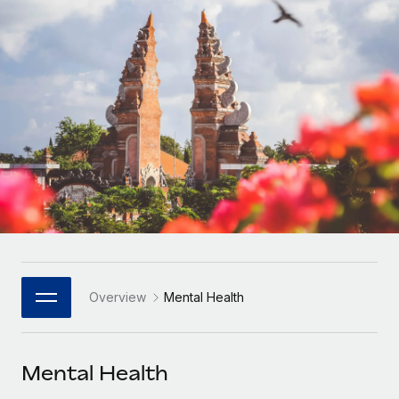
Onboard and manage contractors globally
Contractor payout calculator
Login
Nederlands
Explore currency options and payout speeds for global
PEO
GROWTH STAGE
contractors
Outsource complex employment tasks
Français
Startups
Agile global HR & payroll solutions for growing
LEARN WITH REMOTE
Deutsch
companies
INFRASTRUCTURE
Research & Guides
Remote Embedded
Mid-market
Español
Seamlessly integrate HR into workflows
Case studies
Expand teams with tailored HR solutions
Italiano
Platform
HR Glossary
Enterprise
Built-in core HR functions for your team
Global HR for large businesses
Português (Portugal)
Checklists & Templates
Connect
New
Job Description Library
日本語
Connect any AI tool to Remote using our MCP
PARTNER WITH US
Overview
Mental Health
Strategic Technology Partners
Webinars
Integrations
한국어
Flexibly embed global HR into your platform
Streamline processes with essential business tools
Events
Mental Health
中文（简体）
Become a Partner
Newsroom