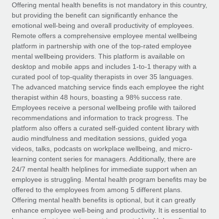
Explore partnership opportunities with us
SERVICES
Offering mental health benefits is not mandatory in this country,
but providing the benefit can significantly enhance the
Salary & Talent Insights
Ask an expert
Remote Build
Coming soon
emotional well-being and overall productivity of employees.
Get expert help on global HR & compliance
Integrations and AI Automations Consulting
Remote offers a comprehensive employee mental wellbeing
Insights center
platform in partnership with one of the top-rated employee
Background checks
mental wellbeing providers. This platform is available on
Get support
desktop and mobile apps and includes 1-to-1 therapy with a
Simplify your candidate screening processes
CASE STUDIES
curated pool of top-quality therapists in over 35 languages.
See all resources
The advanced matching service finds each employee the right
Compliance watchtower
therapist within 48 hours, boasting a 98% success rate.
Stay ahead of compliance risks
Employees receive a personal wellbeing profile with tailored
BLOG
recommendations and information to track progress. The
Device management
Global Payroll
platform also offers a curated self-guided content library with
Provision and track IT devices globally
audio mindfulness and meditation sessions, guided yoga
EOR & PEO
videos, talks, podcasts on workplace wellbeing, and micro-
Entity setup
learning content series for managers. Additionally, there are
Establish compliant entities fast
Contractor Management
24/7 mental health helplines for immediate support when an
employee is struggling. Mental health program benefits may be
Mobility & Relocation
Compliance
offered to the employees from among 5 different plans.
Relocate employees with ease
Offering mental health benefits is optional, but it can greatly
Taxes
enhance employee well-being and productivity. It is essential to