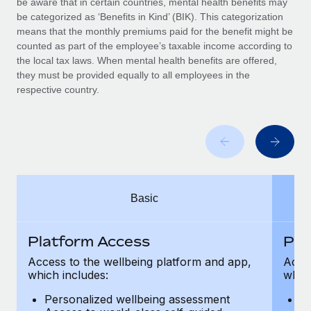
be aware that in certain countries, mental health benefits may
Benefits
Work visas & permits
be categorized as ‘Benefits in Kind’ (BIK). This categorization
Manage employee benefits with ease
means that the monthly premiums paid for the benefit might be
Changelog
counted as part of the employee’s taxable income according to
the local tax laws. When mental health benefits are offered,
Explore the blog
they must be provided equally to all employees in the
respective country.
BLOG POSTS
Why owned entities are key to maintaining
EOR compliance
As the global workforce continues to expand in response
Basic
to the demands of today’s labor market, the...
Learn More
Platform Access
Pla
Access to the wellbeing platform and app,
Acces
which includes:
which
What a Workday global payroll implementation
actually looks like
Personalized wellbeing assessment
P