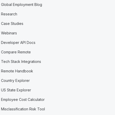
Global Employment Blog
Research
Case Studies
Webinars
Developer API Docs
Compare Remote
Tech Stack Integrations
Remote Handbook
Country Explorer
US State Explorer
Employee Cost Calculator
Misclassification Risk Tool