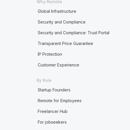
Why Remote
Global Infrastructure
Security and Compliance
Security and Compliance: Trust Portal
Transparent Price Guarantee
IP Protection
Customer Experience
By Role
Startup Founders
Remote for Employees
Freelancer Hub
For jobseekers