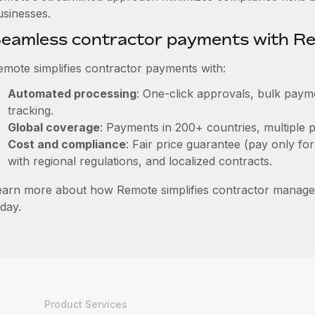
usinesses.
eamless contractor payments with R
emote simplifies contractor payments with:
Automated processing
: One-click approvals, bulk payme
tracking.
Global coverage
: Payments in 200+ countries, multiple p
Cost and compliance
: Fair price guarantee (pay only for
with regional regulations, and localized contracts.
earn more about how Remote simplifies contractor manag
day.
Product Services