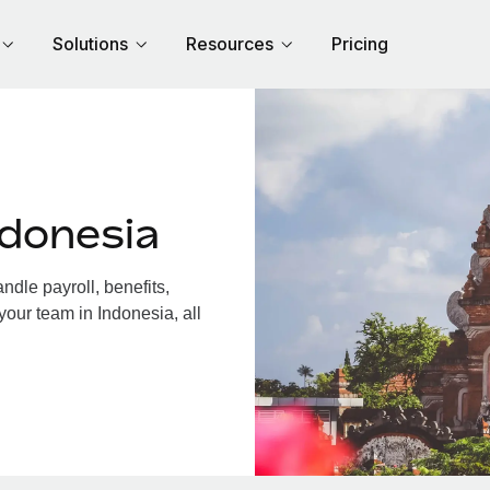
Solutions
Resources
Pricing
ndonesia
dle payroll, benefits,
your team in Indonesia, all