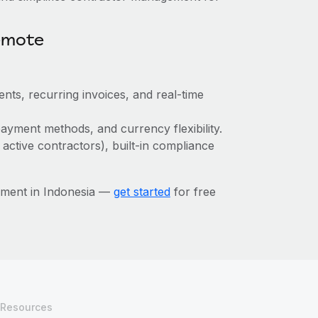
emote
nts, recurring invoices, and real-time
ayment methods, and currency flexibility.
 active contractors), built-in compliance
ement in Indonesia —
get started
for free
Resources