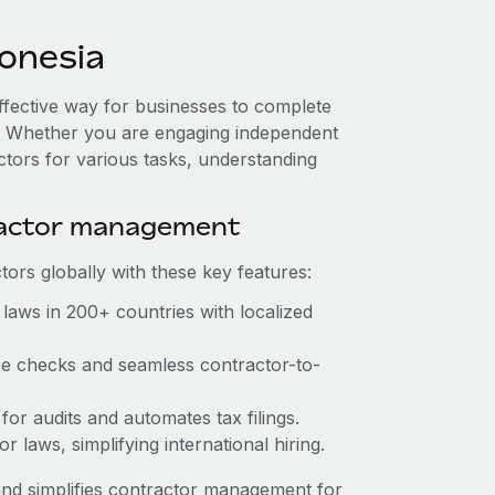
onesia
effective way for businesses to complete
es. Whether you are engaging independent
ctors for various tasks, understanding
ractor management
ors globally with these key features:
laws in 200+ countries with localized
nce checks and seamless contractor-to-
 for audits and automates tax filings.
 laws, simplifying international hiring.
nd simplifies contractor management for