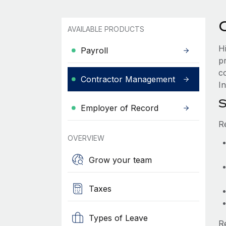
AVAILABLE PRODUCTS
H
Payroll
p
c
Contractor Management
In
S
Employer of Record
R
OVERVIEW
Grow your team
Taxes
Types of Leave
R