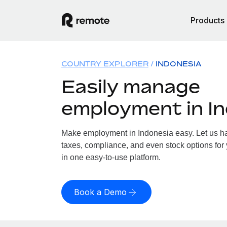
Products
COUNTRY EXPLORER
INDONESIA
Easily manage
employment in I
Make employment in Indonesia easy. Let us han
taxes, compliance, and even stock options for 
in one easy-to-use platform.
Book a Demo