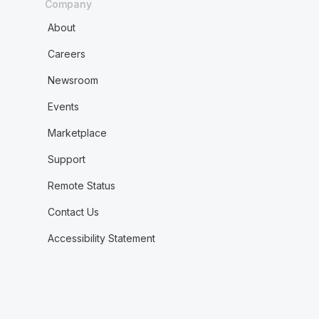
Company
About
Careers
Newsroom
Events
Marketplace
Support
Remote Status
Contact Us
Accessibility Statement