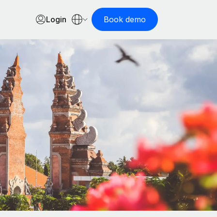
Login
Book demo