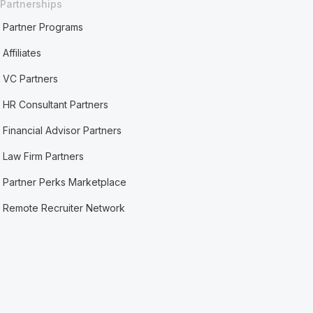
Partnerships
Partner Programs
Affiliates
VC Partners
HR Consultant Partners
Financial Advisor Partners
Law Firm Partners
Partner Perks Marketplace
Remote Recruiter Network