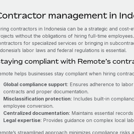
Contractor management in Ind
iring contractors in Indonesia can be a strategic and cost-
rojects without the obligations of hiring full-time employe
ontractors for specialized services or bringing in subcontra
donesia’s labor laws and federal regulations is essential.
taying compliant with Remote’s cont
emote helps businesses stay compliant when hiring contract
Global compliance support
: Ensures adherence to labor 
contracts and proper documentation.
Misclassification protection
: Includes built-in complia
employee conversion.
Centralized documentation
: Maintains essential records
Legal expertise
: Provides guidance on complex local labor
emote’s streamlined approach minimizes compliance risks a