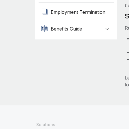
b
Employment Termination
S
R
Benefits Guide
L
to
Solutions