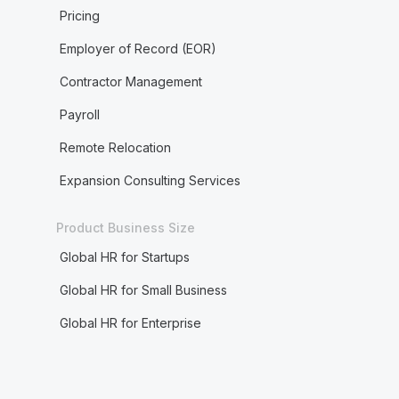
Pricing
Employer of Record (EOR)
Contractor Management
Payroll
Remote Relocation
Expansion Consulting Services
Product Business Size
Global HR for Startups
Global HR for Small Business
Global HR for Enterprise