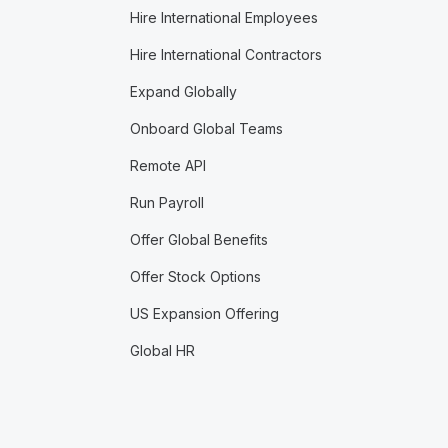
Hire International Employees
Hire International Contractors
Expand Globally
Onboard Global Teams
Remote API
Run Payroll
Offer Global Benefits
Offer Stock Options
US Expansion Offering
Global HR