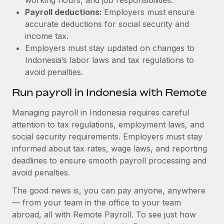
Payroll deductions:
Employers must ensure
accurate deductions for social security and
income tax.
Employers must stay updated on changes to
Indonesia’s labor laws and tax regulations to
avoid penalties.
Run payroll in Indonesia with Remote
Managing payroll in Indonesia requires careful
attention to tax regulations, employment laws, and
social security requirements. Employers must stay
informed about tax rates, wage laws, and reporting
deadlines to ensure smooth payroll processing and
avoid penalties.
The good news is, you can pay anyone, anywhere
— from your team in the office to your team
abroad, all with Remote Payroll. To see just how