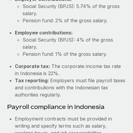
Most teams hear "payroll implementation" and picture a
Social Security (BPJS): 5.74% of the gross
six-month project with a dedicated team....
salary.
Learn More
Pension fund: 2% of the gross salary.
Employee contributions:
Social Security (BPJS): 4% of the gross
salary.
Pension fund: 1% of the gross salary.
Corporate tax:
The corporate income tax rate
in Indonesia is 22%.
Tax reporting:
Employers must file payroll taxes
and contributions with the Indonesian tax
authorities regularly.
Payroll compliance in Indonesia
Employment contracts must be provided in
writing and specify terms such as salary,
working hours, and job responsibilities.