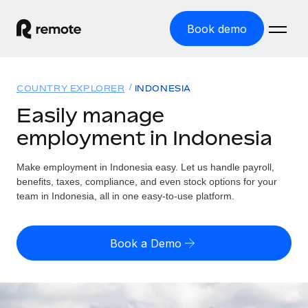
Book demo
Home
COUNTRY EXPLORER
INDONESIA
Products
Easily manage
employment in Indonesia
Solutions
GLOBAL EMPLOYMENT
Global Payroll
Make employment in Indonesia easy. Let us handle payroll,
Resources
GLOBAL COVERAGE
Run compliant payroll easily
benefits, taxes, compliance, and even stock options for your
Country Explorer
team in Indonesia, all in one easy-to-use platform.
Pricing
TOOLS & CALCULATORS
Employer of Record
Find global employment support by country
Expand globally with zero entity cost
Misclassification risk calculator
US State Explorer
Book a Demo
Check employee misclassification risk by country
Contractor of Record
Simplify hiring across all US states
English
Compliantly engage contractors worldwide
Employee cost calculator
Compare Remote
Calculate total employee costs in any country
Contractor Management
English
See how we stack up against others