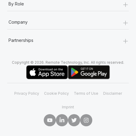
+
By Role
+
Company
+
Partnerships
Copyright © 2026. Remote Technology, Inc. All rights reserved.
Privacy Policy
Cookie Policy
Terms of Use
Disclaimer
Imprint