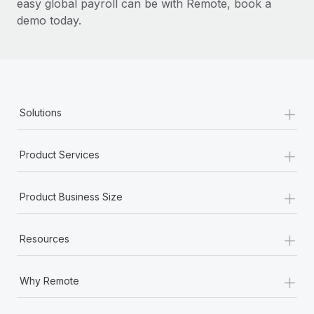
easy global payroll can be with Remote, book a
demo today.
+
Solutions
+
Product Services
+
Product Business Size
+
Resources
+
Why Remote