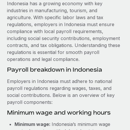
Explore partnership opportunities with us
SERVICES
Indonesia has a growing economy with key
industries in manufacturing, tourism, and
Salary & Talent Insights
Ask an expert
Remote Build
Coming soon
agriculture. With specific labor laws and tax
Get expert help on global HR & compliance
Integrations and AI Automations Consulting
Insights center
regulations, employers in Indonesia must ensure
compliance with local payroll requirements,
Background checks
Get support
including social security contributions, employment
Simplify your candidate screening processes
CASE STUDIES
contracts, and tax obligations. Understanding these
See all resources
regulations is essential for smooth payroll
Compliance watchtower
Cultivating a Thriving Remote-First Culture in
operations and legal compliance.
Partnership with Remote
Stay ahead of compliance risks
BLOG
Payroll breakdown in Indonesia
At a glance Discover the evolution of TheyDo, a pioneering
Device management
journey management platform that has...
Global Payroll
Provision and track IT devices globally
Employers in Indonesia must adhere to national
Learn More
payroll regulations regarding wages, taxes, and
EOR & PEO
Entity setup
social contributions. Below is an overview of key
Establish compliant entities fast
Contractor Management
payroll components:
Reverse Tech's strategic partnership with
Minimum wage and working hours
Mobility & Relocation
Compliance
Remote for contractor management and
payroll
Relocate employees with ease
Taxes
Minimum wage:
Indonesia’s minimum wage
Reverse Tech at a glance Health and wellness startup,