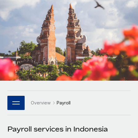
Onboard and manage contractors globally
Contractor payout calculator
Login
Nederlands
Explore currency options and payout speeds for global
PEO
GROWTH STAGE
contractors
Outsource complex employment tasks
Français
Startups
Agile global HR & payroll solutions for growing
LEARN WITH REMOTE
Deutsch
companies
INFRASTRUCTURE
Research & Guides
Remote Embedded
Mid-market
Español
Seamlessly integrate HR into workflows
Case studies
Expand teams with tailored HR solutions
Italiano
Platform
HR Glossary
Enterprise
Built-in core HR functions for your team
Global HR for large businesses
Português (Portugal)
Checklists & Templates
Connect
New
Job Description Library
日本語
Connect any AI tool to Remote using our MCP
PARTNER WITH US
Overview
Payroll
Strategic Technology Partners
Webinars
Integrations
한국어
Flexibly embed global HR into your platform
Streamline processes with essential business tools
Events
Payroll services in Indonesia
中文（简体）
Become a Partner
Newsroom