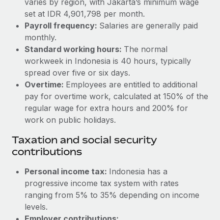
varies by region, with Jakarta’s minimum wage
Benefits
Reverse Tech, partnered with Remote to manage...
Work visas & permits
set at IDR 4,901,798 per month.
Manage employee benefits with ease
Payroll frequency:
Salaries are generally paid
Learn More
Changelog
monthly.
Standard working hours:
The normal
Explore the blog
workweek in Indonesia is 40 hours, typically
spread over five or six days.
BLOG POSTS
Overtime:
Employees are entitled to additional
pay for overtime work, calculated at 150% of the
Why owned entities are key to maintaining
regular wage for extra hours and 200% for
EOR compliance
work on public holidays.
As the global workforce continues to expand in response
Taxation and social security
to the demands of today’s labor market, the...
contributions
Learn More
Personal income tax:
Indonesia has a
progressive income tax system with rates
ranging from 5% to 35% depending on income
What a Workday global payroll implementation
actually looks like
levels.
Employer contributions: