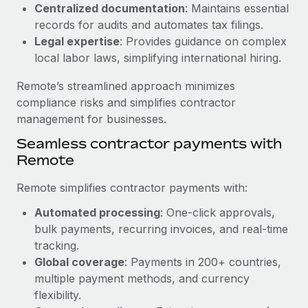
Benefits
Centralized documentation
: Maintains essential
Reverse Tech, partnered with Remote to manage...
Work visas & permits
Manage employee benefits with ease
records for audits and automates tax filings.
Learn More
Legal expertise
: Provides guidance on complex
Changelog
local labor laws, simplifying international hiring.
Explore the blog
Remote’s streamlined approach minimizes
compliance risks and simplifies contractor
BLOG POSTS
management for businesses.
Seamless contractor payments with
Why owned entities are key to maintaining
Remote
EOR compliance
As the global workforce continues to expand in response
Remote simplifies contractor payments with:
to the demands of today’s labor market, the...
Automated processing
: One-click approvals,
Learn More
bulk payments, recurring invoices, and real-time
tracking.
Global coverage
: Payments in 200+ countries,
What a Workday global payroll implementation
multiple payment methods, and currency
actually looks like
flexibility.