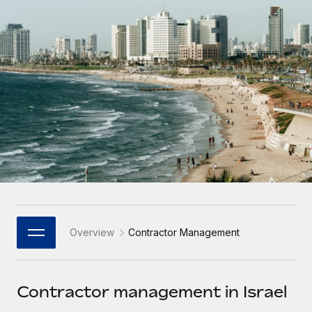
Onboard and manage contractors globally
Contractor payout calculator
Login
Nederlands
Explore currency options and payout speeds for global
PEO
GROWTH STAGE
contractors
Outsource complex employment tasks
Français
Startups
Agile global HR & payroll solutions for growing
LEARN WITH REMOTE
Deutsch
companies
INFRASTRUCTURE
Research & Guides
Remote Embedded
Mid-market
Español
Seamlessly integrate HR into workflows
Case studies
Expand teams with tailored HR solutions
Italiano
Platform
HR Glossary
Enterprise
Built-in core HR functions for your team
Global HR for large businesses
Português (Portugal)
Checklists & Templates
Connect
New
Job Description Library
日本語
Connect any AI tool to Remote using our MCP
PARTNER WITH US
Overview
Contractor Management
Strategic Technology Partners
Webinars
Integrations
한국어
Flexibly embed global HR into your platform
Streamline processes with essential business tools
Events
Contractor management in Israel
中文（简体）
Become a Partner
Newsroom