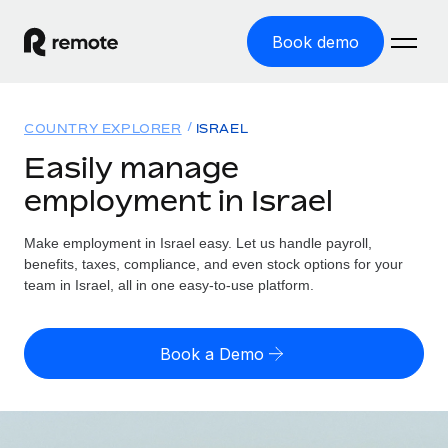
Book demo
Home
COUNTRY EXPLORER
ISRAEL
Products
Easily manage
employment in Israel
Solutions
GLOBAL EMPLOYMENT
Global Payroll
Make employment in Israel easy. Let us handle payroll,
Resources
GLOBAL COVERAGE
Run compliant payroll easily
benefits, taxes, compliance, and even stock options for your
Country Explorer
team in Israel, all in one easy-to-use platform.
Pricing
TOOLS & CALCULATORS
Employer of Record
Find global employment support by country
Expand globally with zero entity cost
Misclassification risk calculator
US State Explorer
Book a Demo
Check employee misclassification risk by country
Contractor of Record
Simplify hiring across all US states
English
Compliantly engage contractors worldwide
Employee cost calculator
Compare Remote
Calculate total employee costs in any country
Contractor Management
English
See how we stack up against others