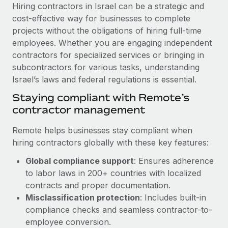
Explore partnership opportunities with us
SERVICES
Hiring contractors in Israel can be a strategic and
cost-effective way for businesses to complete
Salary & Talent Insights
Ask an expert
Remote Build
Coming soon
projects without the obligations of hiring full-time
Get expert help on global HR & compliance
Integrations and AI Automations Consulting
Insights center
employees. Whether you are engaging independent
contractors for specialized services or bringing in
Background checks
Get support
subcontractors for various tasks, understanding
Simplify your candidate screening processes
CASE STUDIES
Israel’s laws and federal regulations is essential.
See all resources
Compliance watchtower
Cultivating a Thriving Remote-First Culture in
Staying compliant with Remote’s
Partnership with Remote
Stay ahead of compliance risks
contractor management
BLOG
At a glance Discover the evolution of TheyDo, a pioneering
Device management
Remote helps businesses stay compliant when
journey management platform that has...
Global Payroll
Provision and track IT devices globally
hiring contractors globally with these key features:
Learn More
EOR & PEO
Global compliance support
: Ensures adherence
Entity setup
to labor laws in 200+ countries with localized
Establish compliant entities fast
Contractor Management
contracts and proper documentation.
Reverse Tech's strategic partnership with
Mobility & Relocation
Compliance
Misclassification protection
: Includes built-in
Remote for contractor management and
payroll
Relocate employees with ease
compliance checks and seamless contractor-to-
Taxes
employee conversion.
Reverse Tech at a glance Health and wellness startup,