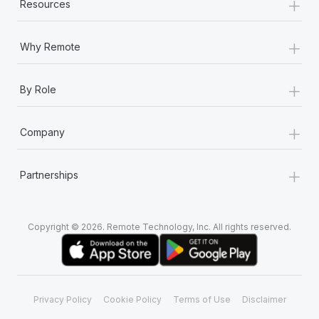
+
Resources
+
Why Remote
+
By Role
+
Company
+
Partnerships
Copyright © 2026. Remote Technology, Inc. All rights reserved.
Privacy Policy
Cookie Policy
Terms of Use
Disclaimer