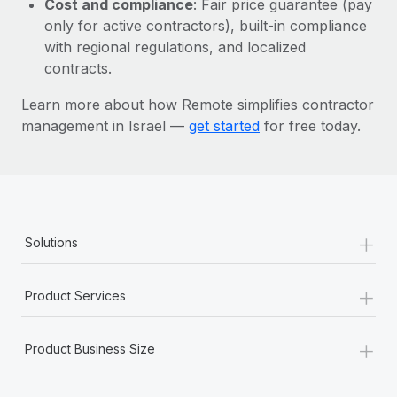
Cost and compliance
: Fair price guarantee (pay
Most teams hear "payroll implementation" and picture a
only for active contractors), built-in compliance
six-month project with a dedicated team....
with regional regulations, and localized
Learn More
contracts.
Learn more about how Remote simplifies contractor
management in Israel —
get started
for free today.
+
Solutions
+
Product Services
+
Product Business Size