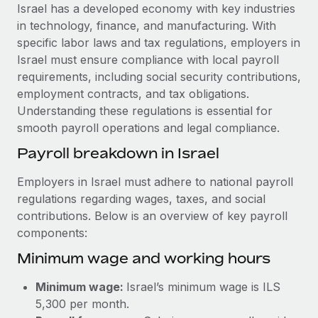
Explore partnership opportunities with us
SERVICES
Israel has a developed economy with key industries
in technology, finance, and manufacturing. With
Salary & Talent Insights
Ask an expert
Remote Build
Coming soon
specific labor laws and tax regulations, employers in
Get expert help on global HR & compliance
Integrations and AI Automations Consulting
Insights center
Israel must ensure compliance with local payroll
requirements, including social security contributions,
Background checks
Get support
employment contracts, and tax obligations.
Simplify your candidate screening processes
CASE STUDIES
Understanding these regulations is essential for
See all resources
smooth payroll operations and legal compliance.
Compliance watchtower
Cultivating a Thriving Remote-First Culture in
Partnership with Remote
Stay ahead of compliance risks
Payroll breakdown in Israel
BLOG
At a glance Discover the evolution of TheyDo, a pioneering
Device management
Employers in Israel must adhere to national payroll
journey management platform that has...
Global Payroll
Provision and track IT devices globally
regulations regarding wages, taxes, and social
Learn More
contributions. Below is an overview of key payroll
EOR & PEO
Entity setup
components:
Establish compliant entities fast
Contractor Management
Minimum wage and working hours
Reverse Tech's strategic partnership with
Mobility & Relocation
Compliance
Remote for contractor management and
Minimum wage:
Israel’s minimum wage is ILS
payroll
Relocate employees with ease
Taxes
5,300 per month.
Reverse Tech at a glance Health and wellness startup,