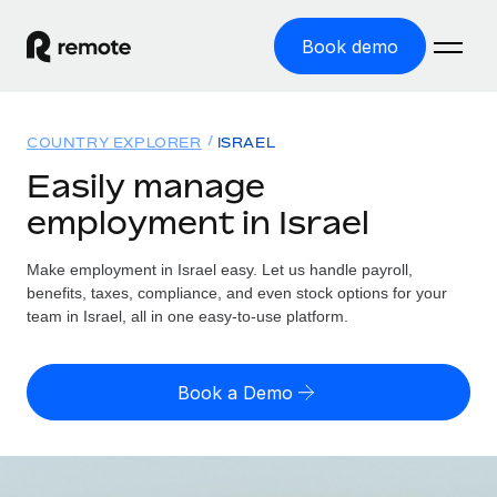
Book demo
Home
COUNTRY EXPLORER
ISRAEL
Products
Easily manage
employment in Israel
Solutions
GLOBAL EMPLOYMENT
Global Payroll
Make employment in Israel easy. Let us handle payroll,
Resources
GLOBAL COVERAGE
Run compliant payroll easily
benefits, taxes, compliance, and even stock options for your
Country Explorer
team in Israel, all in one easy-to-use platform.
Pricing
TOOLS & CALCULATORS
Employer of Record
Find global employment support by country
Expand globally with zero entity cost
Misclassification risk calculator
US State Explorer
Book a Demo
Check employee misclassification risk by country
Contractor of Record
Simplify hiring across all US states
English
Compliantly engage contractors worldwide
Employee cost calculator
Compare Remote
Calculate total employee costs in any country
Contractor Management
English
See how we stack up against others