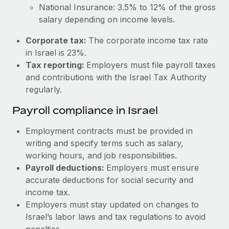
Most teams hear "payroll implementation" and picture a
National Insurance: 3.5% to 12% of the gross
six-month project with a dedicated team....
salary depending on income levels.
Learn More
Corporate tax:
The corporate income tax rate
in Israel is 23%.
Tax reporting:
Employers must file payroll taxes
and contributions with the Israel Tax Authority
regularly.
Payroll compliance in Israel
Employment contracts must be provided in
writing and specify terms such as salary,
working hours, and job responsibilities.
Payroll deductions:
Employers must ensure
accurate deductions for social security and
income tax.
Employers must stay updated on changes to
Israel’s labor laws and tax regulations to avoid
penalties.