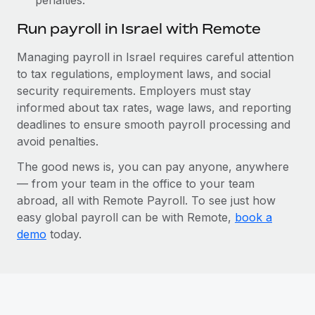
Run payroll in Israel with Remote
Managing payroll in Israel requires careful attention
to tax regulations, employment laws, and social
security requirements. Employers must stay
informed about tax rates, wage laws, and reporting
deadlines to ensure smooth payroll processing and
avoid penalties.
The good news is, you can pay anyone, anywhere
— from your team in the office to your team
abroad, all with Remote Payroll. To see just how
easy global payroll can be with Remote,
book a
demo
today.