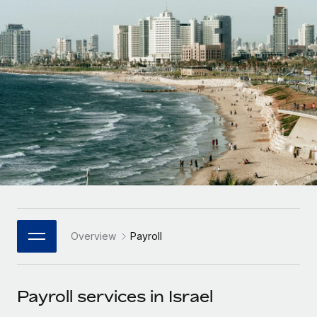
Onboard and manage contractors globally
Contractor payout calculator
Login
Nederlands
Explore currency options and payout speeds for global
PEO
GROWTH STAGE
contractors
Outsource complex employment tasks
Français
Startups
Agile global HR & payroll solutions for growing
LEARN WITH REMOTE
Deutsch
companies
INFRASTRUCTURE
Research & Guides
Remote Embedded
Mid-market
Español
Seamlessly integrate HR into workflows
Case studies
Expand teams with tailored HR solutions
Italiano
Platform
HR Glossary
Enterprise
Built-in core HR functions for your team
Global HR for large businesses
Português (Portugal)
Checklists & Templates
Connect
New
Job Description Library
日本語
Connect any AI tool to Remote using our MCP
PARTNER WITH US
Overview
Payroll
Strategic Technology Partners
Webinars
Integrations
한국어
Flexibly embed global HR into your platform
Streamline processes with essential business tools
Events
Payroll services in Israel
中文（简体）
Become a Partner
Newsroom