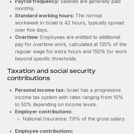
Payroll frequency:
Salaries are generally paid
Benefits
Reverse Tech, partnered with Remote to manage...
Work visas & permits
monthly.
Manage employee benefits with ease
Standard working hours:
The normal
Learn More
Changelog
workweek in Israel is 42 hours, typically spread
over five days.
Explore the blog
Overtime:
Employees are entitled to additional
pay for overtime work, calculated at 125% of the
BLOG POSTS
regular wage for extra hours and 150% for work
beyond specific thresholds.
Why owned entities are key to maintaining
Taxation and social security
EOR compliance
contributions
As the global workforce continues to expand in response
to the demands of today’s labor market, the...
Personal income tax:
Israel has a progressive
income tax system with rates ranging from 10%
Learn More
to 50% depending on income levels.
Employer contributions:
National Insurance: 7.6% of the gross salary.
What a Workday global payroll implementation
actually looks like
Employee contributions: