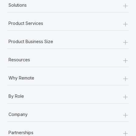
+
Solutions
+
Product Services
+
Product Business Size
+
Resources
+
Why Remote
+
By Role
+
Company
+
Partnerships