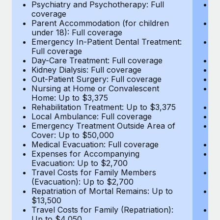
Most teams hear "payroll implementation" and picture a
Psychiatry and Psychotherapy: Full
Ps
coverage
c
six-month project with a dedicated team....
Parent Accommodation (for children
P
under 18): Full coverage
un
Learn More
Emergency In-Patient Dental Treatment:
E
Full coverage
Fu
Day-Care Treatment: Full coverage
D
Kidney Dialysis: Full coverage
Ki
Out-Patient Surgery: Full coverage
Ou
Nursing at Home or Convalescent
N
Home: Up to $3,375
H
Rehabilitation Treatment: Up to $3,375
Re
Local Ambulance: Full coverage
L
Emergency Treatment Outside Area of
E
Cover: Up to $50,000
C
Medical Evacuation: Full coverage
Me
Expenses for Accompanying
E
Evacuation: Up to $2,700
E
Travel Costs for Family Members
T
(Evacuation): Up to $2,700
(E
Repatriation of Mortal Remains: Up to
Re
$13,500
$
Travel Costs for Family (Repatriation):
Tr
Up to $4,050
U