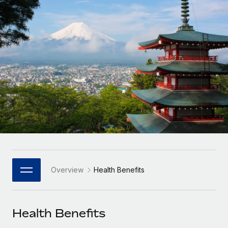
Onboard and manage contractors globally
Contractor payout calculator
Login
Nederlands
Explore currency options and payout speeds for global
PEO
GROWTH STAGE
contractors
Outsource complex employment tasks
Français
Startups
Agile global HR & payroll solutions for growing
LEARN WITH REMOTE
Deutsch
companies
INFRASTRUCTURE
Research & Guides
Remote Embedded
Mid-market
Español
Seamlessly integrate HR into workflows
Case studies
Expand teams with tailored HR solutions
Italiano
Platform
HR Glossary
Enterprise
Built-in core HR functions for your team
Global HR for large businesses
Português (Portugal)
Checklists & Templates
Connect
New
Job Description Library
日本語
Connect any AI tool to Remote using our MCP
PARTNER WITH US
Overview
Health Benefits
Strategic Technology Partners
Webinars
Integrations
한국어
Flexibly embed global HR into your platform
Streamline processes with essential business tools
Events
Health Benefits
中文（简体）
Become a Partner
Newsroom