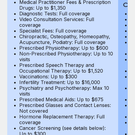
Medical Practitioner Fees & Prescription
Cov
Drugs: Up to $1,350
Diagnostic Tests: Full coverage
M
Video Consultation Services: Full
D
coverage
Me
Specialist Fees: Full coverage
Pr
Chiropractic, Osteopathy, Homeopathy,
Di
Acupuncture, Podiatry: Full coverage
Vi
Prescribed Physiotherapy: Up to $600
c
Non-Prescribed Physiotherapy: Up to 10
Sp
visits
C
Prescribed Speech Therapy and
Ac
Occupational Therapy: Up to $1,520
P
Vaccinations: Up to $300
N
Infertility Treatment: Up to $16,000
vi
Psychiatry and Psychotherapy: Max 10
P
visits
O
Prescribed Medical Aids: Up to $675
Va
Prescribed Glasses and Contact Lenses:
He
Not covered
b
Hormone Replacement Therapy: Full
In
coverage
P
Cancer Screening (see details below):
vi
Up to $300
Pr