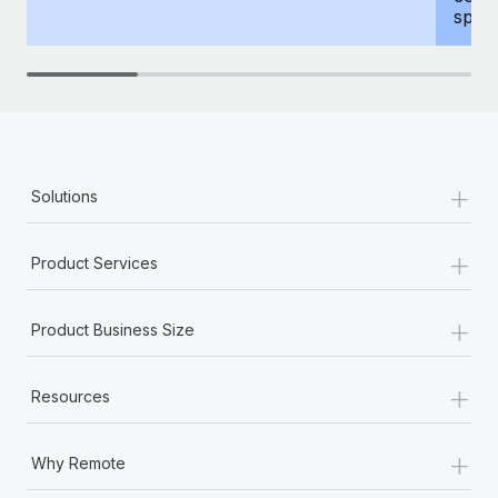
spous
+
Solutions
+
Product Services
+
Product Business Size
+
Resources
+
Why Remote