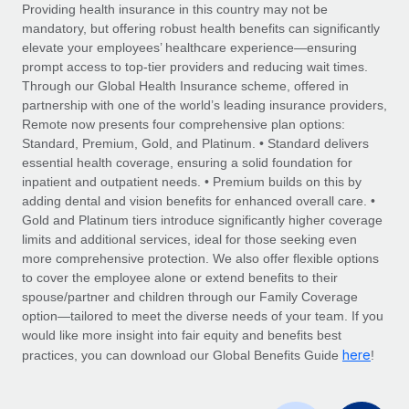
Explore partnership opportunities with us
SERVICES
Providing health insurance in this country may not be
mandatory, but offering robust health benefits can significantly
Salary & Talent Insights
Ask an expert
Remote Build
Coming soon
elevate your employees’ healthcare experience—ensuring
Get expert help on global HR & compliance
Integrations and AI Automations Consulting
prompt access to top-tier providers and reducing wait times.
Insights center
Through our Global Health Insurance scheme, offered in
Background checks
partnership with one of the world’s leading insurance providers,
Get support
Remote now presents four comprehensive plan options:
Simplify your candidate screening processes
CASE STUDIES
Standard, Premium, Gold, and Platinum. • Standard delivers
See all resources
essential health coverage, ensuring a solid foundation for
Compliance watchtower
inpatient and outpatient needs. • Premium builds on this by
Stay ahead of compliance risks
adding dental and vision benefits for enhanced overall care. •
BLOG
Gold and Platinum tiers introduce significantly higher coverage
Device management
Global Payroll
limits and additional services, ideal for those seeking even
Provision and track IT devices globally
more comprehensive protection. We also offer flexible options
EOR & PEO
to cover the employee alone or extend benefits to their
Entity setup
spouse/partner and children through our Family Coverage
Establish compliant entities fast
Contractor Management
option—tailored to meet the diverse needs of your team. If you
would like more insight into fair equity and benefits best
Mobility & Relocation
Compliance
here
practices, you can download our Global Benefits Guide
!
Relocate employees with ease
Taxes