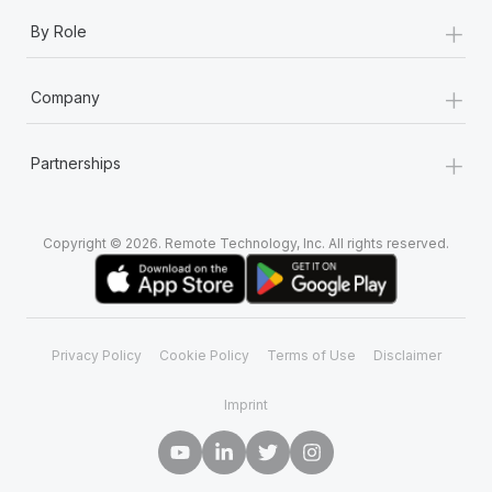
+
By Role
+
Company
+
Partnerships
Copyright © 2026. Remote Technology, Inc. All rights reserved.
Privacy Policy
Cookie Policy
Terms of Use
Disclaimer
Imprint