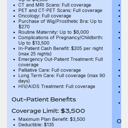
CT and MRI Scans: Full coverage
C
PET and CT-PET Scans: Full coverage
P
Oncology: Full coverage
O
Purchase of Wig/Prosthetic Bra: Up to
Pu
$270
$
Routine Maternity: Up to $6,000
Ro
Complications of Pregnancy/Childbirth:
Co
Up to $13,500
U
In-Patient Cash Benefit: $205 per night
In
(max 25 nights)
(m
Emergency Out-Patient Treatment: Full
Em
coverage
c
Palliative Care: Full coverage
Pa
Long Term Care: Full coverage (max 90
L
days)
d
HIV/AIDS Treatment: Full coverage
H
T
Ad
Out-Patient Benefits
G
$2
Coverage Limit: $3,500
Maximum Plan Benefit: $3,500
Out
Deductible: $135