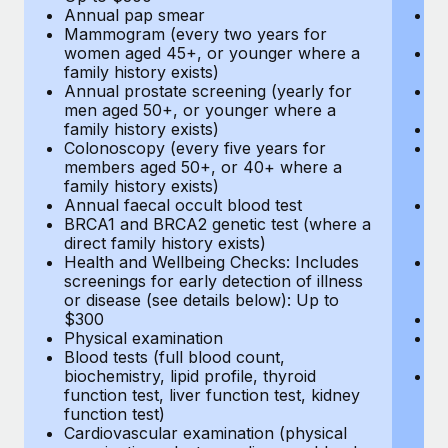
Annual pap smear
Pr
Mammogram (every two years for
U
women aged 45+, or younger where a
H
family history exists)
c
Annual prostate screening (yearly for
Ca
men aged 50+, or younger where a
U
family history exists)
A
Colonoscopy (every five years for
M
members aged 50+, or 40+ where a
w
family history exists)
fa
Annual faecal occult blood test
An
BRCA1 and BRCA2 genetic test (where a
m
direct family history exists)
fa
Health and Wellbeing Checks: Includes
Co
screenings for early detection of illness
m
or disease (see details below): Up to
fa
$300
An
Physical examination
B
Blood tests (full blood count,
di
biochemistry, lipid profile, thyroid
He
function test, liver function test, kidney
sc
function test)
or
Cardiovascular examination (physical
$