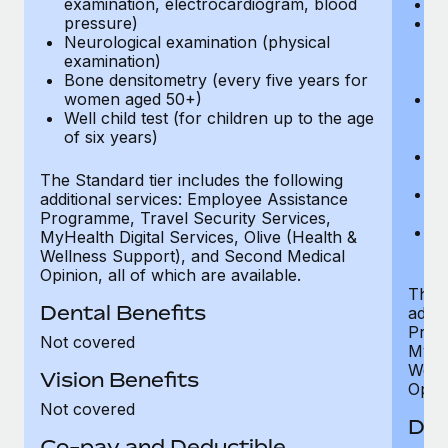
examination, electrocardiogram, blood
Ph
pressure)
Bl
Neurological examination (physical
bi
examination)
fu
Bone densitometry (every five years for
fu
women aged 50+)
Ca
Well child test (for children up to the age
ex
of six years)
p
Ne
e
The Standard tier includes the following
Bo
additional services: Employee Assistance
w
Programme, Travel Security Services,
We
MyHealth Digital Services, Olive (Health &
of
Wellness Support), and Second Medical
Opinion, all of which are available.
The P
Dental Benefits
addit
Prog
Not covered
MyHea
Well
Vision Benefits
Opini
Not covered
Den
Co-pay and Deductible