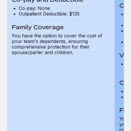
Cov
Co-pay: None
Outpatient Deductible: $135
P
r
Ro
Family Coverage
Ma
You have the option to cover the cost of
c
your team's dependents, ensuring
Pe
comprehensive protection for their
spouse/parter and children.
Vis
Pr
Up
Co-
C
D
Fam
You h
your
compr