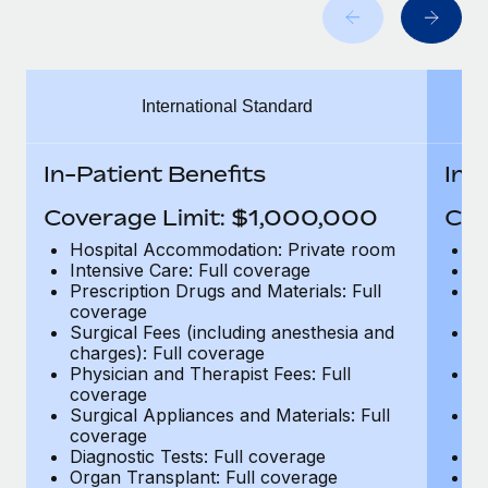
Benefits
Work visas & permits
Manage employee benefits with ease
Changelog
International Standard
Explore the blog
In-Patient Benefits
In-
BLOG POSTS
Coverage Limit: $1,000,000
Cov
Why owned entities are key to maintaining
Hospital Accommodation: Private room
H
EOR compliance
Intensive Care: Full coverage
In
Prescription Drugs and Materials: Full
Pr
As the global workforce continues to expand in response
coverage
c
to the demands of today’s labor market, the...
Surgical Fees (including anesthesia and
Su
charges): Full coverage
ch
Learn More
Physician and Therapist Fees: Full
Ph
coverage
c
Surgical Appliances and Materials: Full
Su
coverage
c
What a Workday global payroll implementation
Diagnostic Tests: Full coverage
Di
actually looks like
Organ Transplant: Full coverage
Or