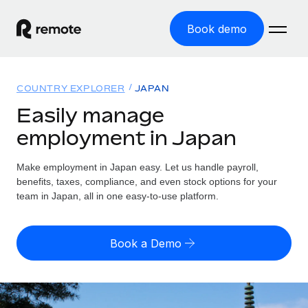
Book demo
Home
COUNTRY EXPLORER
JAPAN
Products
Easily manage
employment in Japan
Solutions
GLOBAL EMPLOYMENT
Global Payroll
Make employment in Japan easy. Let us handle payroll,
Resources
GLOBAL COVERAGE
Run compliant payroll easily
benefits, taxes, compliance, and even stock options for your
Country Explorer
team in Japan, all in one easy-to-use platform.
Pricing
TOOLS & CALCULATORS
Employer of Record
Find global employment support by country
Expand globally with zero entity cost
Misclassification risk calculator
US State Explorer
Book a Demo
Check employee misclassification risk by country
Contractor of Record
Simplify hiring across all US states
English
Compliantly engage contractors worldwide
Employee cost calculator
Compare Remote
Calculate total employee costs in any country
Contractor Management
English
See how we stack up against others