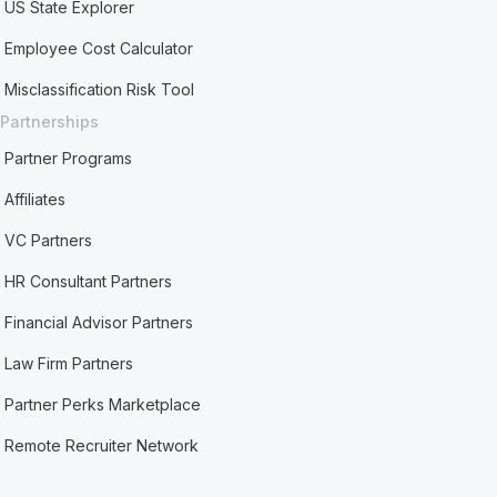
US State Explorer
Employee Cost Calculator
Misclassification Risk Tool
Partnerships
Partner Programs
Affiliates
VC Partners
HR Consultant Partners
Financial Advisor Partners
Law Firm Partners
Partner Perks Marketplace
Remote Recruiter Network