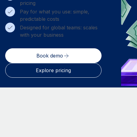
pricing
Pay for what you use: simple,
predictable costs
Designed for global teams: scales
with your business
Book demo
Explore pricing