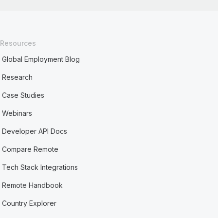
Resources
Global Employment Blog
Research
Case Studies
Webinars
Developer API Docs
Compare Remote
Tech Stack Integrations
Remote Handbook
Country Explorer