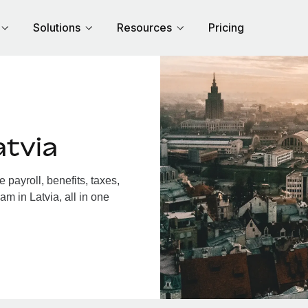
Solutions
Resources
Pricing
atvia
payroll, benefits, taxes,
m in Latvia, all in one