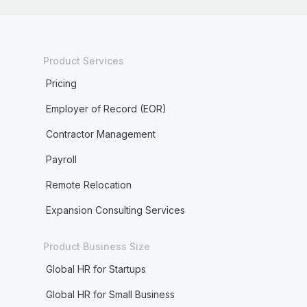
Product Services
Pricing
Employer of Record (EOR)
Contractor Management
Payroll
Remote Relocation
Expansion Consulting Services
Product Business Size
Global HR for Startups
Global HR for Small Business