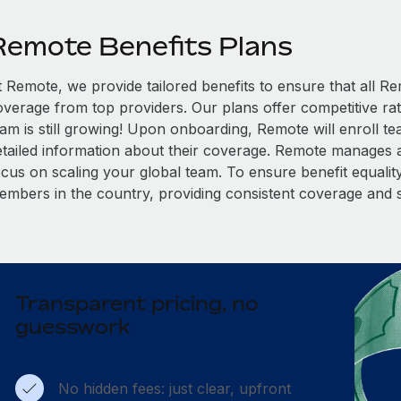
Remote Benefits Plans
t Remote, we provide tailored benefits to ensure that all
overage from top providers. Our plans offer competitive rat
eam is still growing! Upon onboarding, Remote will enroll t
etailed information about their coverage. Remote manages al
cus on scaling your global team. To ensure benefit equality,
embers in the country, providing consistent coverage and 
Transparent pricing, no
guesswork
No hidden fees: just clear, upfront