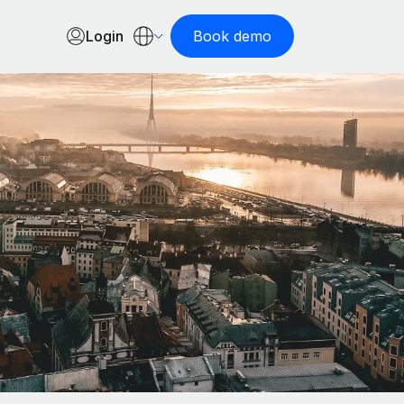
Login
Book demo