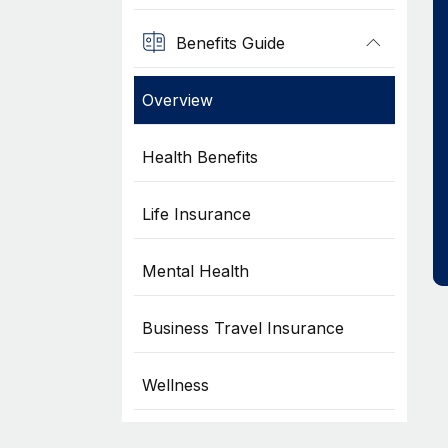
Benefits Guide
Overview
Health Benefits
Life Insurance
Mental Health
Business Travel Insurance
Wellness