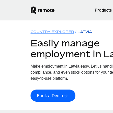
Products
COUNTRY EXPLORER
LATVIA
Easily manage
employment in L
Make employment in Latvia easy. Let us handle 
compliance, and even stock options for your tea
easy-to-use platform.
Book a Demo