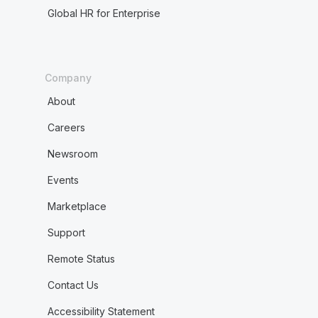
Global HR for Enterprise
Company
About
Careers
Newsroom
Events
Marketplace
Support
Remote Status
Contact Us
Accessibility Statement