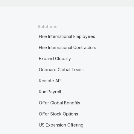
Solutions
Hire International Employees
Hire International Contractors
Expand Globally
Onboard Global Teams
Remote API
Run Payroll
Offer Global Benefits
Offer Stock Options
US Expansion Offering