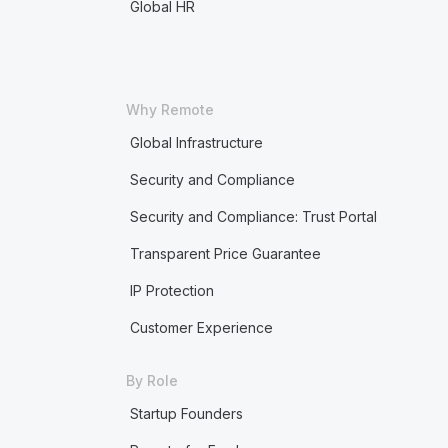
Global HR
Why Remote
Global Infrastructure
Security and Compliance
Security and Compliance: Trust Portal
Transparent Price Guarantee
IP Protection
Customer Experience
By Role
Startup Founders