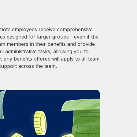
 Remote employees receive comprehensive
es designed for larger groups - even if the
eam members in their benefits and provide
l administrative tasks, allowing you to
 any benefits offered will apply to all team
support across the team.