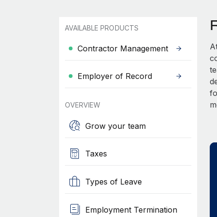
AVAILABLE PRODUCTS
A
Contractor Management
c
t
Employer of Record
d
fo
m
OVERVIEW
Grow your team
Taxes
Types of Leave
Employment Termination