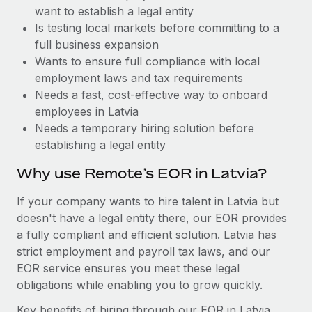
Benefits
want to establish a legal entity
Reverse Tech, partnered with Remote to manage...
Work visas & permits
Manage employee benefits with ease
Is testing local markets before committing to a
Learn More
Changelog
full business expansion
Wants to ensure full compliance with local
Explore the blog
employment laws and tax requirements
Needs a fast, cost-effective way to onboard
employees in Latvia
BLOG POSTS
Needs a temporary hiring solution before
establishing a legal entity
Why owned entities are key to maintaining
EOR compliance
Why use Remote’s EOR in Latvia?
As the global workforce continues to expand in response
If your company wants to hire talent in Latvia but
to the demands of today’s labor market, the...
doesn't have a legal entity there, our EOR provides
Learn More
a fully compliant and efficient solution. Latvia has
strict employment and payroll tax laws, and our
EOR service ensures you meet these legal
What a Workday global payroll implementation
obligations while enabling you to grow quickly.
actually looks like
Key benefits of hiring through our EOR in Latvia