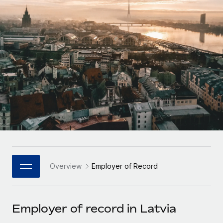
Onboard and manage contractors globally
Contractor payout calculator
Login
Nederlands
Explore currency options and payout speeds for global
PEO
GROWTH STAGE
contractors
Outsource complex employment tasks
Français
Startups
Agile global HR & payroll solutions for growing
LEARN WITH REMOTE
Deutsch
companies
INFRASTRUCTURE
Research & Guides
Remote Embedded
Mid-market
Español
Seamlessly integrate HR into workflows
Case studies
Expand teams with tailored HR solutions
Italiano
Platform
HR Glossary
Enterprise
Built-in core HR functions for your team
Global HR for large businesses
Português (Portugal)
Checklists & Templates
Connect
New
Job Description Library
日本語
Connect any AI tool to Remote using our MCP
PARTNER WITH US
Overview
Employer of Record
Strategic Technology Partners
Webinars
Integrations
한국어
Flexibly embed global HR into your platform
Streamline processes with essential business tools
Events
Employer of record in Latvia
中文（简体）
Become a Partner
Newsroom