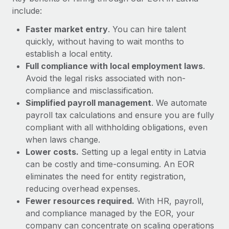
Most teams hear "payroll implementation" and picture a
include:
six-month project with a dedicated team....
Faster market entry
. You can hire talent
Learn More
quickly, without having to wait months to
establish a local entity.
Full compliance with local employment laws
.
Avoid the legal risks associated with non-
compliance and misclassification.
Simplified payroll management
. We automate
payroll tax calculations and ensure you are fully
compliant with all withholding obligations, even
when laws change.
Lower costs.
Setting up a legal entity in Latvia
can be costly and time-consuming. An EOR
eliminates the need for entity registration,
reducing overhead expenses.
Fewer resources required.
With HR, payroll,
and compliance managed by the EOR, your
company can concentrate on scaling operations