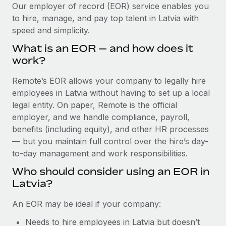
Explore partnership opportunities with us
SERVICES
Our employer of record (EOR) service enables you
to hire, manage, and pay top talent in Latvia with
Salary & Talent Insights
Ask an expert
Remote Build
Coming soon
speed and simplicity.
Get expert help on global HR & compliance
Integrations and AI Automations Consulting
Insights center
What is an EOR — and how does it
Background checks
work?
Get support
Simplify your candidate screening processes
CASE STUDIES
Remote’s EOR allows your company to legally hire
See all resources
Compliance watchtower
employees in Latvia without having to set up a local
Cultivating a Thriving Remote-First Culture in
Partnership with Remote
Stay ahead of compliance risks
legal entity. On paper, Remote is the official
BLOG
employer, and we handle compliance, payroll,
At a glance Discover the evolution of TheyDo, a pioneering
Device management
benefits (including equity), and other HR processes
journey management platform that has...
Global Payroll
Provision and track IT devices globally
— but you maintain full control over the hire’s day-
Learn More
to-day management and work responsibilities.
EOR & PEO
Entity setup
Who should consider using an EOR in
Establish compliant entities fast
Contractor Management
Latvia?
Reverse Tech's strategic partnership with
Mobility & Relocation
Compliance
Remote for contractor management and
An EOR may be ideal if your company:
payroll
Relocate employees with ease
Taxes
Needs to hire employees in Latvia but doesn’t
Reverse Tech at a glance Health and wellness startup,