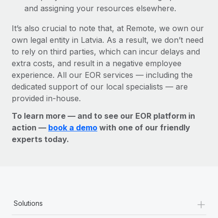
and assigning your resources elsewhere.
It’s also crucial to note that, at Remote, we own our
own legal entity in Latvia. As a result, we don’t need
to rely on third parties, which can incur delays and
extra costs, and result in a negative employee
experience. All our EOR services — including the
dedicated support of our local specialists — are
provided in-house.
To learn more — and to see our EOR platform in
action —
book a demo
with one of our friendly
experts today.
+
Solutions