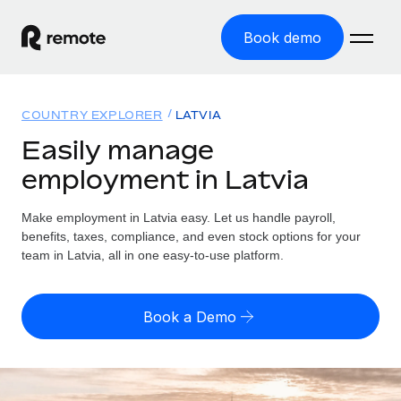
Book demo
Home
COUNTRY EXPLORER
LATVIA
Products
Easily manage
employment in Latvia
Solutions
GLOBAL EMPLOYMENT
Global Payroll
Make employment in Latvia easy. Let us handle payroll,
Resources
GLOBAL COVERAGE
Run compliant payroll easily
benefits, taxes, compliance, and even stock options for your
Country Explorer
team in Latvia, all in one easy-to-use platform.
Pricing
TOOLS & CALCULATORS
Employer of Record
Find global employment support by country
Expand globally with zero entity cost
Misclassification risk calculator
US State Explorer
Book a Demo
Check employee misclassification risk by country
Contractor of Record
Simplify hiring across all US states
English
Compliantly engage contractors worldwide
Employee cost calculator
Compare Remote
Calculate total employee costs in any country
Contractor Management
English
See how we stack up against others