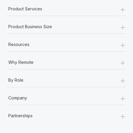
+
Product Services
+
Product Business Size
+
Resources
+
Why Remote
+
By Role
+
Company
+
Partnerships