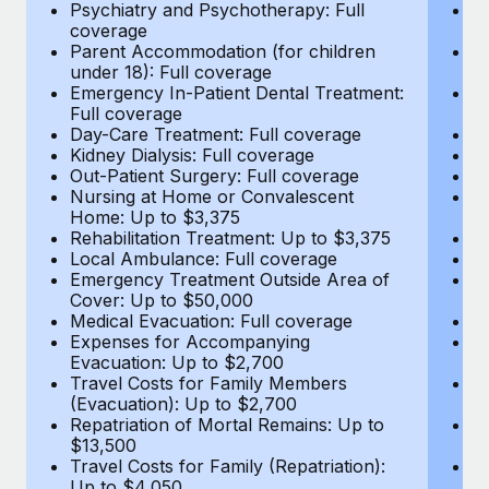
Most teams hear "payroll implementation" and picture a
Psychiatry and Psychotherapy: Full
Ps
coverage
c
six-month project with a dedicated team....
Parent Accommodation (for children
P
under 18): Full coverage
un
Learn More
Emergency In-Patient Dental Treatment:
E
Full coverage
Fu
Day-Care Treatment: Full coverage
D
Kidney Dialysis: Full coverage
Ki
Out-Patient Surgery: Full coverage
Ou
Nursing at Home or Convalescent
N
Home: Up to $3,375
H
Rehabilitation Treatment: Up to $3,375
Re
Local Ambulance: Full coverage
L
Emergency Treatment Outside Area of
E
Cover: Up to $50,000
C
Medical Evacuation: Full coverage
Me
Expenses for Accompanying
E
Evacuation: Up to $2,700
E
Travel Costs for Family Members
T
(Evacuation): Up to $2,700
(E
Repatriation of Mortal Remains: Up to
Re
$13,500
$
Travel Costs for Family (Repatriation):
Tr
Up to $4,050
U