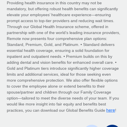
Explore partnership opportunities with us
SERVICES
Providing health insurance in this country may not be
mandatory, but offering robust health benefits can significantly
Salary & Talent Insights
Ask an expert
Remote Build
Coming soon
elevate your employees’ healthcare experience—ensuring
Get expert help on global HR & compliance
Integrations and AI Automations Consulting
prompt access to top-tier providers and reducing wait times.
Insights center
Through our Global Health Insurance scheme, offered in
Background checks
partnership with one of the world’s leading insurance providers,
Get support
Remote now presents four comprehensive plan options:
Simplify your candidate screening processes
CASE STUDIES
Standard, Premium, Gold, and Platinum. • Standard delivers
See all resources
essential health coverage, ensuring a solid foundation for
Compliance watchtower
inpatient and outpatient needs. • Premium builds on this by
Stay ahead of compliance risks
adding dental and vision benefits for enhanced overall care. •
BLOG
Gold and Platinum tiers introduce significantly higher coverage
Device management
Global Payroll
limits and additional services, ideal for those seeking even
Provision and track IT devices globally
more comprehensive protection. We also offer flexible options
EOR & PEO
to cover the employee alone or extend benefits to their
Entity setup
spouse/partner and children through our Family Coverage
Establish compliant entities fast
Contractor Management
option—tailored to meet the diverse needs of your team. If you
would like more insight into fair equity and benefits best
Mobility & Relocation
Compliance
here
practices, you can download our Global Benefits Guide
!
Relocate employees with ease
Taxes