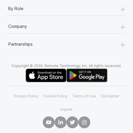
+
By Role
+
Company
+
Partnerships
Copyright © 2026. Remote Technology, Inc. All rights reserved.
Privacy Policy
Cookie Policy
Terms of Use
Disclaimer
Imprint