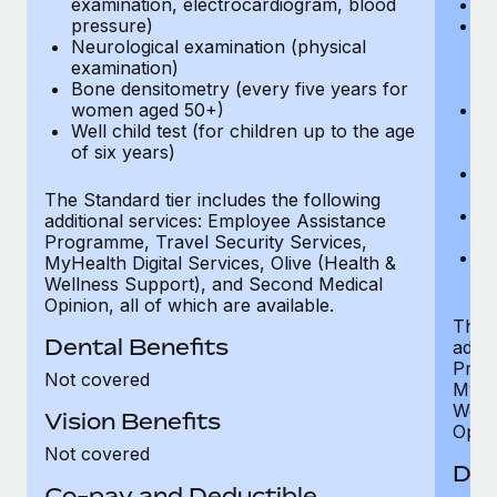
examination, electrocardiogram, blood
Ph
pressure)
Bl
Neurological examination (physical
bi
examination)
fu
Bone densitometry (every five years for
fu
women aged 50+)
Ca
Well child test (for children up to the age
ex
of six years)
p
Ne
e
The Standard tier includes the following
Bo
additional services: Employee Assistance
w
Programme, Travel Security Services,
We
MyHealth Digital Services, Olive (Health &
of
Wellness Support), and Second Medical
Opinion, all of which are available.
The P
Dental Benefits
addit
Prog
Not covered
MyHea
Well
Vision Benefits
Opini
Not covered
Den
Co-pay and Deductible