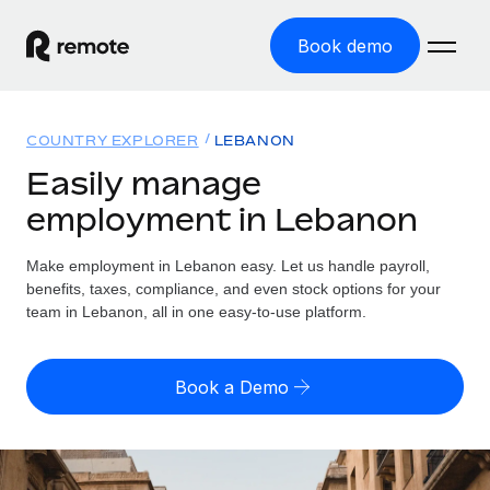
Book demo
Home
COUNTRY EXPLORER
LEBANON
Products
Easily manage
employment in Lebanon
Solutions
GLOBAL EMPLOYMENT
Global Payroll
Make employment in Lebanon easy. Let us handle payroll,
Resources
GLOBAL COVERAGE
Run compliant payroll easily
benefits, taxes, compliance, and even stock options for your
Country Explorer
team in Lebanon, all in one easy-to-use platform.
Pricing
TOOLS & CALCULATORS
Employer of Record
Find global employment support by country
Expand globally with zero entity cost
Misclassification risk calculator
US State Explorer
Book a Demo
Check employee misclassification risk by country
Contractor of Record
Simplify hiring across all US states
English
Compliantly engage contractors worldwide
Employee cost calculator
Compare Remote
Calculate total employee costs in any country
Contractor Management
English
See how we stack up against others