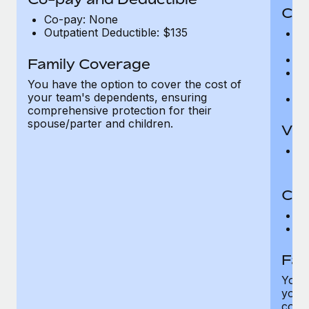
Cov
Co-pay: None
Outpatient Deductible: $135
P
r
Ro
Family Coverage
Ma
You have the option to cover the cost of
c
your team's dependents, ensuring
Pe
comprehensive protection for their
spouse/parter and children.
Vis
Pr
Up
Co-
C
D
Fam
You h
your
compr