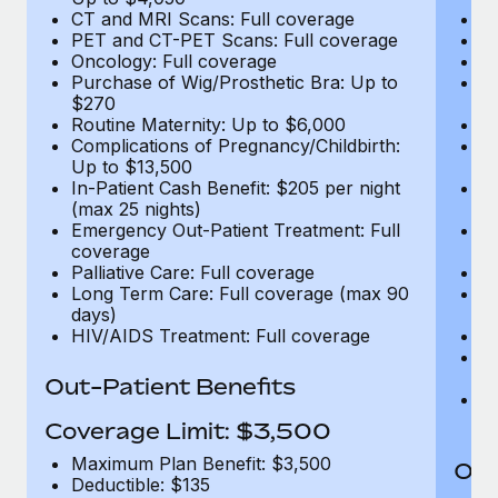
CT and MRI Scans: Full coverage
C
PET and CT-PET Scans: Full coverage
P
Oncology: Full coverage
O
Purchase of Wig/Prosthetic Bra: Up to
Pu
$270
$
Routine Maternity: Up to $6,000
Ro
Complications of Pregnancy/Childbirth:
Co
Up to $13,500
U
In-Patient Cash Benefit: $205 per night
In
(max 25 nights)
(m
Emergency Out-Patient Treatment: Full
Em
coverage
c
Palliative Care: Full coverage
Pa
Long Term Care: Full coverage (max 90
L
days)
d
HIV/AIDS Treatment: Full coverage
H
T
Ad
Out-Patient Benefits
G
$2
Coverage Limit: $3,500
Maximum Plan Benefit: $3,500
Out
Deductible: $135