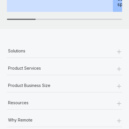
spous
+
Solutions
+
Product Services
+
Product Business Size
+
Resources
+
Why Remote