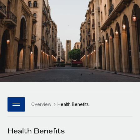
Onboard and manage contractors globally
Contractor payout calculator
Login
Nederlands
Explore currency options and payout speeds for global
PEO
GROWTH STAGE
contractors
Outsource complex employment tasks
Français
Startups
Agile global HR & payroll solutions for growing
LEARN WITH REMOTE
Deutsch
companies
INFRASTRUCTURE
Research & Guides
Remote Embedded
Mid-market
Español
Seamlessly integrate HR into workflows
Case studies
Expand teams with tailored HR solutions
Italiano
Platform
HR Glossary
Enterprise
Built-in core HR functions for your team
Global HR for large businesses
Português (Portugal)
Checklists & Templates
Connect
New
Job Description Library
日本語
Connect any AI tool to Remote using our MCP
PARTNER WITH US
Overview
Health Benefits
Strategic Technology Partners
Webinars
Integrations
한국어
Flexibly embed global HR into your platform
Streamline processes with essential business tools
Events
Health Benefits
中文（简体）
Become a Partner
Newsroom