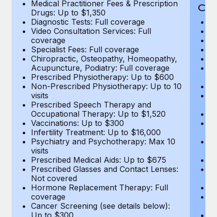
Medical Practitioner Fees & Prescription
Cov
Drugs: Up to $1,350
Diagnostic Tests: Full coverage
M
Video Consultation Services: Full
D
coverage
Me
Specialist Fees: Full coverage
Pr
Chiropractic, Osteopathy, Homeopathy,
Di
Acupuncture, Podiatry: Full coverage
Vi
Prescribed Physiotherapy: Up to $600
c
Non-Prescribed Physiotherapy: Up to 10
Sp
visits
C
Prescribed Speech Therapy and
Ac
Occupational Therapy: Up to $1,520
P
Vaccinations: Up to $300
N
Infertility Treatment: Up to $16,000
vi
Psychiatry and Psychotherapy: Max 10
P
visits
O
Prescribed Medical Aids: Up to $675
Va
Prescribed Glasses and Contact Lenses:
He
Not covered
b
Hormone Replacement Therapy: Full
In
coverage
P
Cancer Screening (see details below):
vi
Up to $300
Pr