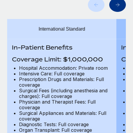
Benefits
Work visas & permits
Manage employee benefits with ease
Changelog
International Standard
Explore the blog
In-Patient Benefits
In-
BLOG POSTS
Coverage Limit: $1,000,000
Cov
Why owned entities are key to maintaining
Hospital Accommodation: Private room
H
EOR compliance
Intensive Care: Full coverage
In
Prescription Drugs and Materials: Full
Pr
As the global workforce continues to expand in response
coverage
c
to the demands of today’s labor market, the...
Surgical Fees (including anesthesia and
Su
charges): Full coverage
ch
Learn More
Physician and Therapist Fees: Full
Ph
coverage
c
Surgical Appliances and Materials: Full
Su
coverage
c
What a Workday global payroll implementation
Diagnostic Tests: Full coverage
Di
actually looks like
Organ Transplant: Full coverage
Or