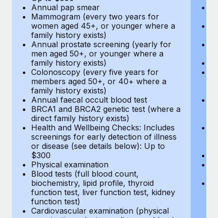
Annual pap smear
Pr
Mammogram (every two years for
U
women aged 45+, or younger where a
H
family history exists)
c
Annual prostate screening (yearly for
Ca
men aged 50+, or younger where a
U
family history exists)
A
Colonoscopy (every five years for
M
members aged 50+, or 40+ where a
w
family history exists)
fa
Annual faecal occult blood test
An
BRCA1 and BRCA2 genetic test (where a
m
direct family history exists)
fa
Health and Wellbeing Checks: Includes
Co
screenings for early detection of illness
m
or disease (see details below): Up to
fa
$300
An
Physical examination
B
Blood tests (full blood count,
di
biochemistry, lipid profile, thyroid
He
function test, liver function test, kidney
sc
function test)
or
Cardiovascular examination (physical
$