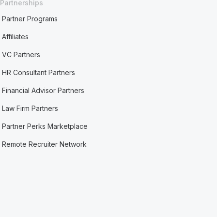
Partnerships
Partner Programs
Affiliates
VC Partners
HR Consultant Partners
Financial Advisor Partners
Law Firm Partners
Partner Perks Marketplace
Remote Recruiter Network