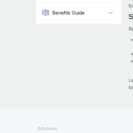
b
Benefits Guide
S
R
L
to
Solutions