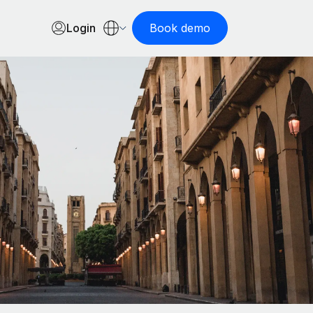
Login
Book demo