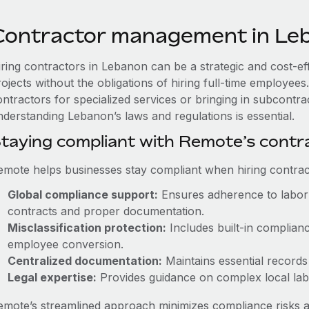
Contractor management in Le
iring contractors in Lebanon can be a strategic and cost-e
rojects without the obligations of hiring full-time employe
ntractors for specialized services or bringing in subcontrac
nderstanding Lebanon’s laws and regulations is essential.
taying compliant with Remote’s cont
emote helps businesses stay compliant when hiring contract
Global compliance support:
Ensures adherence to labor 
contracts and proper documentation.
Misclassification protection:
Includes built-in complian
employee conversion.
Centralized documentation:
Maintains essential records 
Legal expertise:
Provides guidance on complex local labor
emote’s streamlined approach minimizes compliance risks a