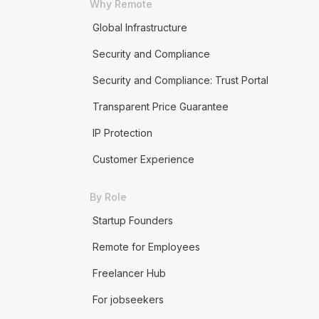
Why Remote
Global Infrastructure
Security and Compliance
Security and Compliance: Trust Portal
Transparent Price Guarantee
IP Protection
Customer Experience
By Role
Startup Founders
Remote for Employees
Freelancer Hub
For jobseekers