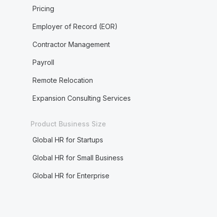
Pricing
Employer of Record (EOR)
Contractor Management
Payroll
Remote Relocation
Expansion Consulting Services
Product Business Size
Global HR for Startups
Global HR for Small Business
Global HR for Enterprise