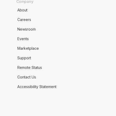
Company
About
Careers
Newsroom
Events
Marketplace
Support
Remote Status
Contact Us
Accessibility Statement