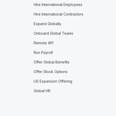
Hire International Employees
Hire International Contractors
Expand Globally
Onboard Global Teams
Remote API
Run Payroll
Offer Global Benefits
Offer Stock Options
US Expansion Offering
Global HR