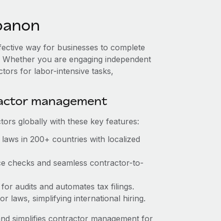
banon
ffective way for businesses to complete
es. Whether you are engaging independent
tors for labor-intensive tasks,
ractor management
ors globally with these key features:
laws in 200+ countries with localized
ce checks and seamless contractor-to-
for audits and automates tax filings.
 laws, simplifying international hiring.
nd simplifies contractor management for