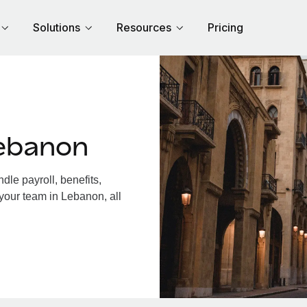
Solutions
Resources
Pricing
ebanon
le payroll, benefits,
your team in Lebanon, all