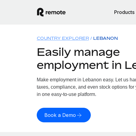
Products
COUNTRY EXPLORER
LEBANON
Easily manage
employment in L
Make employment in Lebanon easy. Let us hand
taxes, compliance, and even stock options for 
in one easy-to-use platform.
Book a Demo