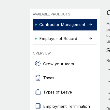
AVAILABLE PRODUCTS
H
Contractor Management
p
co
Employer of Record
u
S
OVERVIEW
R
Grow your team
Taxes
Types of Leave
Employment Termination
R