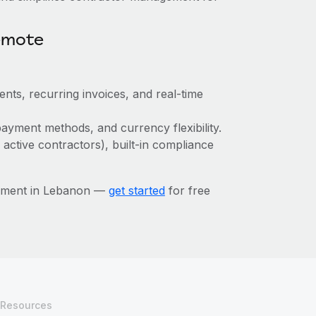
emote
ts, recurring invoices, and real-time
ayment methods, and currency flexibility.
 active contractors), built-in compliance
gement in Lebanon —
get started
for free
Resources