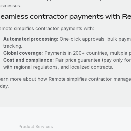
usinesses.
eamless contractor payments with R
emote simplifies contractor payments with:
Automated processing:
One-click approvals, bulk paymen
tracking.
Global coverage:
Payments in 200+ countries, multiple p
Cost and compliance:
Fair price guarantee (pay only for
with regional regulations, and localized contracts.
earn more about how Remote simplifies contractor mana
day.
Product Services