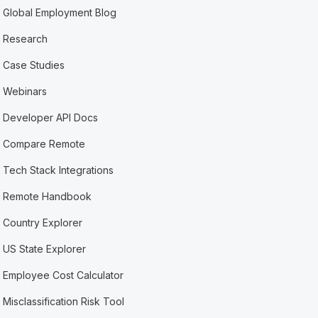
Global Employment Blog
Research
Case Studies
Webinars
Developer API Docs
Compare Remote
Tech Stack Integrations
Remote Handbook
Country Explorer
US State Explorer
Employee Cost Calculator
Misclassification Risk Tool