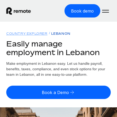
Book demo
Home
COUNTRY EXPLORER
LEBANON
Products
Easily manage
employment in Lebanon
Solutions
GLOBAL EMPLOYMENT
Global Payroll
Make employment in Lebanon easy. Let us handle payroll,
Resources
GLOBAL COVERAGE
Run compliant payroll easily
benefits, taxes, compliance, and even stock options for your
Country Explorer
team in Lebanon, all in one easy-to-use platform.
Pricing
TOOLS & CALCULATORS
Employer of Record
Find global employment support by country
Expand globally with zero entity cost
Misclassification risk calculator
US State Explorer
Book a Demo
Check employee misclassification risk by country
Contractor of Record
Simplify hiring across all US states
English
Compliantly engage contractors worldwide
Employee cost calculator
Compare Remote
Calculate total employee costs in any country
Contractor Management
English
See how we stack up against others