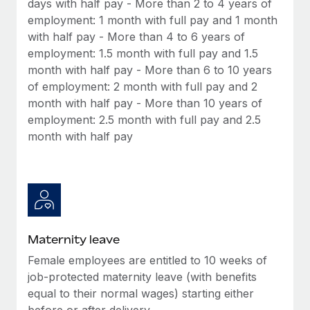
days with half pay - More than 2 to 4 years of
Most teams hear "payroll implementation" and picture a
employment: 1 month with full pay and 1 month
six-month project with a dedicated team....
with half pay - More than 4 to 6 years of
Learn More
employment: 1.5 month with full pay and 1.5
month with half pay - More than 6 to 10 years
of employment: 2 month with full pay and 2
month with half pay - More than 10 years of
employment: 2.5 month with full pay and 2.5
month with half pay
Maternity leave
Female employees are entitled to 10 weeks of
job-protected maternity leave (with benefits
equal to their normal wages) starting either
before or after delivery.