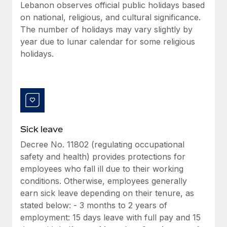
Benefits
Lebanon observes official public holidays based
Reverse Tech, partnered with Remote to manage...
Work visas & permits
Manage employee benefits with ease
on national, religious, and cultural significance.
Learn More
The number of holidays may vary slightly by
Changelog
year due to lunar calendar for some religious
Explore the blog
holidays.
BLOG POSTS
Why owned entities are key to maintaining
EOR compliance
Sick leave
As the global workforce continues to expand in response
Decree No. 11802 (regulating occupational
to the demands of today’s labor market, the...
safety and health) provides protections for
Learn More
employees who fall ill due to their working
conditions. Otherwise, employees generally
earn sick leave depending on their tenure, as
What a Workday global payroll implementation
stated below: - 3 months to 2 years of
actually looks like
employment: 15 days leave with full pay and 15