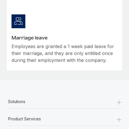
Marriage leave
Employees are granted a 1 week paid leave for
their marriage, and they are only entitled once
during their employment with the company.
+
Solutions
+
Product Services