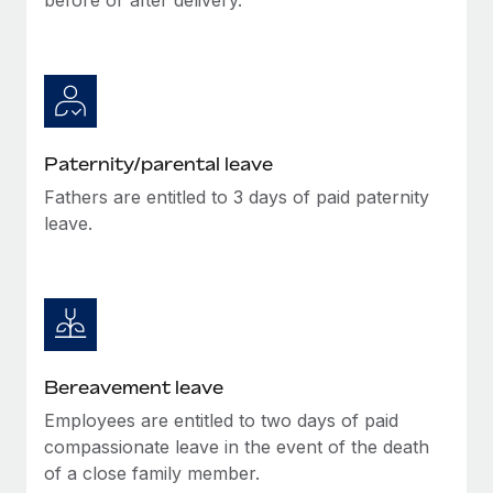
Paternity/parental leave
Fathers are entitled to 3 days of paid paternity
leave.
Bereavement leave
Employees are entitled to two days of paid
compassionate leave in the event of the death
of a close family member.