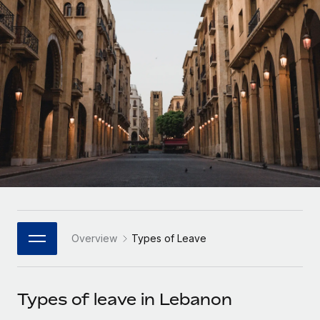
Onboard and manage contractors globally
Contractor payout calculator
Login
Nederlands
Explore currency options and payout speeds for global
PEO
GROWTH STAGE
contractors
Outsource complex employment tasks
Français
Startups
Agile global HR & payroll solutions for growing
LEARN WITH REMOTE
Deutsch
companies
INFRASTRUCTURE
Research & Guides
Remote Embedded
Mid-market
Español
Seamlessly integrate HR into workflows
Case studies
Expand teams with tailored HR solutions
Italiano
Platform
HR Glossary
Enterprise
Built-in core HR functions for your team
Global HR for large businesses
Português (Portugal)
Checklists & Templates
Connect
New
Job Description Library
日本語
Connect any AI tool to Remote using our MCP
PARTNER WITH US
Overview
Types of Leave
Strategic Technology Partners
Webinars
Integrations
한국어
Flexibly embed global HR into your platform
Streamline processes with essential business tools
Events
Types of leave in Lebanon
中文（简体）
Become a Partner
Newsroom