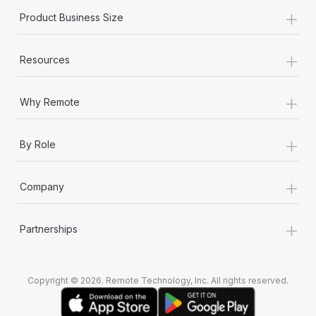
+
Product Business Size
+
Resources
+
Why Remote
+
By Role
+
Company
+
Partnerships
Copyright © 2026. Remote Technology, Inc. All rights reserved.