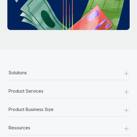
Most teams hear "payroll implementation" and picture a
six-month project with a dedicated team....
Learn More
+
Solutions
+
Product Services
+
Product Business Size
+
Resources