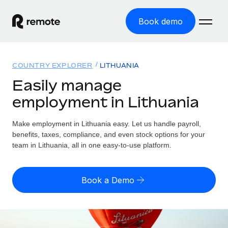
Book demo
Home
COUNTRY EXPLORER
LITHUANIA
Products
Easily manage
employment in Lithuania
Solutions
GLOBAL EMPLOYMENT
Global Payroll
Make employment in Lithuania easy. Let us handle payroll,
Resources
GLOBAL COVERAGE
Run compliant payroll easily
benefits, taxes, compliance, and even stock options for your
Country Explorer
team in Lithuania, all in one easy-to-use platform.
Pricing
TOOLS & CALCULATORS
Employer of Record
Find global employment support by country
Expand globally with zero entity cost
Misclassification risk calculator
US State Explorer
Book a Demo
Check employee misclassification risk by country
Contractor of Record
Simplify hiring across all US states
English
Compliantly engage contractors worldwide
Employee cost calculator
Compare Remote
Calculate total employee costs in any country
Contractor Management
English
See how we stack up against others