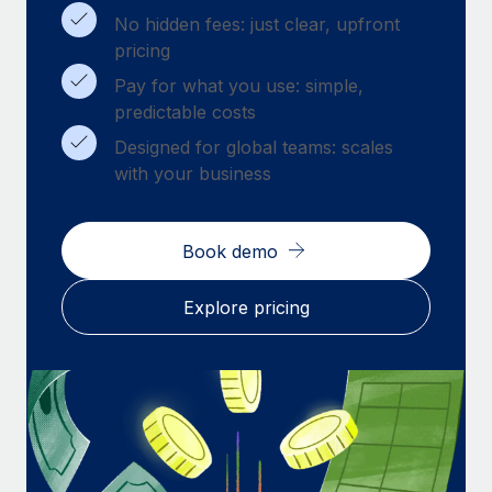
Benefits
Work visas & permits
No hidden fees: just clear, upfront
Manage employee benefits with ease
pricing
Changelog
Pay for what you use: simple,
predictable costs
Explore the blog
Designed for global teams: scales
with your business
BLOG POSTS
Why owned entities are key to maintaining
Book demo
EOR compliance
As the global workforce continues to expand in response
Explore pricing
to the demands of today’s labor market, the...
Learn More
What a Workday global payroll implementation
actually looks like