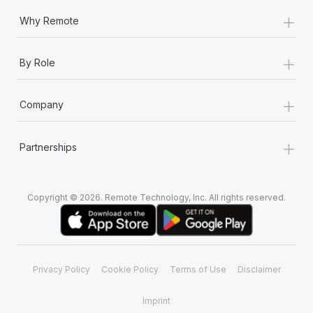
+
Why Remote
+
By Role
+
Company
+
Partnerships
Copyright © 2026. Remote Technology, Inc. All rights reserved.
Privacy Policy
Cookie Policy
Terms of Use
Disclaimer
Imprint