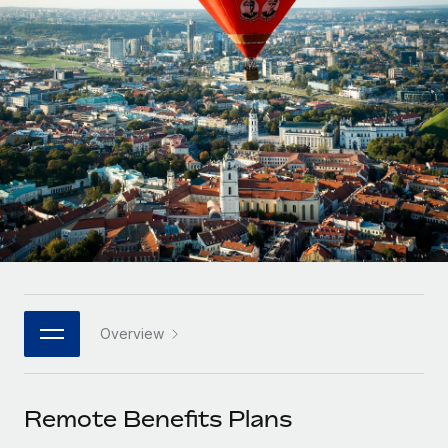
Onboard and manage contractors globally
Contractor payout calculator
Login
Nederlands
Explore currency options and payout speeds for global
PEO
GROWTH STAGE
contractors
Outsource complex employment tasks
Français
Startups
Agile global HR & payroll solutions for growing
LEARN WITH REMOTE
Deutsch
companies
INFRASTRUCTURE
Research & Guides
Remote Embedded
Mid-market
Español
Seamlessly integrate HR into workflows
Case studies
Expand teams with tailored HR solutions
Italiano
Platform
HR Glossary
Enterprise
Built-in core HR functions for your team
Global HR for large businesses
Português (Portugal)
Checklists & Templates
Connect
New
Job Description Library
日本語
Connect any AI tool to Remote using our MCP
PARTNER WITH US
Overview
Strategic Technology Partners
Webinars
Integrations
한국어
Flexibly embed global HR into your platform
Streamline processes with essential business tools
Events
Remote Benefits Plans
中文（简体）
Become a Partner
Newsroom