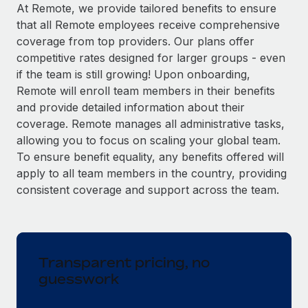
Explore partnership opportunities with us
SERVICES
At Remote, we provide tailored benefits to ensure
that all Remote employees receive comprehensive
Salary & Talent Insights
Ask an expert
Remote Build
Coming soon
coverage from top providers. Our plans offer
Get expert help on global HR & compliance
Integrations and AI Automations Consulting
Insights center
competitive rates designed for larger groups - even
if the team is still growing! Upon onboarding,
Background checks
Get support
Remote will enroll team members in their benefits
Simplify your candidate screening processes
CASE STUDIES
and provide detailed information about their
See all resources
coverage. Remote manages all administrative tasks,
Compliance watchtower
allowing you to focus on scaling your global team.
Stay ahead of compliance risks
To ensure benefit equality, any benefits offered will
BLOG
Device management
apply to all team members in the country, providing
Global Payroll
Provision and track IT devices globally
consistent coverage and support across the team.
EOR & PEO
Entity setup
Establish compliant entities fast
Contractor Management
Transparent pricing, no
Mobility & Relocation
Compliance
guesswork
Relocate employees with ease
Taxes