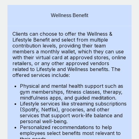
Explore partnership opportunities with us
SERVICES
Salary & Talent Insights
Ask an expert
Remote Build
Coming soon
Wellness Benefit
Get expert help on global HR & compliance
Integrations and AI Automations Consulting
Insights center
Clients can choose to offer the Wellness &
Background checks
Get support
Lifestyle Benefit and select from multiple
Simplify your candidate screening processes
CASE STUDIES
contribution levels, providing their
team
See all resources
members a monthly wallet, which they can use
Compliance watchtower
with their virtual card at approved stores, online
retailers, or any other approved vendors
Stay ahead of compliance risks
related to Lifestyle and Wellness benefits.
The
BLOG
offered services include:
Device management
Global Payroll
Provision and track IT devices globally
Physical and mental health support such as
gym memberships, fitness classes, therapy,
EOR & PEO
mindfulness apps, and guided meditation.
Entity setup
Lifestyle services like streaming subscriptions
Establish compliant entities fast
Contractor Management
(Spotify, Netflix), groceries, and other
services that support work-life balance and
Mobility & Relocation
Compliance
personal well-being.
Personalized recommendations to help
Relocate employees with ease
Taxes
employees select benefits most relevant to
their needs.