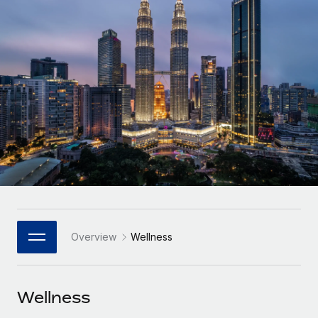
Onboard and manage contractors globally
Contractor payout calculator
Login
Nederlands
Explore currency options and payout speeds for global
PEO
GROWTH STAGE
contractors
Outsource complex employment tasks
Français
Startups
Agile global HR & payroll solutions for growing
LEARN WITH REMOTE
Deutsch
companies
INFRASTRUCTURE
Research & Guides
Remote Embedded
Mid-market
Español
Seamlessly integrate HR into workflows
Case studies
Expand teams with tailored HR solutions
Italiano
Platform
HR Glossary
Enterprise
Built-in core HR functions for your team
Global HR for large businesses
Português (Portugal)
Checklists & Templates
Connect
New
Job Description Library
日本語
Connect any AI tool to Remote using our MCP
PARTNER WITH US
Overview
Wellness
Strategic Technology Partners
Webinars
Integrations
한국어
Flexibly embed global HR into your platform
Streamline processes with essential business tools
Events
Wellness
中文（简体）
Become a Partner
Newsroom