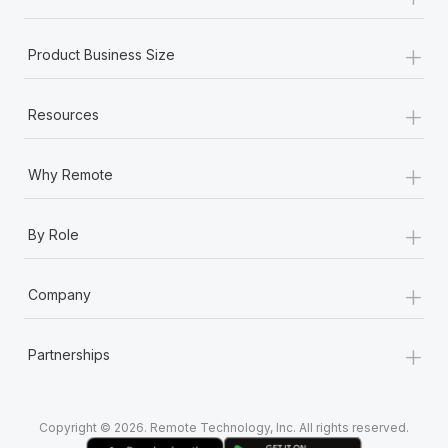
Most teams hear "payroll implementation" and picture a
six-month project with a dedicated team....
+
Product Business Size
Learn More
+
Resources
+
Why Remote
+
By Role
+
Company
+
Partnerships
Copyright © 2026. Remote Technology, Inc. All rights reserved.