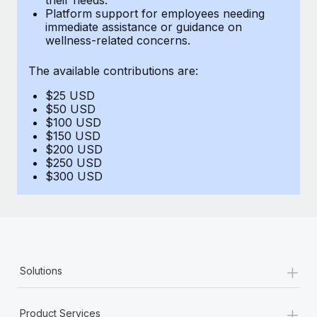
Benefits
Platform support for employees needing
Work visas & permits
Manage employee benefits with ease
immediate assistance or guidance on
wellness-related concerns.
Changelog
The available contributions are:
Explore the blog
$25 USD
$50 USD
BLOG POSTS
$100 USD
$150 USD
$200 USD
Why owned entities are key to maintaining
$250 USD
EOR compliance
$300 USD
As the global workforce continues to expand in response
to the demands of today’s labor market, the...
Learn More
+
Solutions
What a Workday global payroll implementation
actually looks like
+
Product Services