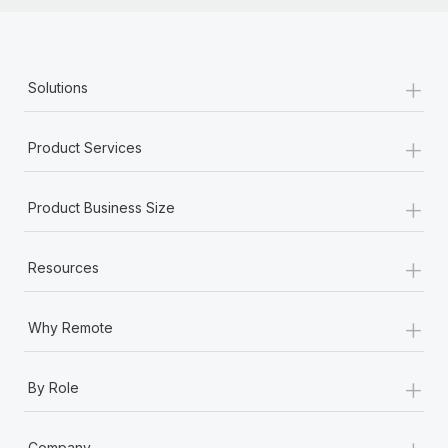
+
Solutions
+
Product Services
+
Product Business Size
+
Resources
+
Why Remote
+
By Role
+
Company