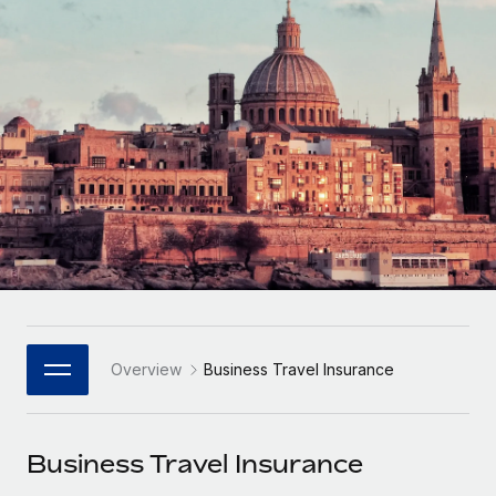
Onboard and manage contractors globally
Contractor payout calculator
Login
Nederlands
Explore currency options and payout speeds for global
PEO
GROWTH STAGE
contractors
Outsource complex employment tasks
Français
Startups
Agile global HR & payroll solutions for growing
LEARN WITH REMOTE
Deutsch
companies
INFRASTRUCTURE
Research & Guides
Remote Embedded
Mid-market
Español
Seamlessly integrate HR into workflows
Case studies
Expand teams with tailored HR solutions
Italiano
Platform
HR Glossary
Enterprise
Built-in core HR functions for your team
Global HR for large businesses
Português (Portugal)
Checklists & Templates
Connect
New
Job Description Library
日本語
Connect any AI tool to Remote using our MCP
PARTNER WITH US
Overview
Business Travel Insurance
Strategic Technology Partners
Webinars
Integrations
한국어
Flexibly embed global HR into your platform
Streamline processes with essential business tools
Events
Business Travel Insurance
中文（简体）
Become a Partner
Newsroom