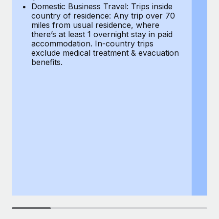
Most teams hear "payroll implementation" and picture a
Domestic Business Travel: Trips inside
co
six-month project with a dedicated team....
country of residence: Any trip over 70
mi
miles from usual residence, where
th
Learn More
there’s at least 1 overnight stay in paid
a
accommodation. In-country trips
ex
exclude medical treatment & evacuation
be
benefits.