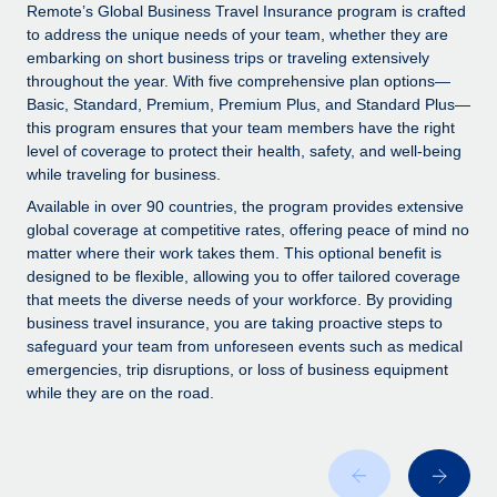
Explore partnership opportunities with us
SERVICES
Remote’s Global Business Travel Insurance program is crafted
to address the unique needs of your team, whether they are
Salary & Talent Insights
Ask an expert
Remote Build
Coming soon
embarking on short business trips or traveling extensively
Get expert help on global HR & compliance
Integrations and AI Automations Consulting
throughout the year. With five comprehensive plan options—
Insights center
Basic, Standard, Premium, Premium Plus, and Standard Plus—
Background checks
this program ensures that your team members have the right
Get support
level of coverage to protect their health, safety, and well-being
Simplify your candidate screening processes
CASE STUDIES
while traveling for business.
See all resources
Compliance watchtower
Available in over 90 countries, the program provides extensive
Stay ahead of compliance risks
global coverage at competitive rates, offering peace of mind no
matter where their work takes them. This optional benefit is
BLOG
Device management
designed to be flexible, allowing you to offer tailored coverage
Global Payroll
that meets the diverse needs of your workforce. By providing
Provision and track IT devices globally
business travel insurance, you are taking proactive steps to
EOR & PEO
safeguard your team from unforeseen events such as medical
Entity setup
emergencies, trip disruptions, or loss of business equipment
Establish compliant entities fast
Contractor Management
while they are on the road.
Mobility & Relocation
Compliance
Relocate employees with ease
Taxes