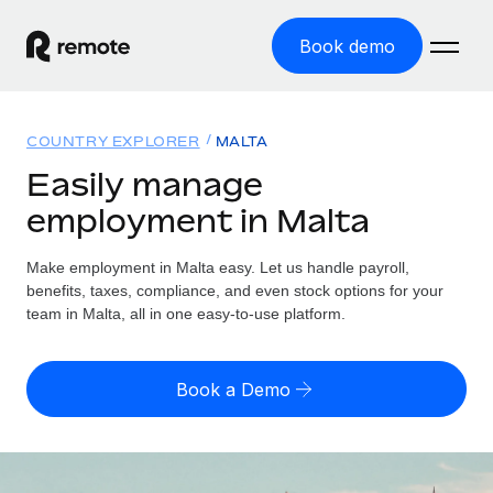
Book demo
Home
COUNTRY EXPLORER
MALTA
Products
Easily manage
employment in Malta
Solutions
GLOBAL EMPLOYMENT
Global Payroll
Make employment in Malta easy. Let us handle payroll,
Resources
GLOBAL COVERAGE
Run compliant payroll easily
benefits, taxes, compliance, and even stock options for your
Country Explorer
team in Malta, all in one easy-to-use platform.
Pricing
TOOLS & CALCULATORS
Employer of Record
Find global employment support by country
Expand globally with zero entity cost
Misclassification risk calculator
US State Explorer
Book a Demo
Check employee misclassification risk by country
Contractor of Record
Simplify hiring across all US states
English
Compliantly engage contractors worldwide
Employee cost calculator
Compare Remote
Calculate total employee costs in any country
Contractor Management
English
See how we stack up against others