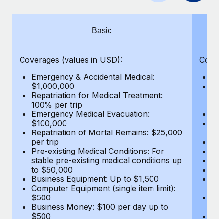
Benefits
Work visas & permits
Manage employee benefits with ease
Changelog
Basic
Explore the blog
Coverages (values in USD):
Cove
Emergency & Accidental Medical:
E
BLOG POSTS
$1,000,000
B
Repatriation for Medical Treatment:
$7
100% per trip
wa
Why owned entities are key to maintaining
Emergency Medical Evacuation:
Pe
EOR compliance
$100,000
A
As the global workforce continues to expand in response
Repatriation of Mortal Remains: $25,000
Di
per trip
Lo
to the demands of today’s labor market, the...
Pre-existing Medical Conditions: For
Le
stable pre-existing medical conditions up
Hi
Learn More
to $50,000
B
Business Equipment: Up to $1,500
Co
Computer Equipment (single item limit):
$
What a Workday global payroll implementation
$500
B
actually looks like
Business Money: $100 per day up to
$
$500
Do