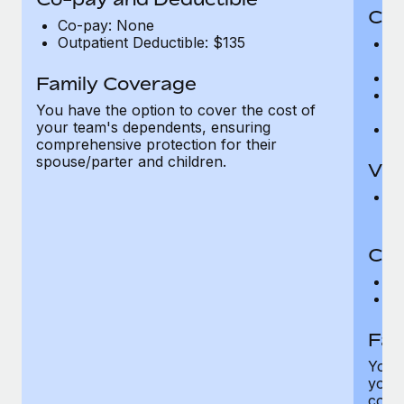
Cov
Co-pay: None
Outpatient Deductible: $135
P
r
Ro
Family Coverage
Ma
You have the option to cover the cost of
c
your team's dependents, ensuring
Pe
comprehensive protection for their
spouse/parter and children.
Vis
Pr
Up
Co-
C
D
Fam
You h
your
compr