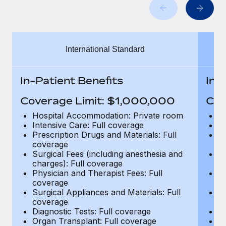
Benefits
Work visas & permits
Manage employee benefits with ease
Changelog
International Standard
Explore the blog
In-Patient Benefits
In-
BLOG POSTS
Coverage Limit: $1,000,000
Cov
Why owned entities are key to maintaining
Hospital Accommodation: Private room
H
EOR compliance
Intensive Care: Full coverage
In
Prescription Drugs and Materials: Full
Pr
As the global workforce continues to expand in response
coverage
c
to the demands of today’s labor market, the...
Surgical Fees (including anesthesia and
Su
charges): Full coverage
ch
Learn More
Physician and Therapist Fees: Full
Ph
coverage
c
Surgical Appliances and Materials: Full
Su
coverage
c
What a Workday global payroll implementation
Diagnostic Tests: Full coverage
Di
actually looks like
Organ Transplant: Full coverage
Or