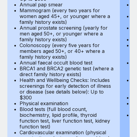
Annual pap smear
Pr
Mammogram (every two years for
U
women aged 45+, or younger where a
H
family history exists)
c
Annual prostate screening (yearly for
Ca
men aged 50+, or younger where a
U
family history exists)
A
Colonoscopy (every five years for
M
members aged 50+, or 40+ where a
w
family history exists)
fa
Annual faecal occult blood test
An
BRCA1 and BRCA2 genetic test (where a
m
direct family history exists)
fa
Health and Wellbeing Checks: Includes
Co
screenings for early detection of illness
m
or disease (see details below): Up to
fa
$300
An
Physical examination
B
Blood tests (full blood count,
di
biochemistry, lipid profile, thyroid
He
function test, liver function test, kidney
sc
function test)
or
Cardiovascular examination (physical
$