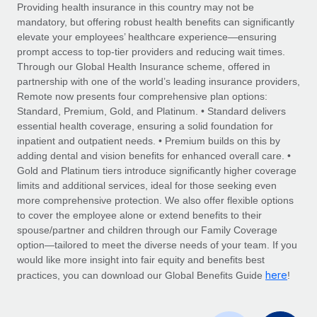
Explore partnership opportunities with us
SERVICES
Providing health insurance in this country may not be
mandatory, but offering robust health benefits can significantly
Salary & Talent Insights
Ask an expert
Remote Build
Coming soon
elevate your employees’ healthcare experience—ensuring
Get expert help on global HR & compliance
Integrations and AI Automations Consulting
prompt access to top-tier providers and reducing wait times.
Insights center
Through our Global Health Insurance scheme, offered in
Background checks
partnership with one of the world’s leading insurance providers,
Get support
Remote now presents four comprehensive plan options:
Simplify your candidate screening processes
CASE STUDIES
Standard, Premium, Gold, and Platinum. • Standard delivers
See all resources
essential health coverage, ensuring a solid foundation for
Compliance watchtower
inpatient and outpatient needs. • Premium builds on this by
Stay ahead of compliance risks
adding dental and vision benefits for enhanced overall care. •
BLOG
Gold and Platinum tiers introduce significantly higher coverage
Device management
Global Payroll
limits and additional services, ideal for those seeking even
Provision and track IT devices globally
more comprehensive protection. We also offer flexible options
EOR & PEO
to cover the employee alone or extend benefits to their
Entity setup
spouse/partner and children through our Family Coverage
Establish compliant entities fast
Contractor Management
option—tailored to meet the diverse needs of your team. If you
would like more insight into fair equity and benefits best
Mobility & Relocation
Compliance
here
practices, you can download our Global Benefits Guide
!
Relocate employees with ease
Taxes