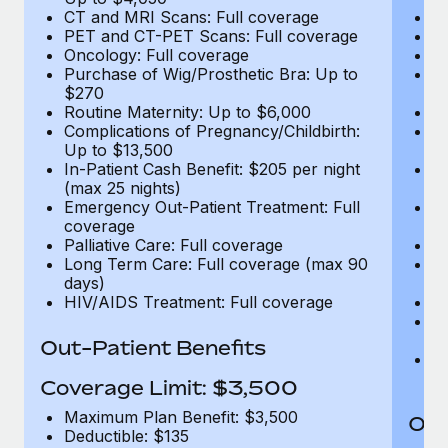
CT and MRI Scans: Full coverage
C
PET and CT-PET Scans: Full coverage
P
Oncology: Full coverage
O
Purchase of Wig/Prosthetic Bra: Up to
Pu
$270
$
Routine Maternity: Up to $6,000
Ro
Complications of Pregnancy/Childbirth:
Co
Up to $13,500
U
In-Patient Cash Benefit: $205 per night
In
(max 25 nights)
(m
Emergency Out-Patient Treatment: Full
Em
coverage
c
Palliative Care: Full coverage
Pa
Long Term Care: Full coverage (max 90
L
days)
d
HIV/AIDS Treatment: Full coverage
H
T
Ad
Out-Patient Benefits
G
$2
Coverage Limit: $3,500
Maximum Plan Benefit: $3,500
Out
Deductible: $135