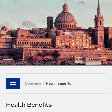
Onboard and manage contractors globally
Contractor payout calculator
Login
Nederlands
Explore currency options and payout speeds for global
PEO
GROWTH STAGE
contractors
Outsource complex employment tasks
Français
Startups
Agile global HR & payroll solutions for growing
LEARN WITH REMOTE
Deutsch
companies
INFRASTRUCTURE
Research & Guides
Remote Embedded
Mid-market
Español
Seamlessly integrate HR into workflows
Case studies
Expand teams with tailored HR solutions
Italiano
Platform
HR Glossary
Enterprise
Built-in core HR functions for your team
Global HR for large businesses
Português (Portugal)
Checklists & Templates
Connect
New
Job Description Library
日本語
Connect any AI tool to Remote using our MCP
PARTNER WITH US
Overview
Health Benefits
Strategic Technology Partners
Webinars
Integrations
한국어
Flexibly embed global HR into your platform
Streamline processes with essential business tools
Events
Health Benefits
中文（简体）
Become a Partner
Newsroom