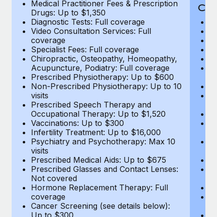
Medical Practitioner Fees & Prescription
Cov
Drugs: Up to $1,350
Diagnostic Tests: Full coverage
M
Video Consultation Services: Full
D
coverage
Me
Specialist Fees: Full coverage
Pr
Chiropractic, Osteopathy, Homeopathy,
Di
Acupuncture, Podiatry: Full coverage
Vi
Prescribed Physiotherapy: Up to $600
c
Non-Prescribed Physiotherapy: Up to 10
Sp
visits
C
Prescribed Speech Therapy and
Ac
Occupational Therapy: Up to $1,520
P
Vaccinations: Up to $300
N
Infertility Treatment: Up to $16,000
vi
Psychiatry and Psychotherapy: Max 10
P
visits
O
Prescribed Medical Aids: Up to $675
Va
Prescribed Glasses and Contact Lenses:
He
Not covered
b
Hormone Replacement Therapy: Full
In
coverage
P
Cancer Screening (see details below):
vi
Up to $300
Pr