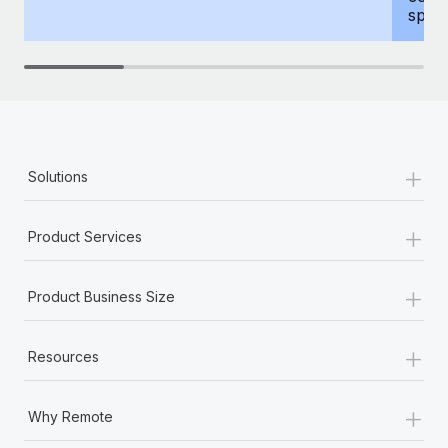
spous
+
Solutions
+
Product Services
+
Product Business Size
+
Resources
+
Why Remote