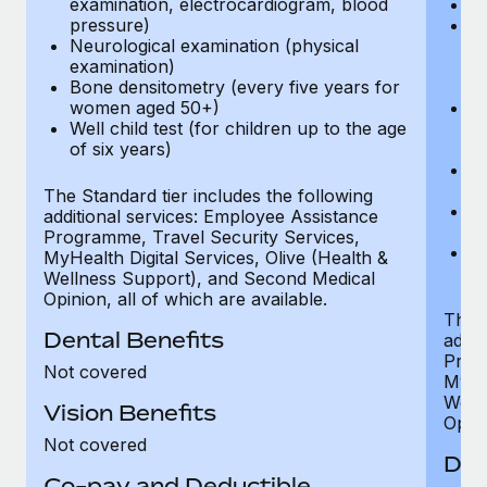
examination, electrocardiogram, blood
Ph
pressure)
Bl
Neurological examination (physical
bi
examination)
fu
Bone densitometry (every five years for
fu
women aged 50+)
Ca
Well child test (for children up to the age
ex
of six years)
p
Ne
e
The Standard tier includes the following
Bo
additional services: Employee Assistance
w
Programme, Travel Security Services,
We
MyHealth Digital Services, Olive (Health &
of
Wellness Support), and Second Medical
Opinion, all of which are available.
The P
Dental Benefits
addit
Prog
Not covered
MyHea
Well
Vision Benefits
Opini
Not covered
Den
Co-pay and Deductible