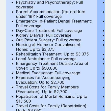
Most teams hear "payroll implementation" and picture a
Psychiatry and Psychotherapy: Full
Ps
coverage
c
six-month project with a dedicated team....
Parent Accommodation (for children
P
under 18): Full coverage
un
Learn More
Emergency In-Patient Dental Treatment:
E
Full coverage
Fu
Day-Care Treatment: Full coverage
D
Kidney Dialysis: Full coverage
Ki
Out-Patient Surgery: Full coverage
Ou
Nursing at Home or Convalescent
N
Home: Up to $3,375
H
Rehabilitation Treatment: Up to $3,375
Re
Local Ambulance: Full coverage
L
Emergency Treatment Outside Area of
E
Cover: Up to $50,000
C
Medical Evacuation: Full coverage
Me
Expenses for Accompanying
E
Evacuation: Up to $2,700
E
Travel Costs for Family Members
T
(Evacuation): Up to $2,700
(E
Repatriation of Mortal Remains: Up to
Re
$13,500
$
Travel Costs for Family (Repatriation):
Tr
Up to $4,050
U