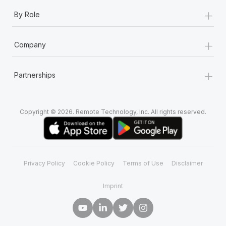
+
By Role
+
Company
+
Partnerships
Copyright © 2026. Remote Technology, Inc. All rights reserved.
Privacy Policy
Cookie Policy
Terms of Use
Disclaimer
Imprint