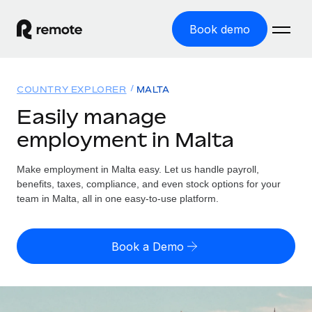
Book demo
Home
COUNTRY EXPLORER
MALTA
Products
Easily manage
employment in Malta
Solutions
GLOBAL EMPLOYMENT
Global Payroll
Make employment in Malta easy. Let us handle payroll,
Resources
GLOBAL COVERAGE
Run compliant payroll easily
benefits, taxes, compliance, and even stock options for your
Country Explorer
team in Malta, all in one easy-to-use platform.
Pricing
TOOLS & CALCULATORS
Employer of Record
Find global employment support by country
Expand globally with zero entity cost
Misclassification risk calculator
US State Explorer
Book a Demo
Check employee misclassification risk by country
Contractor of Record
Simplify hiring across all US states
English
Compliantly engage contractors worldwide
Employee cost calculator
Compare Remote
Calculate total employee costs in any country
Contractor Management
English
See how we stack up against others