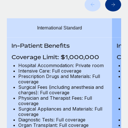
Benefits
Work visas & permits
Manage employee benefits with ease
Changelog
International Standard
Explore the blog
In-Patient Benefits
In-
BLOG POSTS
Coverage Limit: $1,000,000
Cov
Why owned entities are key to maintaining
Hospital Accommodation: Private room
H
EOR compliance
Intensive Care: Full coverage
In
Prescription Drugs and Materials: Full
Pr
As the global workforce continues to expand in response
coverage
c
to the demands of today’s labor market, the...
Surgical Fees (including anesthesia and
Su
charges): Full coverage
ch
Learn More
Physician and Therapist Fees: Full
Ph
coverage
c
Surgical Appliances and Materials: Full
Su
coverage
c
What a Workday global payroll implementation
Diagnostic Tests: Full coverage
Di
actually looks like
Organ Transplant: Full coverage
Or