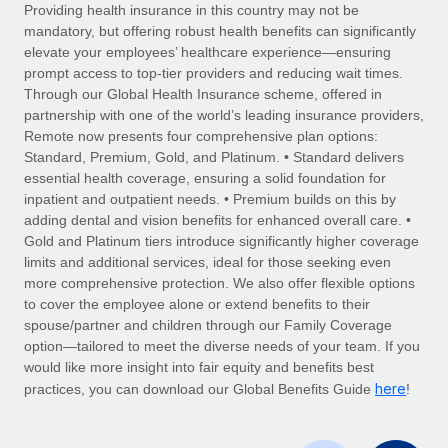
Explore partnership opportunities with us
SERVICES
Providing health insurance in this country may not be
mandatory, but offering robust health benefits can significantly
Salary & Talent Insights
Ask an expert
Remote Build
Coming soon
elevate your employees’ healthcare experience—ensuring
Get expert help on global HR & compliance
Integrations and AI Automations Consulting
prompt access to top-tier providers and reducing wait times.
Insights center
Through our Global Health Insurance scheme, offered in
Background checks
partnership with one of the world’s leading insurance providers,
Get support
Remote now presents four comprehensive plan options:
Simplify your candidate screening processes
CASE STUDIES
Standard, Premium, Gold, and Platinum. • Standard delivers
See all resources
essential health coverage, ensuring a solid foundation for
Compliance watchtower
inpatient and outpatient needs. • Premium builds on this by
Stay ahead of compliance risks
adding dental and vision benefits for enhanced overall care. •
BLOG
Gold and Platinum tiers introduce significantly higher coverage
Device management
Global Payroll
limits and additional services, ideal for those seeking even
Provision and track IT devices globally
more comprehensive protection. We also offer flexible options
EOR & PEO
to cover the employee alone or extend benefits to their
Entity setup
spouse/partner and children through our Family Coverage
Establish compliant entities fast
Contractor Management
option—tailored to meet the diverse needs of your team. If you
would like more insight into fair equity and benefits best
Mobility & Relocation
Compliance
here
practices, you can download our Global Benefits Guide
!
Relocate employees with ease
Taxes