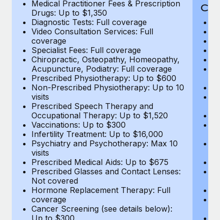
Medical Practitioner Fees & Prescription
Cov
Drugs: Up to $1,350
Diagnostic Tests: Full coverage
M
Video Consultation Services: Full
D
coverage
Me
Specialist Fees: Full coverage
Pr
Chiropractic, Osteopathy, Homeopathy,
Di
Acupuncture, Podiatry: Full coverage
Vi
Prescribed Physiotherapy: Up to $600
c
Non-Prescribed Physiotherapy: Up to 10
Sp
visits
C
Prescribed Speech Therapy and
Ac
Occupational Therapy: Up to $1,520
P
Vaccinations: Up to $300
N
Infertility Treatment: Up to $16,000
vi
Psychiatry and Psychotherapy: Max 10
P
visits
O
Prescribed Medical Aids: Up to $675
Va
Prescribed Glasses and Contact Lenses:
He
Not covered
b
Hormone Replacement Therapy: Full
In
coverage
P
Cancer Screening (see details below):
vi
Up to $300
Pr