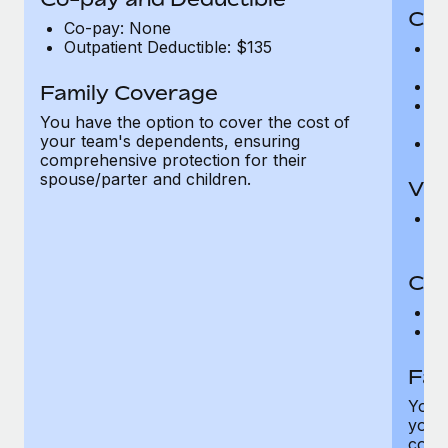
Cov
Co-pay: None
Outpatient Deductible: $135
P
r
Ro
Family Coverage
Ma
You have the option to cover the cost of
c
your team's dependents, ensuring
Pe
comprehensive protection for their
spouse/parter and children.
Vis
Pr
Up
Co-
C
D
Fam
You h
your
compr