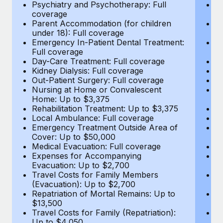
Most teams hear "payroll implementation" and picture a
Psychiatry and Psychotherapy: Full
Ps
coverage
c
six-month project with a dedicated team....
Parent Accommodation (for children
P
under 18): Full coverage
un
Learn More
Emergency In-Patient Dental Treatment:
E
Full coverage
Fu
Day-Care Treatment: Full coverage
D
Kidney Dialysis: Full coverage
Ki
Out-Patient Surgery: Full coverage
Ou
Nursing at Home or Convalescent
N
Home: Up to $3,375
H
Rehabilitation Treatment: Up to $3,375
Re
Local Ambulance: Full coverage
L
Emergency Treatment Outside Area of
E
Cover: Up to $50,000
C
Medical Evacuation: Full coverage
Me
Expenses for Accompanying
E
Evacuation: Up to $2,700
E
Travel Costs for Family Members
T
(Evacuation): Up to $2,700
(E
Repatriation of Mortal Remains: Up to
Re
$13,500
$
Travel Costs for Family (Repatriation):
Tr
Up to $4,050
U