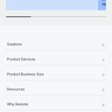
spous
+
Solutions
+
Product Services
+
Product Business Size
+
Resources
+
Why Remote