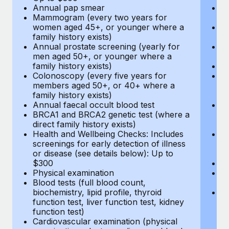
Annual pap smear
Pr
Mammogram (every two years for
U
women aged 45+, or younger where a
H
family history exists)
c
Annual prostate screening (yearly for
Ca
men aged 50+, or younger where a
U
family history exists)
A
Colonoscopy (every five years for
M
members aged 50+, or 40+ where a
w
family history exists)
fa
Annual faecal occult blood test
An
BRCA1 and BRCA2 genetic test (where a
m
direct family history exists)
fa
Health and Wellbeing Checks: Includes
Co
screenings for early detection of illness
m
or disease (see details below): Up to
fa
$300
An
Physical examination
B
Blood tests (full blood count,
di
biochemistry, lipid profile, thyroid
He
function test, liver function test, kidney
sc
function test)
or
Cardiovascular examination (physical
$