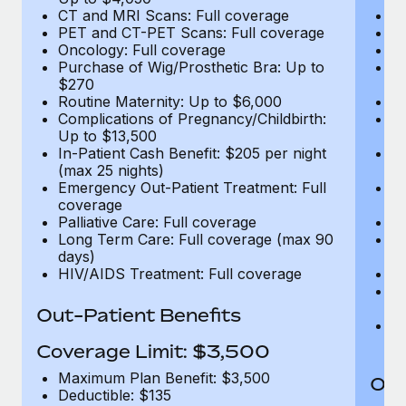
CT and MRI Scans: Full coverage
C
PET and CT-PET Scans: Full coverage
P
Oncology: Full coverage
O
Purchase of Wig/Prosthetic Bra: Up to
Pu
$270
$
Routine Maternity: Up to $6,000
Ro
Complications of Pregnancy/Childbirth:
Co
Up to $13,500
U
In-Patient Cash Benefit: $205 per night
In
(max 25 nights)
(m
Emergency Out-Patient Treatment: Full
Em
coverage
c
Palliative Care: Full coverage
Pa
Long Term Care: Full coverage (max 90
L
days)
d
HIV/AIDS Treatment: Full coverage
H
T
Ad
Out-Patient Benefits
G
$2
Coverage Limit: $3,500
Maximum Plan Benefit: $3,500
Out
Deductible: $135