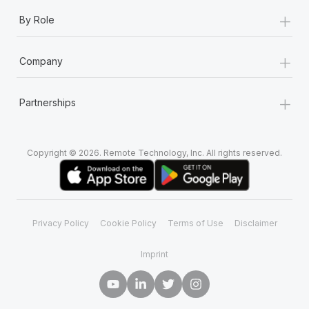
+
By Role
+
Company
+
Partnerships
Copyright © 2026. Remote Technology, Inc. All rights reserved.
Privacy Policy
Cookie Policy
Terms of Use
Disclaimer
Imprint