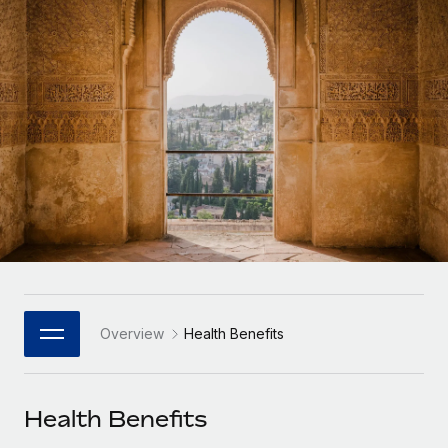
Onboard and manage contractors globally
Contractor payout calculator
Login
Nederlands
Explore currency options and payout speeds for global
PEO
GROWTH STAGE
contractors
Outsource complex employment tasks
Français
Startups
Agile global HR & payroll solutions for growing
LEARN WITH REMOTE
Deutsch
companies
INFRASTRUCTURE
Research & Guides
Remote Embedded
Mid-market
Español
Seamlessly integrate HR into workflows
Case studies
Expand teams with tailored HR solutions
Italiano
Platform
HR Glossary
Enterprise
Built-in core HR functions for your team
Global HR for large businesses
Português (Portugal)
Checklists & Templates
Connect
New
Job Description Library
日本語
Connect any AI tool to Remote using our MCP
PARTNER WITH US
Overview
Health Benefits
Strategic Technology Partners
Webinars
Integrations
한국어
Flexibly embed global HR into your platform
Streamline processes with essential business tools
Events
Health Benefits
中文（简体）
Become a Partner
Newsroom