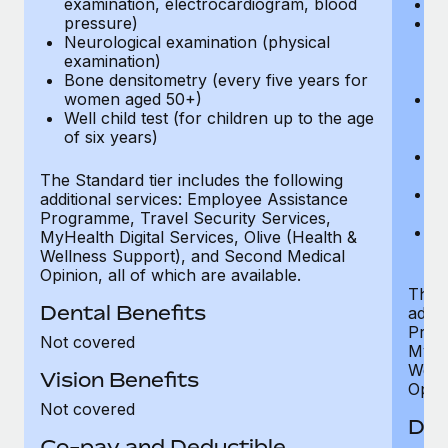
examination, electrocardiogram, blood
Ph
pressure)
Bl
Neurological examination (physical
bi
examination)
fu
Bone densitometry (every five years for
fu
women aged 50+)
Ca
Well child test (for children up to the age
ex
of six years)
p
Ne
e
The Standard tier includes the following
Bo
additional services: Employee Assistance
w
Programme, Travel Security Services,
We
MyHealth Digital Services, Olive (Health &
of
Wellness Support), and Second Medical
Opinion, all of which are available.
The P
Dental Benefits
addit
Prog
Not covered
MyHea
Well
Vision Benefits
Opini
Not covered
Den
Co-pay and Deductible