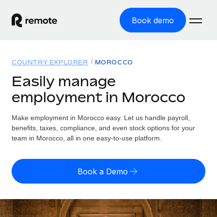
Book demo
Home
COUNTRY EXPLORER
MOROCCO
Products
Easily manage
employment in Morocco
Solutions
GLOBAL EMPLOYMENT
Global Payroll
Make employment in Morocco easy. Let us handle payroll,
Resources
GLOBAL COVERAGE
Run compliant payroll easily
benefits, taxes, compliance, and even stock options for your
Country Explorer
team in Morocco, all in one easy-to-use platform.
Pricing
TOOLS & CALCULATORS
Employer of Record
Find global employment support by country
Expand globally with zero entity cost
Misclassification risk calculator
US State Explorer
Book a Demo
Check employee misclassification risk by country
Contractor of Record
Simplify hiring across all US states
English
Compliantly engage contractors worldwide
Employee cost calculator
Compare Remote
Calculate total employee costs in any country
Contractor Management
English
See how we stack up against others