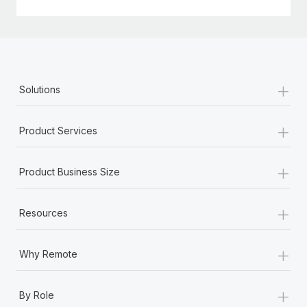
+
Solutions
+
Product Services
+
Product Business Size
+
Resources
+
Why Remote
+
By Role