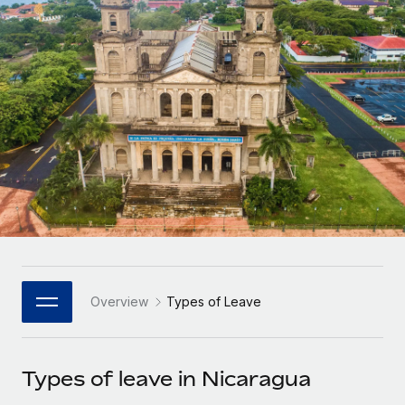
Onboard and manage contractors globally
Contractor payout calculator
Login
Nederlands
Explore currency options and payout speeds for global
PEO
GROWTH STAGE
contractors
Outsource complex employment tasks
Français
Startups
Agile global HR & payroll solutions for growing
LEARN WITH REMOTE
Deutsch
companies
INFRASTRUCTURE
Research & Guides
Remote Embedded
Mid-market
Español
Seamlessly integrate HR into workflows
Case studies
Expand teams with tailored HR solutions
Italiano
Platform
HR Glossary
Enterprise
Built-in core HR functions for your team
Global HR for large businesses
Português (Portugal)
Checklists & Templates
Connect
New
Job Description Library
日本語
Connect any AI tool to Remote using our MCP
PARTNER WITH US
Overview
Types of Leave
Strategic Technology Partners
Webinars
Integrations
한국어
Flexibly embed global HR into your platform
Streamline processes with essential business tools
Events
Types of leave in Nicaragua
中文（简体）
Become a Partner
Newsroom