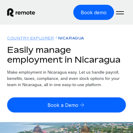
Book demo
Home
COUNTRY EXPLORER
NICARAGUA
Products
Easily manage
employment in Nicaragua
Solutions
GLOBAL EMPLOYMENT
Global Payroll
Make employment in Nicaragua easy. Let us handle payroll,
Resources
GLOBAL COVERAGE
Run compliant payroll easily
benefits, taxes, compliance, and even stock options for your
Country Explorer
team in Nicaragua, all in one easy-to-use platform.
Pricing
TOOLS & CALCULATORS
Employer of Record
Find global employment support by country
Expand globally with zero entity cost
Misclassification risk calculator
US State Explorer
Book a Demo
Check employee misclassification risk by country
Contractor of Record
Simplify hiring across all US states
English
Compliantly engage contractors worldwide
Employee cost calculator
Compare Remote
Calculate total employee costs in any country
Contractor Management
English
See how we stack up against others