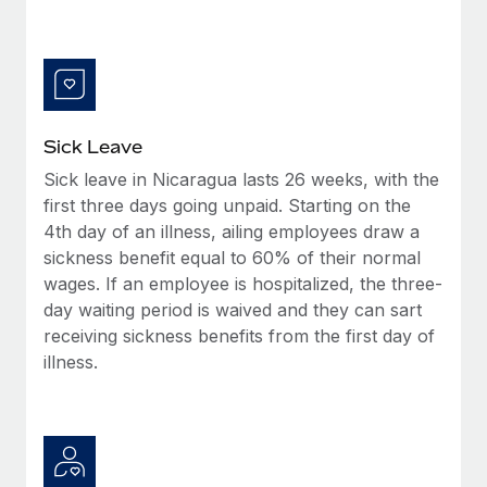
Benefits
Reverse Tech, partnered with Remote to manage...
Work visas & permits
Manage employee benefits with ease
Learn More
Changelog
Explore the blog
Sick Leave
Sick leave in Nicaragua lasts 26 weeks, with the
BLOG POSTS
first three days going unpaid. Starting on the
4th day of an illness, ailing employees draw a
Why owned entities are key to maintaining
EOR compliance
sickness benefit equal to 60% of their normal
wages. If an employee is hospitalized, the three-
As the global workforce continues to expand in response
day waiting period is waived and they can sart
to the demands of today’s labor market, the...
receiving sickness benefits from the first day of
Learn More
illness.
What a Workday global payroll implementation
actually looks like