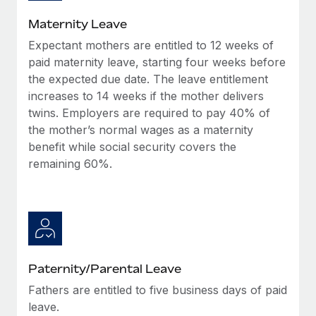
Most teams hear "payroll implementation" and picture a
six-month project with a dedicated team....
Maternity Leave
Expectant mothers are entitled to 12 weeks of
Learn More
paid maternity leave, starting four weeks before
the expected due date. The leave entitlement
increases to 14 weeks if the mother delivers
twins. Employers are required to pay 40% of
the mother’s normal wages as a maternity
benefit while social security covers the
remaining 60%.
Paternity/Parental Leave
Fathers are entitled to five business days of paid
leave.