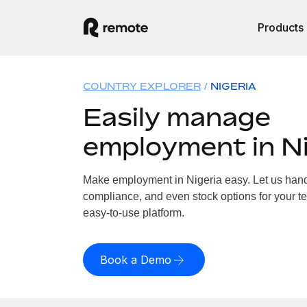
Products
COUNTRY EXPLORER
NIGERIA
Easily manage
employment in Ni
Make employment in Nigeria easy. Let us handle
compliance, and even stock options for your te
easy-to-use platform.
Book a Demo