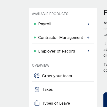
AVAILABLE PRODUCTS
A
Payroll
c
te
Contractor Management
U
a
Employer of Record
g
To
OVERVIEW
c
Grow your team
Taxes
Types of Leave