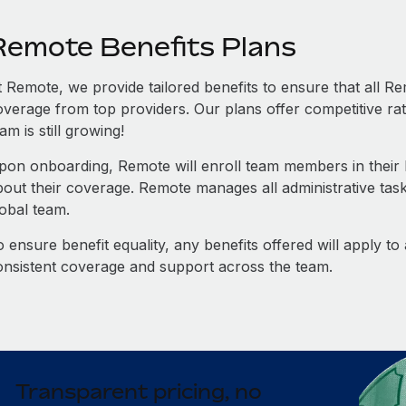
Remote Benefits Plans
t Remote, we provide tailored benefits to ensure that all
overage from top providers. Our plans offer competitive rat
am is still growing!
pon onboarding, Remote will enroll team members in their b
bout their coverage. Remote manages all administrative task
lobal team.
 ensure benefit equality, any benefits offered will apply t
onsistent coverage and support across the team.
Transparent pricing, no