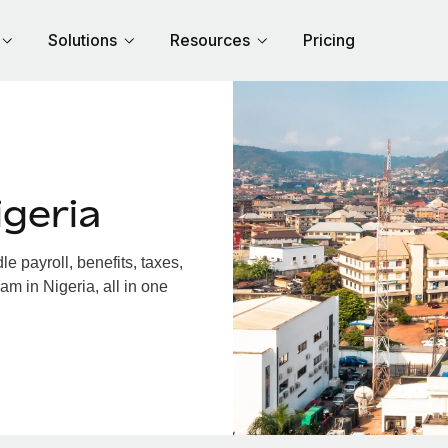
Solutions
Resources
Pricing
geria
 payroll, benefits, taxes,
am in Nigeria, all in one