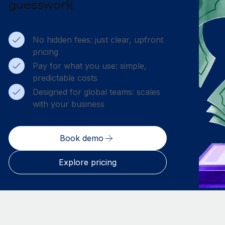
guesswork
No hidden fees: just clear, upfront
pricing
Pay for what you use: simple,
predictable costs
Designed for global teams: scales
with your business
Book demo
Explore pricing