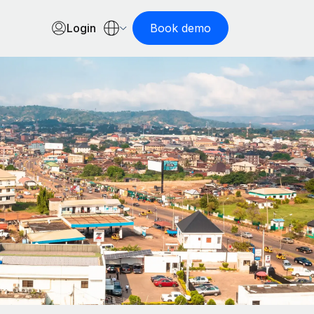
Login
Book demo