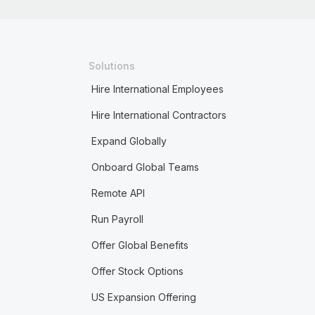
Solutions
Hire International Employees
Hire International Contractors
Expand Globally
Onboard Global Teams
Remote API
Run Payroll
Offer Global Benefits
Offer Stock Options
US Expansion Offering