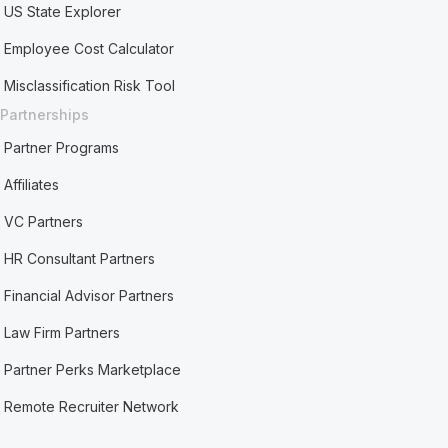
US State Explorer
Employee Cost Calculator
Misclassification Risk Tool
Partnerships
Partner Programs
Affiliates
VC Partners
HR Consultant Partners
Financial Advisor Partners
Law Firm Partners
Partner Perks Marketplace
Remote Recruiter Network