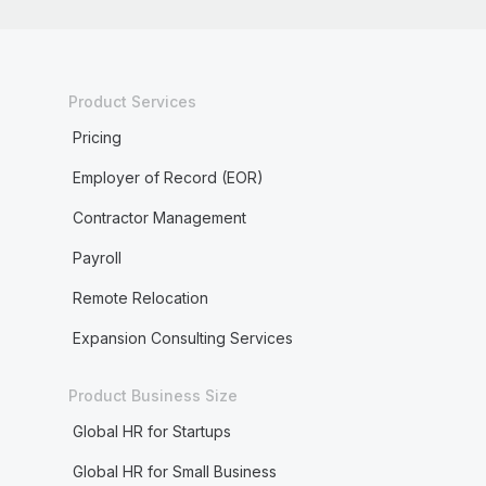
Product Services
Pricing
Employer of Record (EOR)
Contractor Management
Payroll
Remote Relocation
Expansion Consulting Services
Product Business Size
Global HR for Startups
Global HR for Small Business