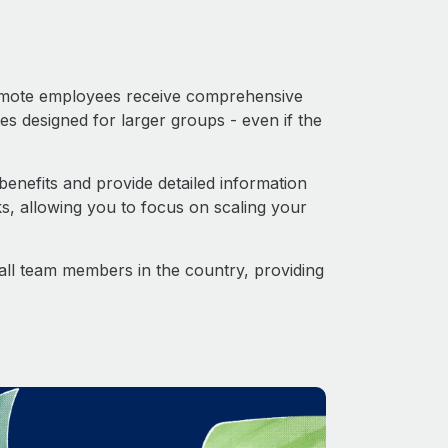
 Remote employees receive comprehensive
es designed for larger groups - even if the
enefits and provide detailed information
s, allowing you to focus on scaling your
o all team members in the country, providing