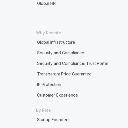
Global HR
Why Remote
Global Infrastructure
Security and Compliance
Security and Compliance: Trust Portal
Transparent Price Guarantee
IP Protection
Customer Experience
By Role
Startup Founders