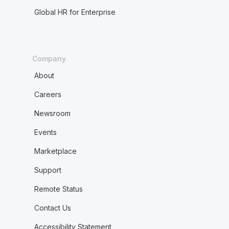
Global HR for Enterprise
Company
About
Careers
Newsroom
Events
Marketplace
Support
Remote Status
Contact Us
Accessibility Statement