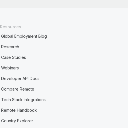
Resources
Global Employment Blog
Research
Case Studies
Webinars
Developer API Docs
Compare Remote
Tech Stack Integrations
Remote Handbook
Country Explorer