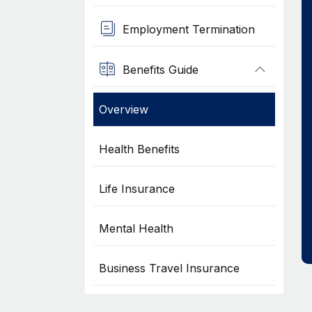
Employment Termination
Benefits Guide
Overview
Health Benefits
Life Insurance
Mental Health
Business Travel Insurance