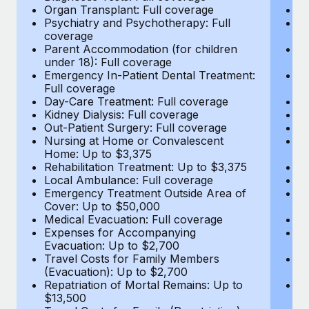
Most teams hear "payroll implementation" and picture a
Organ Transplant: Full coverage
Or
six-month project with a dedicated team....
Psychiatry and Psychotherapy: Full
Ps
coverage
c
Learn More
Parent Accommodation (for children
P
under 18): Full coverage
un
Emergency In-Patient Dental Treatment:
E
Full coverage
Fu
Day-Care Treatment: Full coverage
D
Kidney Dialysis: Full coverage
Ki
Out-Patient Surgery: Full coverage
Ou
Nursing at Home or Convalescent
N
Home: Up to $3,375
H
Rehabilitation Treatment: Up to $3,375
Re
Local Ambulance: Full coverage
L
Emergency Treatment Outside Area of
E
Cover: Up to $50,000
C
Medical Evacuation: Full coverage
Me
Expenses for Accompanying
E
Evacuation: Up to $2,700
E
Travel Costs for Family Members
T
(Evacuation): Up to $2,700
(E
Repatriation of Mortal Remains: Up to
Re
$13,500
$