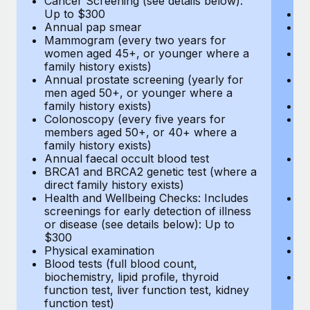
Cancer Screening (see details below):
vi
Up to $300
Pr
Annual pap smear
Pr
Mammogram (every two years for
U
women aged 45+, or younger where a
H
family history exists)
c
Annual prostate screening (yearly for
Ca
men aged 50+, or younger where a
U
family history exists)
A
Colonoscopy (every five years for
M
members aged 50+, or 40+ where a
w
family history exists)
fa
Annual faecal occult blood test
An
BRCA1 and BRCA2 genetic test (where a
m
direct family history exists)
fa
Health and Wellbeing Checks: Includes
Co
screenings for early detection of illness
m
or disease (see details below): Up to
fa
$300
An
Physical examination
B
Blood tests (full blood count,
di
biochemistry, lipid profile, thyroid
He
function test, liver function test, kidney
sc
function test)
or