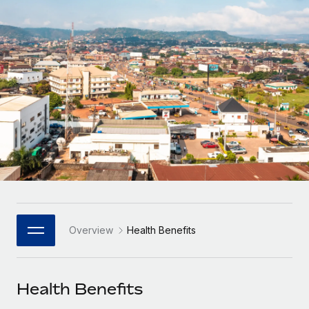
Onboard and manage contractors globally
Contractor payout calculator
Login
Nederlands
Explore currency options and payout speeds for global
PEO
GROWTH STAGE
contractors
Outsource complex employment tasks
Français
Startups
Agile global HR & payroll solutions for growing
LEARN WITH REMOTE
Deutsch
companies
INFRASTRUCTURE
Research & Guides
Remote Embedded
Mid-market
Español
Seamlessly integrate HR into workflows
Case studies
Expand teams with tailored HR solutions
Italiano
Platform
HR Glossary
Enterprise
Built-in core HR functions for your team
Global HR for large businesses
Português (Portugal)
Checklists & Templates
Connect
New
Job Description Library
日本語
Connect any AI tool to Remote using our MCP
PARTNER WITH US
Overview
Health Benefits
Strategic Technology Partners
Webinars
Integrations
한국어
Flexibly embed global HR into your platform
Streamline processes with essential business tools
Events
Health Benefits
中文（简体）
Become a Partner
Newsroom