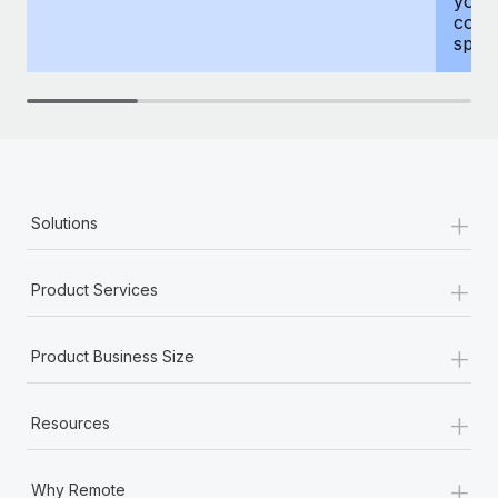
your
compr
spous
+
Solutions
+
Product Services
+
Product Business Size
+
Resources
+
Why Remote