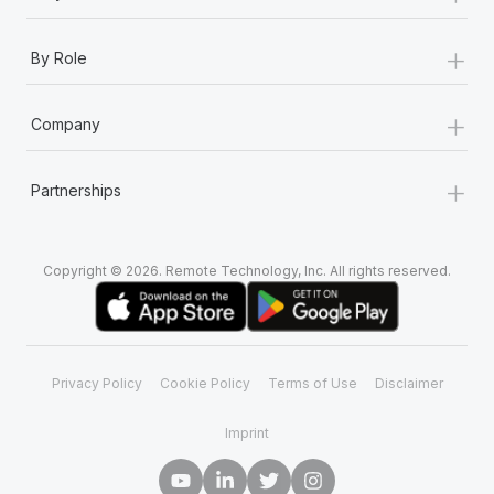
+
By Role
+
Company
+
Partnerships
Copyright © 2026. Remote Technology, Inc. All rights reserved.
Privacy Policy
Cookie Policy
Terms of Use
Disclaimer
Imprint