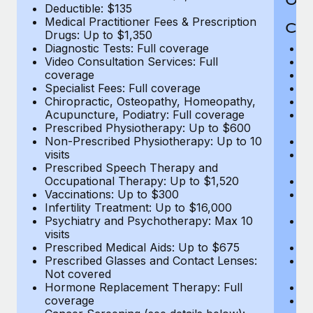
Deductible: $135
Medical Practitioner Fees & Prescription
Cov
Drugs: Up to $1,350
Diagnostic Tests: Full coverage
M
Video Consultation Services: Full
D
coverage
Me
Specialist Fees: Full coverage
Pr
Chiropractic, Osteopathy, Homeopathy,
Di
Acupuncture, Podiatry: Full coverage
Vi
Prescribed Physiotherapy: Up to $600
c
Non-Prescribed Physiotherapy: Up to 10
Sp
visits
C
Prescribed Speech Therapy and
Ac
Occupational Therapy: Up to $1,520
P
Vaccinations: Up to $300
N
Infertility Treatment: Up to $16,000
vi
Psychiatry and Psychotherapy: Max 10
P
visits
O
Prescribed Medical Aids: Up to $675
Va
Prescribed Glasses and Contact Lenses:
He
Not covered
b
Hormone Replacement Therapy: Full
In
coverage
P