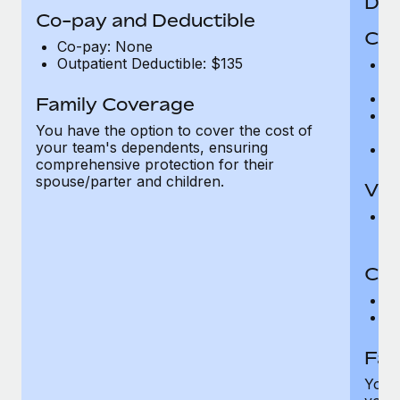
Den
Co-pay and Deductible
Cov
Co-pay: None
Outpatient Deductible: $135
P
r
Ro
Family Coverage
Ma
You have the option to cover the cost of
c
your team's dependents, ensuring
Pe
comprehensive protection for their
spouse/parter and children.
Vis
Pr
Up
Co-
C
D
Fam
You h