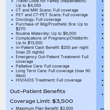
Travel Costs for Family (Repatriation):
Tr
Up to $4,050
U
CT and MRI Scans: Full coverage
C
PET and CT-PET Scans: Full coverage
P
Oncology: Full coverage
O
Purchase of Wig/Prosthetic Bra: Up to
Pu
$270
$
Routine Maternity: Up to $6,000
Ro
Complications of Pregnancy/Childbirth:
Co
Up to $13,500
U
In-Patient Cash Benefit: $205 per night
In
(max 25 nights)
(m
Emergency Out-Patient Treatment: Full
Em
coverage
c
Palliative Care: Full coverage
Pa
Long Term Care: Full coverage (max 90
L
days)
d
HIV/AIDS Treatment: Full coverage
H
T
Ad
Out-Patient Benefits
G
$2
Coverage Limit: $3,500
Maximum Plan Benefit: $3,500
Out