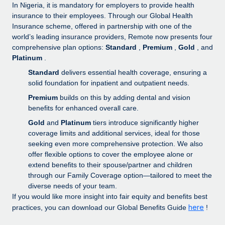
Explore partnership opportunities with us
SERVICES
In Nigeria, it is mandatory for employers to provide health
insurance to their employees. Through our Global Health
Salary & Talent Insights
Ask an expert
Remote Build
Coming soon
Insurance scheme, offered in partnership with one of the
Get expert help on global HR & compliance
Integrations and AI Automations Consulting
world’s leading insurance providers, Remote now presents four
Insights center
comprehensive plan options:
Standard
,
Premium
,
Gold
, and
Background checks
Platinum
.
Get support
Simplify your candidate screening processes
CASE STUDIES
Standard
delivers essential health coverage, ensuring a
See all resources
solid foundation for inpatient and outpatient needs.
Compliance watchtower
Premium
builds on this by adding dental and vision
Stay ahead of compliance risks
benefits for enhanced overall care.
BLOG
Gold
and
Platinum
tiers introduce significantly higher
Device management
Global Payroll
coverage limits and additional services, ideal for those
Provision and track IT devices globally
seeking even more comprehensive protection. We also
EOR & PEO
offer flexible options to cover the employee alone or
Entity setup
extend benefits to their spouse/partner and children
Establish compliant entities fast
Contractor Management
through our Family Coverage option—tailored to meet the
diverse needs of your team.
Mobility & Relocation
Compliance
If you would like more insight into fair equity and benefits best
Relocate employees with ease
here
practices, you can download our Global Benefits Guide
!
Taxes