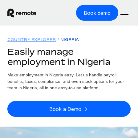
Book demo
Home
COUNTRY EXPLORER
NIGERIA
Products
Easily manage
employment in Nigeria
Solutions
GLOBAL EMPLOYMENT
Global Payroll
Make employment in Nigeria easy. Let us handle payroll,
Resources
GLOBAL COVERAGE
Run compliant payroll easily
benefits, taxes, compliance, and even stock options for your
Country Explorer
team in Nigeria, all in one easy-to-use platform.
Pricing
TOOLS & CALCULATORS
Employer of Record
Find global employment support by country
Expand globally with zero entity cost
Misclassification risk calculator
US State Explorer
Book a Demo
Check employee misclassification risk by country
Contractor of Record
Simplify hiring across all US states
English
Compliantly engage contractors worldwide
Employee cost calculator
Compare Remote
Calculate total employee costs in any country
Contractor Management
English
See how we stack up against others