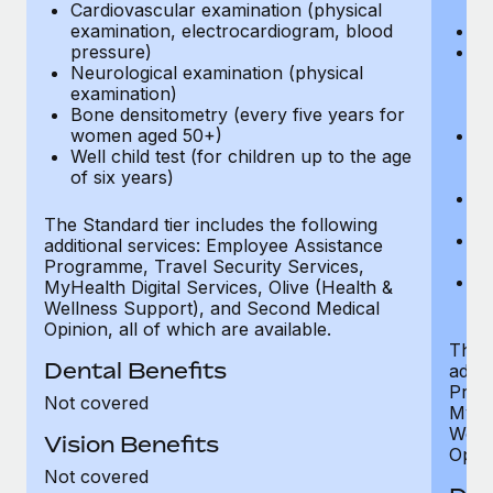
Cardiovascular examination (physical
$
examination, electrocardiogram, blood
Ph
pressure)
Bl
Neurological examination (physical
bi
examination)
fu
Bone densitometry (every five years for
fu
women aged 50+)
Ca
Well child test (for children up to the age
ex
of six years)
p
Ne
e
The Standard tier includes the following
Bo
additional services: Employee Assistance
w
Programme, Travel Security Services,
We
MyHealth Digital Services, Olive (Health &
of
Wellness Support), and Second Medical
Opinion, all of which are available.
The P
Dental Benefits
addit
Prog
Not covered
MyHea
Well
Vision Benefits
Opini
Not covered