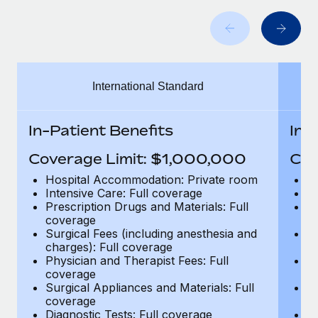
Benefits
Work visas & permits
Manage employee benefits with ease
Changelog
Explore the blog
International Standard
BLOG POSTS
In-Patient Benefits
In-
Why owned entities are key to maintaining
Coverage Limit: $1,000,000
Cov
EOR compliance
Hospital Accommodation: Private room
H
As the global workforce continues to expand in response
Intensive Care: Full coverage
In
Prescription Drugs and Materials: Full
Pr
to the demands of today’s labor market, the...
coverage
c
Surgical Fees (including anesthesia and
Su
Learn More
charges): Full coverage
ch
Physician and Therapist Fees: Full
Ph
coverage
c
What a Workday global payroll implementation
Surgical Appliances and Materials: Full
Su
actually looks like
coverage
c
Diagnostic Tests: Full coverage
Di