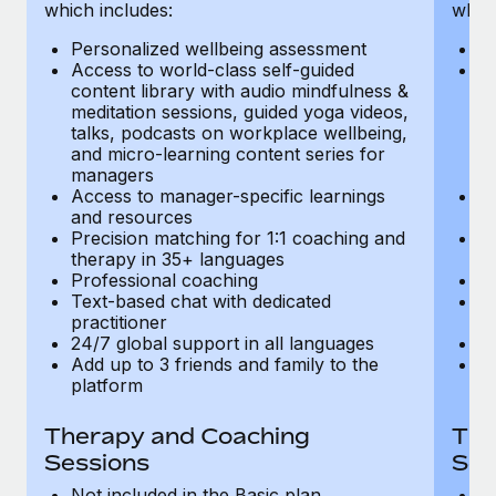
Most teams hear "payroll implementation" and picture a
which includes:
which
six-month project with a dedicated team....
Personalized wellbeing assessment
P
Access to world-class self-guided
Ac
Learn More
content library with audio mindfulness &
co
meditation sessions, guided yoga videos,
me
talks, podcasts on workplace wellbeing,
ta
and micro-learning content series for
an
managers
m
Access to manager-specific learnings
Ac
and resources
a
Precision matching for 1:1 coaching and
Pr
therapy in 35+ languages
t
Professional coaching
P
Text-based chat with dedicated
Te
practitioner
pr
24/7 global support in all languages
24
Add up to 3 friends and family to the
Ad
platform
p
Therapy and Coaching
The
Sessions
Ses
Not included in the Basic plan
In