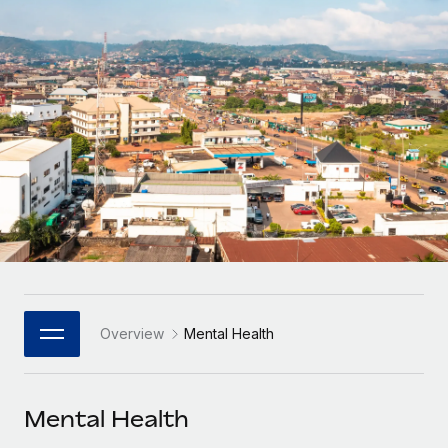
Onboard and manage contractors globally
Contractor payout calculator
Login
Nederlands
Explore currency options and payout speeds for global
PEO
GROWTH STAGE
contractors
Outsource complex employment tasks
Français
Startups
Agile global HR & payroll solutions for growing
LEARN WITH REMOTE
Deutsch
companies
INFRASTRUCTURE
Research & Guides
Remote Embedded
Mid-market
Español
Seamlessly integrate HR into workflows
Case studies
Expand teams with tailored HR solutions
Italiano
Platform
HR Glossary
Enterprise
Built-in core HR functions for your team
Global HR for large businesses
Português (Portugal)
Checklists & Templates
Connect
New
Job Description Library
日本語
Connect any AI tool to Remote using our MCP
PARTNER WITH US
Overview
Mental Health
Strategic Technology Partners
Webinars
Integrations
한국어
Flexibly embed global HR into your platform
Streamline processes with essential business tools
Events
Mental Health
中文（简体）
Become a Partner
Newsroom