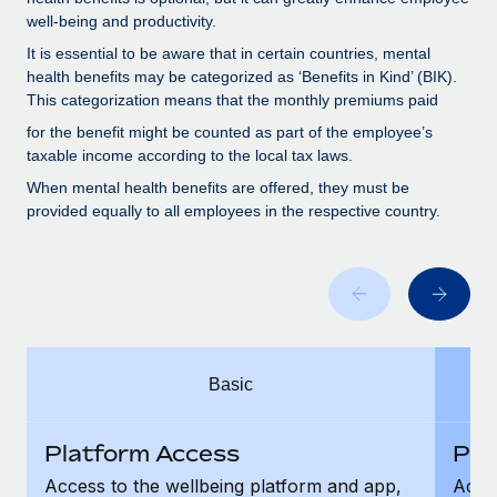
Benefits
Work visas & permits
well-being and productivity.
Manage employee benefits with ease
It is essential to be aware that in certain countries, mental
Changelog
health benefits may be categorized as ‘Benefits in Kind’ (BIK).
This categorization means that the monthly premiums paid
Explore the blog
for the benefit might be counted as part of the employee’s
taxable income according to the local tax laws.
BLOG POSTS
When mental health benefits are offered, they must be
provided equally to all employees in the respective country.
Why owned entities are key to maintaining
EOR compliance
As the global workforce continues to expand in response
to the demands of today’s labor market, the...
Learn More
Basic
What a Workday global payroll implementation
Platform Access
Pla
actually looks like
Access to the wellbeing platform and app,
Acces