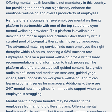
Explore partnership opportunities with us
SERVICES
Offering mental health benefits is not mandatory in this country,
but providing the benefit can significantly enhance the
Salary & Talent Insights
Ask an expert
Remote Build
Coming soon
emotional well-being and overall productivity of employees.
Get expert help on global HR & compliance
Integrations and AI Automations Consulting
Remote offers a comprehensive employee mental wellbeing
Insights center
platform in partnership with one of the top-rated employee
Background checks
Get support
mental wellbeing providers. This platform is available on
Simplify your candidate screening processes
CASE STUDIES
desktop and mobile apps and includes 1-to-1 therapy with a
See all resources
curated pool of top-quality therapists in over 35 languages.
Compliance watchtower
The advanced matching service finds each employee the right
Stay ahead of compliance risks
therapist within 48 hours, boasting a 98% success rate.
Employees receive a personal wellbeing profile with tailored
BLOG
Device management
recommendations and information to track progress. The
Global Payroll
platform also offers a curated self-guided content library with
Provision and track IT devices globally
audio mindfulness and meditation sessions, guided yoga
EOR & PEO
videos, talks, podcasts on workplace wellbeing, and micro-
Entity setup
learning content series for managers. Additionally, there are
Establish compliant entities fast
Contractor Management
24/7 mental health helplines for immediate support when an
employee is struggling.
Mobility & Relocation
Compliance
Mental health program benefits may be offered to the
Relocate employees with ease
employees from among 5 different plans. Offering mental
Taxes
health benefits is optional, but it can greatly enhance employee