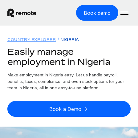
Book demo
Home
COUNTRY EXPLORER
NIGERIA
Products
Easily manage
employment in Nigeria
Solutions
GLOBAL EMPLOYMENT
Global Payroll
Make employment in Nigeria easy. Let us handle payroll,
Resources
GLOBAL COVERAGE
Run compliant payroll easily
benefits, taxes, compliance, and even stock options for your
Country Explorer
team in Nigeria, all in one easy-to-use platform.
Pricing
TOOLS & CALCULATORS
Employer of Record
Find global employment support by country
Expand globally with zero entity cost
Misclassification risk calculator
US State Explorer
Book a Demo
Check employee misclassification risk by country
Contractor of Record
Simplify hiring across all US states
English
Compliantly engage contractors worldwide
Employee cost calculator
Compare Remote
Calculate total employee costs in any country
Contractor Management
English
See how we stack up against others