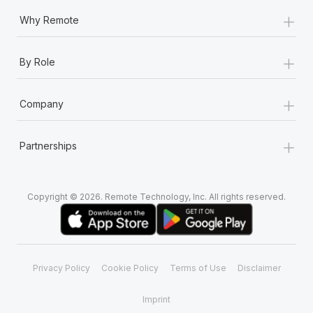
+
Why Remote
+
By Role
+
Company
+
Partnerships
Copyright © 2026. Remote Technology, Inc. All rights reserved.
Privacy Policy
Cookie Policy
Terms of Use
Disclaimer
Imprint