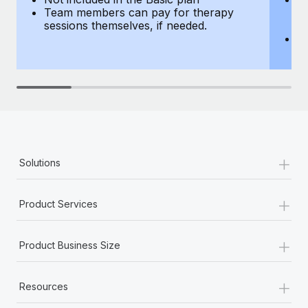
Team members can pay for therapy
T
sessions themselves, if needed.
y
T
th
+
Solutions
+
Product Services
+
Product Business Size
+
Resources