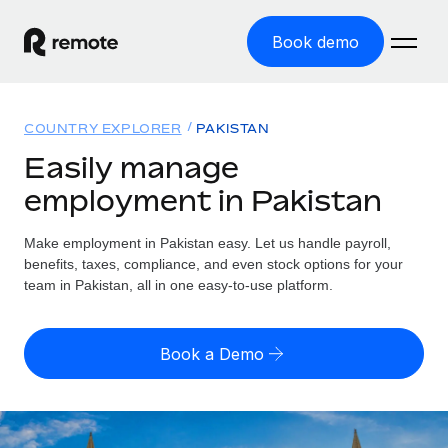
Book demo
Home
COUNTRY EXPLORER
PAKISTAN
Products
Easily manage
employment in Pakistan
Solutions
GLOBAL EMPLOYMENT
Global Payroll
Make employment in Pakistan easy. Let us handle payroll,
Resources
GLOBAL COVERAGE
Run compliant payroll easily
benefits, taxes, compliance, and even stock options for your
Country Explorer
team in Pakistan, all in one easy-to-use platform.
Pricing
TOOLS & CALCULATORS
Employer of Record
Find global employment support by country
Expand globally with zero entity cost
Misclassification risk calculator
US State Explorer
Book a Demo
Check employee misclassification risk by country
Contractor of Record
Simplify hiring across all US states
English
Compliantly engage contractors worldwide
Employee cost calculator
Compare Remote
Calculate total employee costs in any country
Contractor Management
English
See how we stack up against others