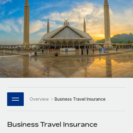
Onboard and manage contractors globally
Contractor payout calculator
Login
Nederlands
Explore currency options and payout speeds for global
PEO
GROWTH STAGE
contractors
Outsource complex employment tasks
Français
Startups
Agile global HR & payroll solutions for growing
LEARN WITH REMOTE
Deutsch
companies
INFRASTRUCTURE
Research & Guides
Remote Embedded
Mid-market
Español
Seamlessly integrate HR into workflows
Case studies
Expand teams with tailored HR solutions
Italiano
Platform
HR Glossary
Enterprise
Built-in core HR functions for your team
Global HR for large businesses
Português (Portugal)
Checklists & Templates
Connect
New
Job Description Library
日本語
Connect any AI tool to Remote using our MCP
PARTNER WITH US
Overview
Business Travel Insurance
Strategic Technology Partners
Webinars
Integrations
한국어
Flexibly embed global HR into your platform
Streamline processes with essential business tools
Events
Business Travel Insurance
中文（简体）
Become a Partner
Newsroom