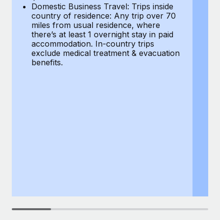
Most teams hear "payroll implementation" and picture a
Domestic Business Travel: Trips inside
co
six-month project with a dedicated team....
country of residence: Any trip over 70
mi
miles from usual residence, where
th
Learn More
there’s at least 1 overnight stay in paid
a
accommodation. In-country trips
ex
exclude medical treatment & evacuation
be
benefits.