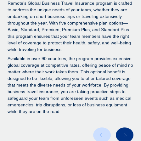
Explore partnership opportunities with us
SERVICES
Remote’s Global Business Travel Insurance program is crafted
to address the unique needs of your team, whether they are
Salary & Talent Insights
Ask an expert
Remote Build
Coming soon
embarking on short business trips or traveling extensively
Get expert help on global HR & compliance
Integrations and AI Automations Consulting
throughout the year. With five comprehensive plan options—
Insights center
Basic, Standard, Premium, Premium Plus, and Standard Plus—
Background checks
this program ensures that your team members have the right
Get support
level of coverage to protect their health, safety, and well-being
Simplify your candidate screening processes
CASE STUDIES
while traveling for business.
See all resources
Compliance watchtower
Available in over 90 countries, the program provides extensive
Stay ahead of compliance risks
global coverage at competitive rates, offering peace of mind no
matter where their work takes them. This optional benefit is
BLOG
Device management
designed to be flexible, allowing you to offer tailored coverage
Global Payroll
that meets the diverse needs of your workforce. By providing
Provision and track IT devices globally
business travel insurance, you are taking proactive steps to
EOR & PEO
safeguard your team from unforeseen events such as medical
Entity setup
emergencies, trip disruptions, or loss of business equipment
Establish compliant entities fast
Contractor Management
while they are on the road.
Mobility & Relocation
Compliance
Relocate employees with ease
Taxes