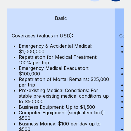
Benefits
Work visas & permits
Manage employee benefits with ease
Changelog
Basic
Explore the blog
Coverages (values in USD):
Cove
Emergency & Accidental Medical:
E
BLOG POSTS
$1,000,000
B
Repatriation for Medical Treatment:
$7
100% per trip
wa
Why owned entities are key to maintaining
Emergency Medical Evacuation:
Pe
EOR compliance
$100,000
A
As the global workforce continues to expand in response
Repatriation of Mortal Remains: $25,000
Di
per trip
Lo
to the demands of today’s labor market, the...
Pre-existing Medical Conditions: For
Le
stable pre-existing medical conditions up
Hi
Learn More
to $50,000
B
Business Equipment: Up to $1,500
Co
Computer Equipment (single item limit):
$
What a Workday global payroll implementation
$500
B
actually looks like
Business Money: $100 per day up to
$
$500
Do