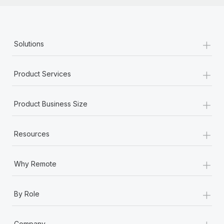
+
Solutions
+
Product Services
+
Product Business Size
+
Resources
+
Why Remote
+
By Role
+
Company