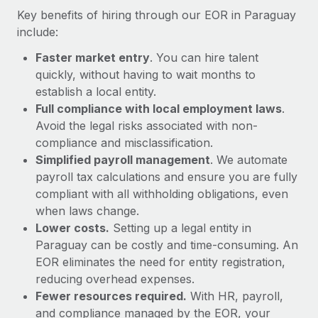
Most teams hear "payroll implementation" and picture a
Key benefits of hiring through our EOR in Paraguay
six-month project with a dedicated team....
include:
Learn More
Faster market entry
. You can hire talent
quickly, without having to wait months to
establish a local entity.
Full compliance with local employment laws
.
Avoid the legal risks associated with non-
compliance and misclassification.
Simplified payroll management
. We automate
payroll tax calculations and ensure you are fully
compliant with all withholding obligations, even
when laws change.
Lower costs.
Setting up a legal entity in
Paraguay can be costly and time-consuming. An
EOR eliminates the need for entity registration,
reducing overhead expenses.
Fewer resources required.
With HR, payroll,
and compliance managed by the EOR, your