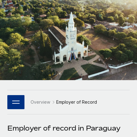
Onboard and manage contractors globally
Contractor payout calculator
Login
Nederlands
Explore currency options and payout speeds for global
PEO
GROWTH STAGE
contractors
Outsource complex employment tasks
Français
Startups
Agile global HR & payroll solutions for growing
LEARN WITH REMOTE
Deutsch
companies
INFRASTRUCTURE
Research & Guides
Remote Embedded
Mid-market
Español
Seamlessly integrate HR into workflows
Case studies
Expand teams with tailored HR solutions
Italiano
Platform
HR Glossary
Enterprise
Built-in core HR functions for your team
Global HR for large businesses
Português (Portugal)
Checklists & Templates
Connect
New
Job Description Library
日本語
Connect any AI tool to Remote using our MCP
PARTNER WITH US
Overview
Employer of Record
Strategic Technology Partners
Webinars
Integrations
한국어
Flexibly embed global HR into your platform
Streamline processes with essential business tools
Events
Employer of record in Paraguay
中文（简体）
Become a Partner
Newsroom