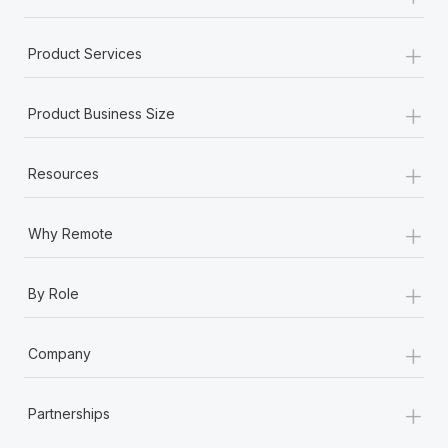
+
Product Services
+
Product Business Size
+
Resources
+
Why Remote
+
By Role
+
Company
+
Partnerships