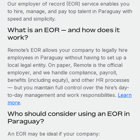
Explore partnership opportunities with us
SERVICES
Our employer of record (EOR) service enables you
to hire, manage, and pay top talent in Paraguay with
Salary & Talent Insights
Ask an expert
Remote Build
Coming soon
speed and simplicity.
Get expert help on global HR & compliance
Integrations and AI Automations Consulting
Insights center
What is an EOR — and how does it
Background checks
work?
Get support
Simplify your candidate screening processes
CASE STUDIES
Remote’s EOR allows your company to legally hire
See all resources
Compliance watchtower
employees in Paraguay without having to set up a
Cultivating a Thriving Remote-First Culture in
Partnership with Remote
Stay ahead of compliance risks
local legal entity. On paper, Remote is the official
BLOG
employer, and we handle compliance, payroll,
At a glance Discover the evolution of TheyDo, a pioneering
Device management
benefits (including equity), and other HR processes
journey management platform that has...
Global Payroll
Provision and track IT devices globally
— but you maintain full control over the hire’s day-
Learn More
to-day management and work responsibilities.
Learn
EOR & PEO
Entity setup
more
.
Establish compliant entities fast
Contractor Management
Who should consider using an EOR in
Reverse Tech's strategic partnership with
Paraguay?
Mobility & Relocation
Compliance
Remote for contractor management and
payroll
Relocate employees with ease
Taxes
An EOR may be ideal if your company:
Reverse Tech at a glance Health and wellness startup,