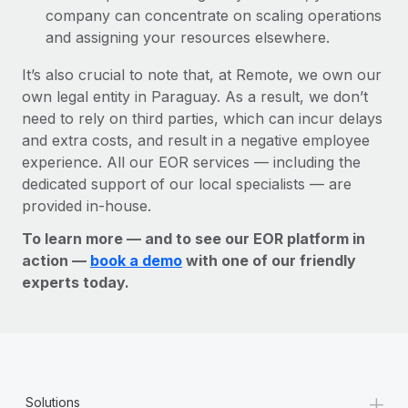
company can concentrate on scaling operations
and assigning your resources elsewhere.
It’s also crucial to note that, at Remote, we own our
own legal entity in Paraguay. As a result, we don’t
need to rely on third parties, which can incur delays
and extra costs, and result in a negative employee
experience. All our EOR services — including the
dedicated support of our local specialists — are
provided in-house.
To learn more — and to see our EOR platform in
action —
book a demo
with one of our friendly
experts today.
+
Solutions