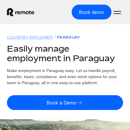
Book demo
Home
COUNTRY EXPLORER
PARAGUAY
Products
Easily manage
employment in Paraguay
Solutions
GLOBAL EMPLOYMENT
Global Payroll
Make employment in Paraguay easy. Let us handle payroll,
Resources
GLOBAL COVERAGE
Run compliant payroll easily
benefits, taxes, compliance, and even stock options for your
Country Explorer
team in Paraguay, all in one easy-to-use platform.
Pricing
TOOLS & CALCULATORS
Employer of Record
Find global employment support by country
Expand globally with zero entity cost
Misclassification risk calculator
US State Explorer
Book a Demo
Check employee misclassification risk by country
Contractor of Record
Simplify hiring across all US states
English
Compliantly engage contractors worldwide
Employee cost calculator
Compare Remote
Calculate total employee costs in any country
Contractor Management
English
See how we stack up against others