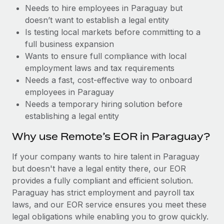
Benefits
Needs to hire employees in Paraguay but
Reverse Tech, partnered with Remote to manage...
Work visas & permits
Manage employee benefits with ease
doesn’t want to establish a legal entity
Learn More
Changelog
Is testing local markets before committing to a
full business expansion
Explore the blog
Wants to ensure full compliance with local
employment laws and tax requirements
Needs a fast, cost-effective way to onboard
BLOG POSTS
employees in Paraguay
Needs a temporary hiring solution before
Why owned entities are key to maintaining
establishing a legal entity
EOR compliance
As the global workforce continues to expand in response
Why use Remote’s EOR in Paraguay?
to the demands of today’s labor market, the...
If your company wants to hire talent in Paraguay
Learn More
but doesn't have a legal entity there, our EOR
provides a fully compliant and efficient solution.
Paraguay has strict employment and payroll tax
What a Workday global payroll implementation
laws, and our EOR service ensures you meet these
actually looks like
legal obligations while enabling you to grow quickly.