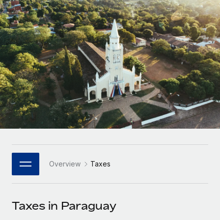
Onboard and manage contractors globally
Contractor payout calculator
Login
Nederlands
Explore currency options and payout speeds for global
PEO
GROWTH STAGE
contractors
Outsource complex employment tasks
Français
Startups
Agile global HR & payroll solutions for growing
LEARN WITH REMOTE
Deutsch
companies
INFRASTRUCTURE
Research & Guides
Remote Embedded
Mid-market
Español
Seamlessly integrate HR into workflows
Case studies
Expand teams with tailored HR solutions
Italiano
Platform
HR Glossary
Enterprise
Built-in core HR functions for your team
Global HR for large businesses
Português (Portugal)
Checklists & Templates
Connect
New
Job Description Library
日本語
Connect any AI tool to Remote using our MCP
PARTNER WITH US
Overview
Taxes
Strategic Technology Partners
Webinars
Integrations
한국어
Flexibly embed global HR into your platform
Streamline processes with essential business tools
Events
Taxes in Paraguay
中文（简体）
Become a Partner
Newsroom