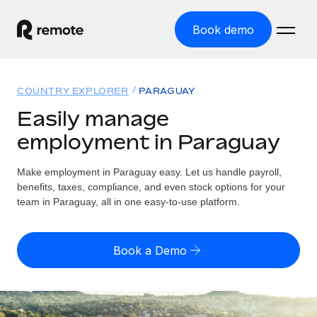
Book demo
Home
COUNTRY EXPLORER
PARAGUAY
Products
Easily manage
employment in Paraguay
Solutions
GLOBAL EMPLOYMENT
Global Payroll
Make employment in Paraguay easy. Let us handle payroll,
Resources
GLOBAL COVERAGE
Run compliant payroll easily
benefits, taxes, compliance, and even stock options for your
Country Explorer
team in Paraguay, all in one easy-to-use platform.
Pricing
TOOLS & CALCULATORS
Employer of Record
Find global employment support by country
Expand globally with zero entity cost
Misclassification risk calculator
US State Explorer
Book a Demo
Check employee misclassification risk by country
Contractor of Record
Simplify hiring across all US states
English
Compliantly engage contractors worldwide
Employee cost calculator
Compare Remote
Calculate total employee costs in any country
Contractor Management
English
See how we stack up against others