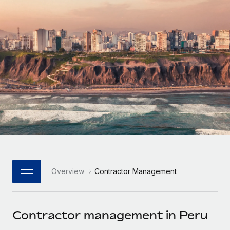
Onboard and manage contractors globally
Contractor payout calculator
Login
Nederlands
Explore currency options and payout speeds for global
PEO
GROWTH STAGE
contractors
Outsource complex employment tasks
Français
Startups
Agile global HR & payroll solutions for growing
LEARN WITH REMOTE
Deutsch
companies
INFRASTRUCTURE
Research & Guides
Remote Embedded
Mid-market
Español
Seamlessly integrate HR into workflows
Case studies
Expand teams with tailored HR solutions
Italiano
Platform
HR Glossary
Enterprise
Built-in core HR functions for your team
Global HR for large businesses
Português (Portugal)
Checklists & Templates
Connect
New
Job Description Library
日本語
Connect any AI tool to Remote using our MCP
PARTNER WITH US
Overview
Contractor Management
Strategic Technology Partners
Webinars
Integrations
한국어
Flexibly embed global HR into your platform
Streamline processes with essential business tools
Events
Contractor management in Peru
中文（简体）
Become a Partner
Newsroom