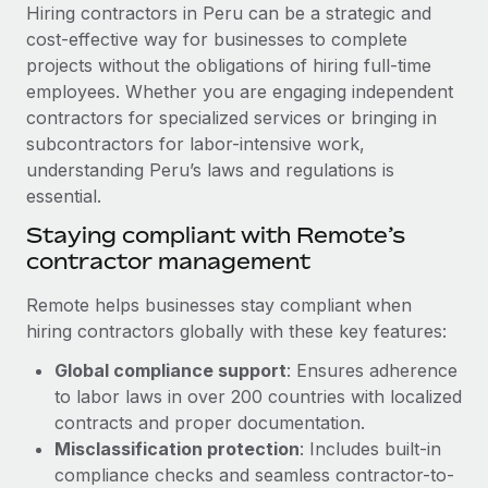
Explore partnership opportunities with us
SERVICES
Hiring contractors in Peru can be a strategic and
cost-effective way for businesses to complete
Salary & Talent Insights
Ask an expert
Remote Build
Coming soon
projects without the obligations of hiring full-time
Get expert help on global HR & compliance
Integrations and AI Automations Consulting
Insights center
employees. Whether you are engaging independent
contractors for specialized services or bringing in
Background checks
Get support
subcontractors for labor-intensive work,
Simplify your candidate screening processes
CASE STUDIES
understanding Peru’s laws and regulations is
See all resources
essential.
Compliance watchtower
Cultivating a Thriving Remote-First Culture in
Partnership with Remote
Stay ahead of compliance risks
Staying compliant with Remote’s
BLOG
contractor management
At a glance Discover the evolution of TheyDo, a pioneering
Device management
journey management platform that has...
Global Payroll
Provision and track IT devices globally
Remote helps businesses stay compliant when
Learn More
hiring contractors globally with these key features:
EOR & PEO
Entity setup
Global compliance support
: Ensures adherence
Establish compliant entities fast
Contractor Management
to labor laws in over 200 countries with localized
Reverse Tech's strategic partnership with
Mobility & Relocation
Compliance
contracts and proper documentation.
Remote for contractor management and
payroll
Relocate employees with ease
Misclassification protection
: Includes built-in
Taxes
compliance checks and seamless contractor-to-
Reverse Tech at a glance Health and wellness startup,