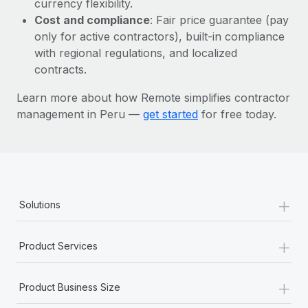
currency flexibility.
Most teams hear "payroll implementation" and picture a
Cost and compliance
: Fair price guarantee (pay
six-month project with a dedicated team....
only for active contractors), built-in compliance
Learn More
with regional regulations, and localized
contracts.
Learn more about how Remote simplifies contractor
management in Peru —
get started
for free today.
+
Solutions
+
Product Services
+
Product Business Size