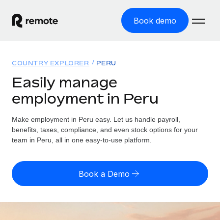
Book demo
Home
COUNTRY EXPLORER
PERU
Products
Easily manage
employment in Peru
Solutions
GLOBAL EMPLOYMENT
Global Payroll
Make employment in Peru easy. Let us handle payroll,
Resources
GLOBAL COVERAGE
Run compliant payroll easily
benefits, taxes, compliance, and even stock options for your
Country Explorer
team in Peru, all in one easy-to-use platform.
Pricing
TOOLS & CALCULATORS
Employer of Record
Find global employment support by country
Expand globally with zero entity cost
Misclassification risk calculator
US State Explorer
Book a Demo
Check employee misclassification risk by country
Contractor of Record
Simplify hiring across all US states
English
Compliantly engage contractors worldwide
Employee cost calculator
Compare Remote
Calculate total employee costs in any country
Contractor Management
English
See how we stack up against others