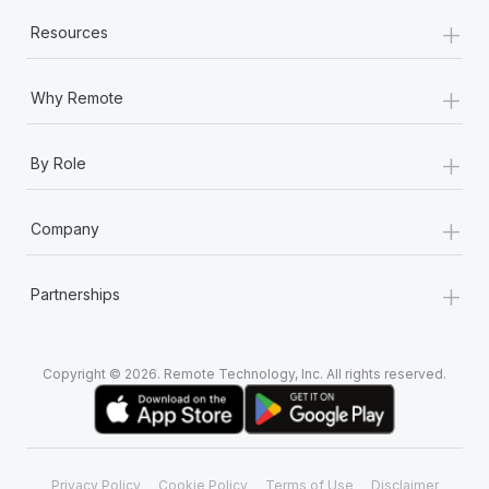
+
Resources
+
Why Remote
+
By Role
+
Company
+
Partnerships
Copyright © 2026. Remote Technology, Inc. All rights reserved.
Privacy Policy
Cookie Policy
Terms of Use
Disclaimer