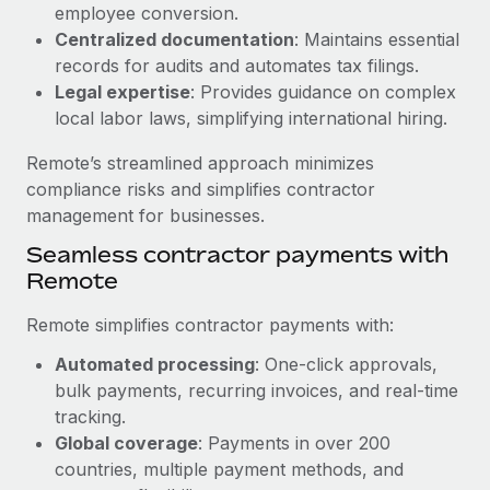
Benefits
employee conversion.
Reverse Tech, partnered with Remote to manage...
Work visas & permits
Manage employee benefits with ease
Centralized documentation
: Maintains essential
Learn More
records for audits and automates tax filings.
Changelog
Legal expertise
: Provides guidance on complex
Explore the blog
local labor laws, simplifying international hiring.
Remote’s streamlined approach minimizes
BLOG POSTS
compliance risks and simplifies contractor
management for businesses.
Why owned entities are key to maintaining
Seamless contractor payments with
EOR compliance
Remote
As the global workforce continues to expand in response
to the demands of today’s labor market, the...
Remote simplifies contractor payments with:
Learn More
Automated processing
: One-click approvals,
bulk payments, recurring invoices, and real-time
tracking.
What a Workday global payroll implementation
Global coverage
: Payments in over 200
actually looks like
countries, multiple payment methods, and