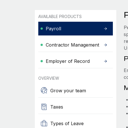
P
AVAILABLE PRODUCTS
P
Payroll
s
re
Contractor Management
U
P
Employer of Record
E
c
OVERVIEW
M
Grow your team
Taxes
Types of Leave