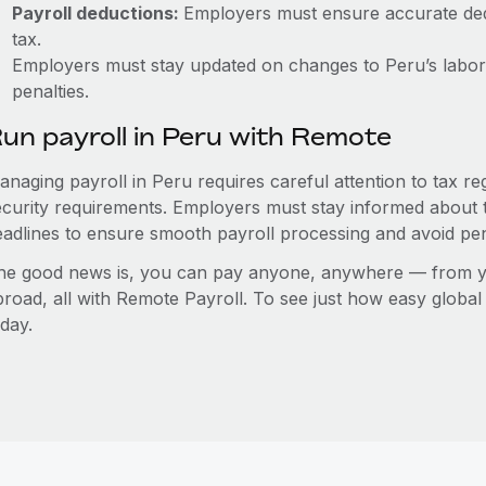
Payroll deductions:
Employers must ensure accurate dedu
tax.
Employers must stay updated on changes to Peru’s labor 
penalties.
un payroll in Peru with Remote
anaging payroll in Peru requires careful attention to tax r
ecurity requirements. Employers must stay informed about t
eadlines to ensure smooth payroll processing and avoid pen
he good news is, you can pay anyone, anywhere — from you
broad, all with Remote Payroll. To see just how easy globa
day.