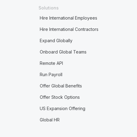
Solutions
Hire International Employees
Hire International Contractors
Expand Globally
Onboard Global Teams
Remote API
Run Payroll
Offer Global Benefits
Offer Stock Options
US Expansion Offering
Global HR