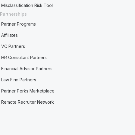
Misclassification Risk Tool
Partnerships
Partner Programs
Affiliates
VC Partners
HR Consultant Partners
Financial Advisor Partners
Law Firm Partners
Partner Perks Marketplace
Remote Recruiter Network