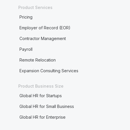
Product Services
Pricing
Employer of Record (EOR)
Contractor Management
Payroll
Remote Relocation
Expansion Consulting Services
Product Business Size
Global HR for Startups
Global HR for Small Business
Global HR for Enterprise