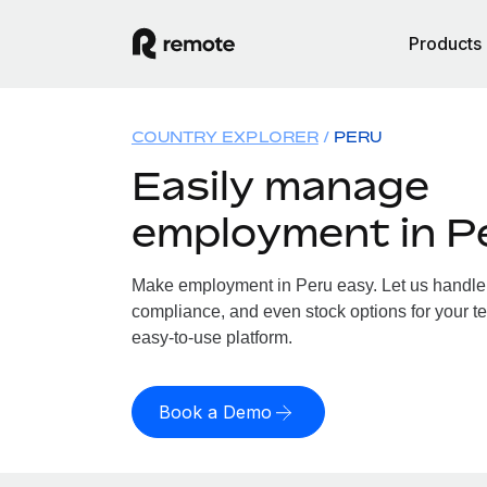
Products
COUNTRY EXPLORER
PERU
Easily manage
employment in P
Make employment in Peru easy. Let us handle p
compliance, and even stock options for your te
easy-to-use platform.
Book a Demo