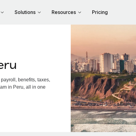
Solutions
Resources
Pricing
eru
ayroll, benefits, taxes,
am in Peru, all in one