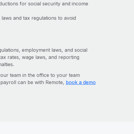
ctions for social security and income
laws and tax regulations to avoid
egulations, employment laws, and social
ax rates, wage laws, and reporting
alties.
r team in the office to your team
l payroll can be with Remote,
book a demo