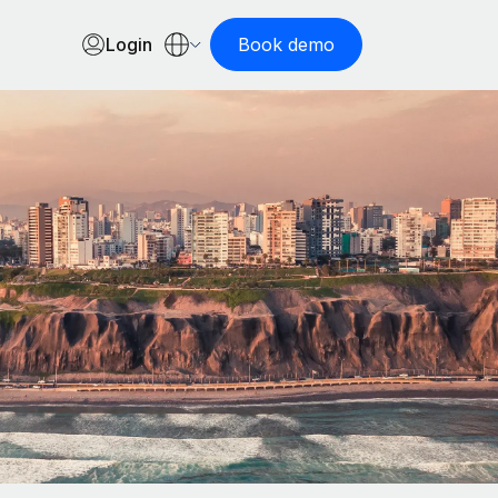
Login
Book demo