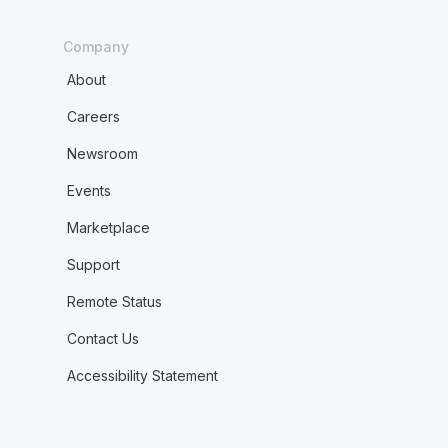
Company
About
Careers
Newsroom
Events
Marketplace
Support
Remote Status
Contact Us
Accessibility Statement