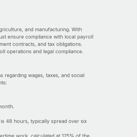
griculture, and manufacturing. With
ust ensure compliance with local payroll
ment contracts, and tax obligations.
oll operations and legal compliance.
s regarding wages, taxes, and social
ts:
month.
s 48 hours, typically spread over six
vertime work, calculated at 125% of the