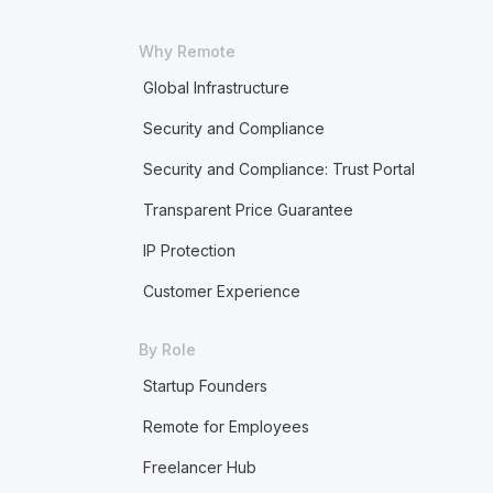
Why Remote
Global Infrastructure
Security and Compliance
Security and Compliance: Trust Portal
Transparent Price Guarantee
IP Protection
Customer Experience
By Role
Startup Founders
Remote for Employees
Freelancer Hub