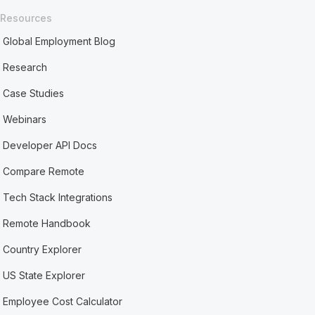
Resources
Global Employment Blog
Research
Case Studies
Webinars
Developer API Docs
Compare Remote
Tech Stack Integrations
Remote Handbook
Country Explorer
US State Explorer
Employee Cost Calculator