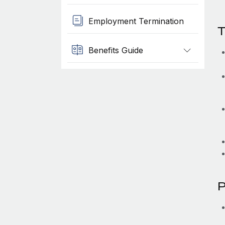
Employment Termination
T
Benefits Guide
P