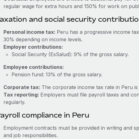
regular wage for extra hours and 150% for work on publi
axation and social security contributi
Personal income tax:
Peru has a progressive income tax
30% depending on income levels.
Employer contributions:
Social Security (EsSalud): 9% of the gross salary.
Employee contributions:
Pension fund: 13% of the gross salary.
Corporate tax:
The corporate income tax rate in Peru is
Tax reporting:
Employers must file payroll taxes and cont
regularly.
ayroll compliance in Peru
Employment contracts must be provided in writing and sp
and job responsibilities.