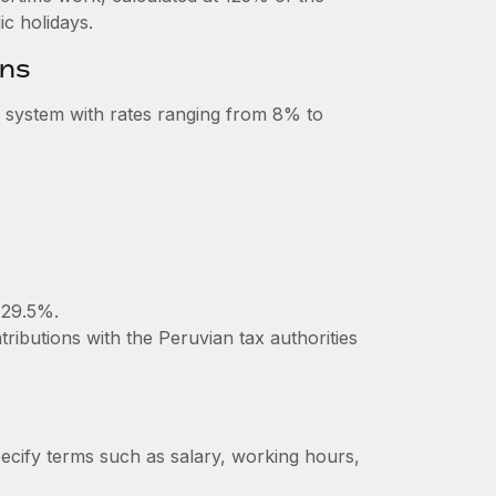
c holidays.
ons
 system with rates ranging from 8% to
 29.5%.
ributions with the Peruvian tax authorities
ecify terms such as salary, working hours,