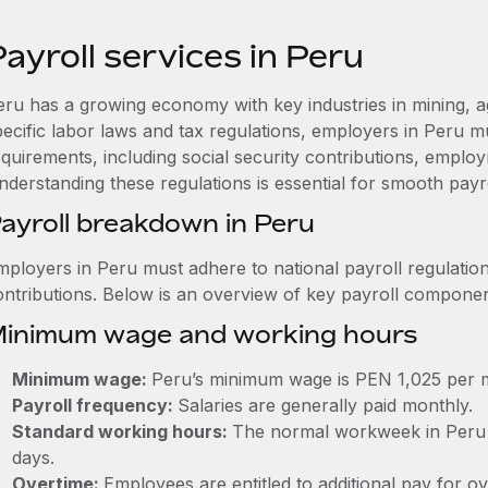
ayroll services in Peru
eru has a growing economy with key industries in mining, a
pecific labor laws and tax regulations, employers in Peru m
quirements, including social security contributions, employ
nderstanding these regulations is essential for smooth payr
ayroll breakdown in Peru
mployers in Peru must adhere to national payroll regulation
ontributions. Below is an overview of key payroll componen
inimum wage and working hours
Minimum wage:
Peru’s minimum wage is PEN 1,025 per 
Payroll frequency:
Salaries are generally paid monthly.
Standard working hours:
The normal workweek in Peru i
days.
Overtime:
Employees are entitled to additional pay for o