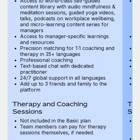
Access to world-class self-guided
Ac
Most teams hear "payroll implementation" and picture a
content library with audio mindfulness &
co
six-month project with a dedicated team....
meditation sessions, guided yoga videos,
me
talks, podcasts on workplace wellbeing,
ta
Learn More
and micro-learning content series for
an
managers
m
Access to manager-specific learnings
Ac
and resources
a
Precision matching for 1:1 coaching and
Pr
therapy in 35+ languages
t
Professional coaching
P
Text-based chat with dedicated
Te
practitioner
pr
24/7 global support in all languages
24
Add up to 3 friends and family to the
Ad
platform
p
Therapy and Coaching
The
Sessions
Ses
Not included in the Basic plan
In
Team members can pay for therapy
T
sessions themselves, if needed.
y
T