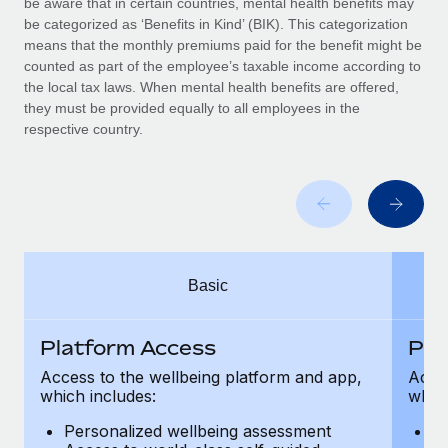
be aware that in certain countries, mental health benefits may
Benefits
Work visas & permits
be categorized as ‘Benefits in Kind’ (BIK). This categorization
Manage employee benefits with ease
means that the monthly premiums paid for the benefit might be
Changelog
counted as part of the employee’s taxable income according to
the local tax laws. When mental health benefits are offered,
Explore the blog
they must be provided equally to all employees in the
respective country.
BLOG POSTS
Why owned entities are key to maintaining
EOR compliance
As the global workforce continues to expand in response
Basic
to the demands of today’s labor market, the...
Learn More
Platform Access
Pla
Access to the wellbeing platform and app,
Acces
which includes:
which
What a Workday global payroll implementation
actually looks like
Personalized wellbeing assessment
P