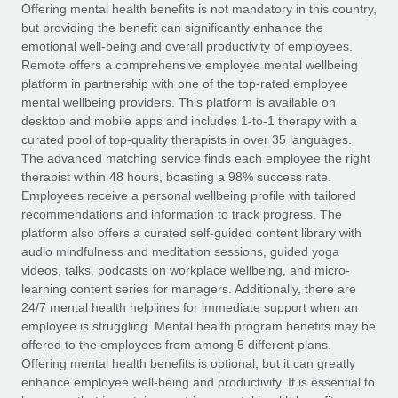
Explore partnership opportunities with us
SERVICES
Offering mental health benefits is not mandatory in this country,
but providing the benefit can significantly enhance the
Salary & Talent Insights
Ask an expert
Remote Build
Coming soon
emotional well-being and overall productivity of employees.
Get expert help on global HR & compliance
Integrations and AI Automations Consulting
Remote offers a comprehensive employee mental wellbeing
Insights center
platform in partnership with one of the top-rated employee
Background checks
mental wellbeing providers. This platform is available on
Get support
desktop and mobile apps and includes 1-to-1 therapy with a
Simplify your candidate screening processes
CASE STUDIES
curated pool of top-quality therapists in over 35 languages.
See all resources
The advanced matching service finds each employee the right
Compliance watchtower
therapist within 48 hours, boasting a 98% success rate.
Stay ahead of compliance risks
Employees receive a personal wellbeing profile with tailored
BLOG
recommendations and information to track progress. The
Device management
Global Payroll
platform also offers a curated self-guided content library with
Provision and track IT devices globally
audio mindfulness and meditation sessions, guided yoga
EOR & PEO
videos, talks, podcasts on workplace wellbeing, and micro-
Entity setup
learning content series for managers. Additionally, there are
Establish compliant entities fast
Contractor Management
24/7 mental health helplines for immediate support when an
employee is struggling. Mental health program benefits may be
Mobility & Relocation
Compliance
offered to the employees from among 5 different plans.
Relocate employees with ease
Offering mental health benefits is optional, but it can greatly
Taxes
enhance employee well-being and productivity. It is essential to