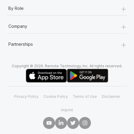
+
By Role
+
Company
+
Partnerships
Copyright © 2026. Remote Technology, Inc. All rights reserved.
Privacy Policy
Cookie Policy
Terms of Use
Disclaimer
Imprint