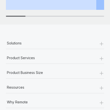
th
+
Solutions
+
Product Services
+
Product Business Size
+
Resources
+
Why Remote