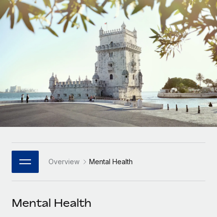
Onboard and manage contractors globally
Contractor payout calculator
Login
Nederlands
Explore currency options and payout speeds for global
PEO
GROWTH STAGE
contractors
Outsource complex employment tasks
Français
Startups
Agile global HR & payroll solutions for growing
LEARN WITH REMOTE
Deutsch
companies
INFRASTRUCTURE
Research & Guides
Remote Embedded
Mid-market
Español
Seamlessly integrate HR into workflows
Case studies
Expand teams with tailored HR solutions
Italiano
Platform
HR Glossary
Enterprise
Built-in core HR functions for your team
Global HR for large businesses
Português (Portugal)
Checklists & Templates
Connect
New
Job Description Library
日本語
Connect any AI tool to Remote using our MCP
PARTNER WITH US
Overview
Mental Health
Strategic Technology Partners
Webinars
Integrations
한국어
Flexibly embed global HR into your platform
Streamline processes with essential business tools
Events
Mental Health
中文（简体）
Become a Partner
Newsroom