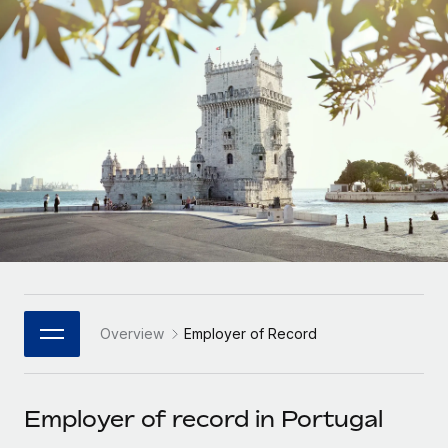
Onboard and manage contractors globally
Contractor payout calculator
Login
Nederlands
Explore currency options and payout speeds for global
PEO
GROWTH STAGE
contractors
Outsource complex employment tasks
Français
Startups
Agile global HR & payroll solutions for growing
LEARN WITH REMOTE
Deutsch
companies
INFRASTRUCTURE
Research & Guides
Remote Embedded
Mid-market
Español
Seamlessly integrate HR into workflows
Case studies
Expand teams with tailored HR solutions
Italiano
Platform
HR Glossary
Enterprise
Built-in core HR functions for your team
Global HR for large businesses
Português (Portugal)
Checklists & Templates
Connect
New
Job Description Library
日本語
Connect any AI tool to Remote using our MCP
PARTNER WITH US
Overview
Employer of Record
Strategic Technology Partners
Webinars
Integrations
한국어
Flexibly embed global HR into your platform
Streamline processes with essential business tools
Events
Employer of record in Portugal
中文（简体）
Become a Partner
Newsroom