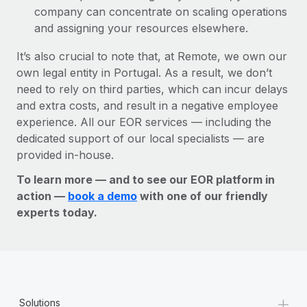
company can concentrate on scaling operations
and assigning your resources elsewhere.
It’s also crucial to note that, at Remote, we own our
own legal entity in Portugal. As a result, we don’t
need to rely on third parties, which can incur delays
and extra costs, and result in a negative employee
experience. All our EOR services — including the
dedicated support of our local specialists — are
provided in-house.
To learn more — and to see our EOR platform in
action —
book a demo
with one of our friendly
experts today.
+
Solutions