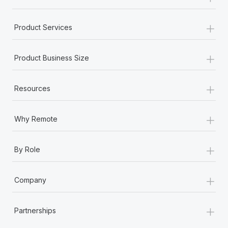
+
Product Services
+
Product Business Size
+
Resources
+
Why Remote
+
By Role
+
Company
+
Partnerships