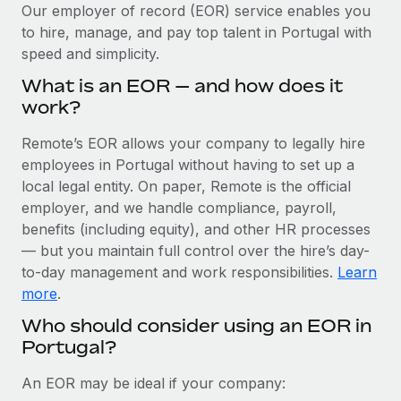
Explore partnership opportunities with us
SERVICES
Our employer of record (EOR) service enables you
to hire, manage, and pay top talent in Portugal with
Salary & Talent Insights
Ask an expert
Remote Build
Coming soon
speed and simplicity.
Get expert help on global HR & compliance
Integrations and AI Automations Consulting
Insights center
What is an EOR — and how does it
Background checks
work?
Get support
Simplify your candidate screening processes
CASE STUDIES
Remote’s EOR allows your company to legally hire
See all resources
Compliance watchtower
employees in Portugal without having to set up a
Cultivating a Thriving Remote-First Culture in
Partnership with Remote
Stay ahead of compliance risks
local legal entity. On paper, Remote is the official
BLOG
employer, and we handle compliance, payroll,
At a glance Discover the evolution of TheyDo, a pioneering
Device management
benefits (including equity), and other HR processes
journey management platform that has...
Global Payroll
Provision and track IT devices globally
— but you maintain full control over the hire’s day-
Learn More
to-day management and work responsibilities.
Learn
EOR & PEO
Entity setup
more
.
Establish compliant entities fast
Contractor Management
Who should consider using an EOR in
Reverse Tech's strategic partnership with
Portugal?
Mobility & Relocation
Compliance
Remote for contractor management and
payroll
Relocate employees with ease
Taxes
An EOR may be ideal if your company:
Reverse Tech at a glance Health and wellness startup,