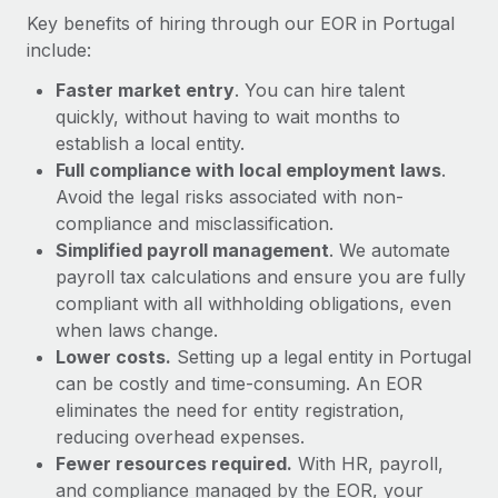
Most teams hear "payroll implementation" and picture a
Key benefits of hiring through our EOR in Portugal
six-month project with a dedicated team....
include:
Learn More
Faster market entry
. You can hire talent
quickly, without having to wait months to
establish a local entity.
Full compliance with local employment laws
.
Avoid the legal risks associated with non-
compliance and misclassification.
Simplified payroll management
. We automate
payroll tax calculations and ensure you are fully
compliant with all withholding obligations, even
when laws change.
Lower costs.
Setting up a legal entity in Portugal
can be costly and time-consuming. An EOR
eliminates the need for entity registration,
reducing overhead expenses.
Fewer resources required.
With HR, payroll,
and compliance managed by the EOR, your