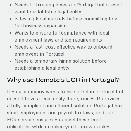
Benefits
Needs to hire employees in Portugal but doesn’t
Reverse Tech, partnered with Remote to manage...
Work visas & permits
Manage employee benefits with ease
want to establish a legal entity
Learn More
Changelog
Is testing local markets before committing to a
full business expansion
Explore the blog
Wants to ensure full compliance with local
employment laws and tax requirements
Needs a fast, cost-effective way to onboard
BLOG POSTS
employees in Portugal
Needs a temporary hiring solution before
Why owned entities are key to maintaining
establishing a legal entity
EOR compliance
As the global workforce continues to expand in response
Why use Remote’s EOR in Portugal?
to the demands of today’s labor market, the...
If your company wants to hire talent in Portugal but
Learn More
doesn't have a legal entity there, our EOR provides
a fully compliant and efficient solution. Portugal has
strict employment and payroll tax laws, and our
What a Workday global payroll implementation
EOR service ensures you meet these legal
actually looks like
obligations while enabling you to grow quickly.