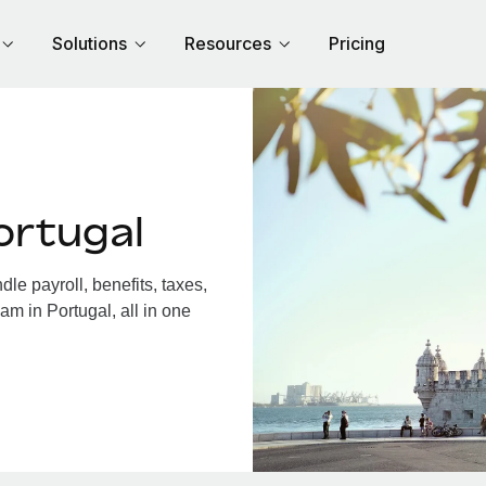
Solutions
Resources
Pricing
ortugal
e payroll, benefits, taxes,
am in Portugal, all in one