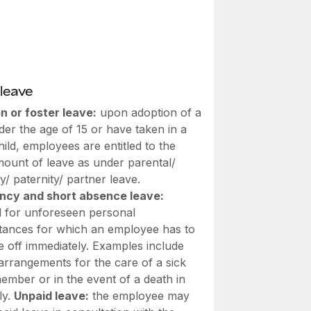
leave
n or foster leave:
upon adoption of a
der the age of 15 or have taken in a
hild, employees are entitled to the
ount of leave as under parental/
y/ paternity/ partner leave.
cy and short absence leave:
d for unforeseen personal
tances for which an employee has to
e off immediately. Examples include
arrangements for the care of a sick
ember or in the event of a death in
ly.
Unpaid leave:
the employee may