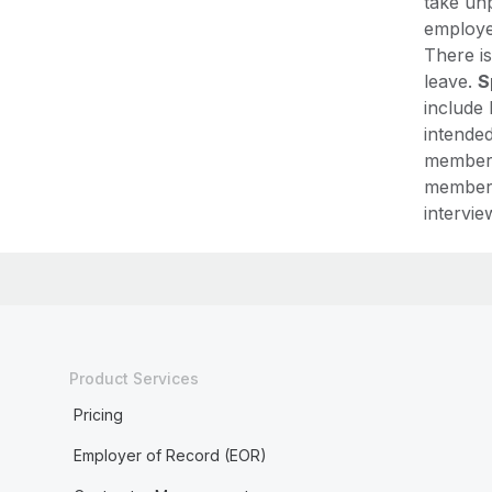
take unp
employer
There is
leave.
S
include 
intended
member,
member,
intervie
Product Services
Pricing
Employer of Record (EOR)