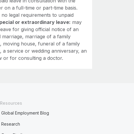
aid leave in consultation with the
 on a full-time or part-time basis.
 no legal requirements to unpaid
pecial or extraordinary leave:
may
leave for giving official notice of an
 marriage, marriage of a family
 moving house, funeral of a family
 a service or wedding anniversary, an
w or for consulting a doctor.
Resources
Global Employment Blog
Research