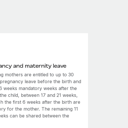
ncy and maternity leave
g mothers are entitled to up to 30
 pregnancy leave before the birth and
t 6 weeks mandatory weeks after the
 the child, between 17 and 21 weeks,
h the first 6 weeks after the birth are
ry for the mother. The remaining 11
eeks can be shared between the
.