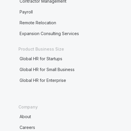
Contractor Management
Payroll
Remote Relocation
Expansion Consulting Services
Product Business Size
Global HR for Startups
Global HR for Small Business
Global HR for Enterprise
Company
About
Careers