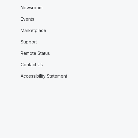
Newsroom
Events
Marketplace
Support
Remote Status
Contact Us
Accessibility Statement