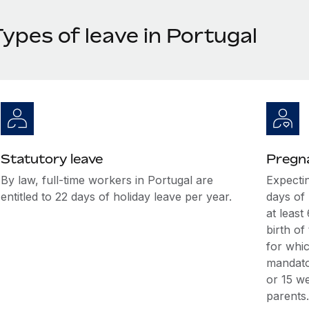
ypes of leave in Portugal
Statutory leave
Pregna
By law, full-time workers in Portugal are
Expectin
entitled to 22 days of holiday leave per year.
days of
at leas
birth of
for whic
mandato
or 15 w
parents