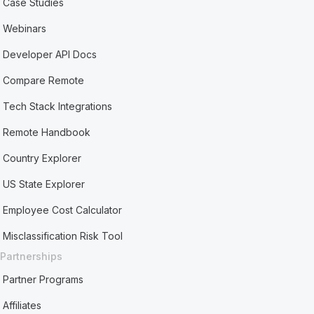
Case Studies
Webinars
Developer API Docs
Compare Remote
Tech Stack Integrations
Remote Handbook
Country Explorer
US State Explorer
Employee Cost Calculator
Misclassification Risk Tool
Partnerships
Partner Programs
Affiliates