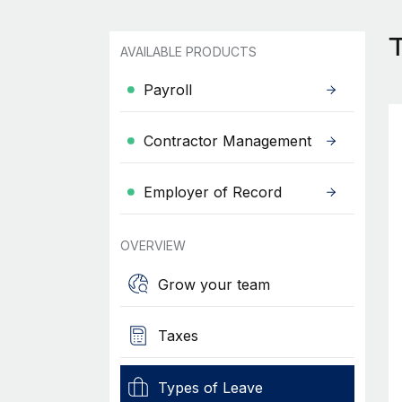
T
AVAILABLE PRODUCTS
Payroll
Contractor Management
Employer of Record
OVERVIEW
Grow your team
Taxes
Types of Leave