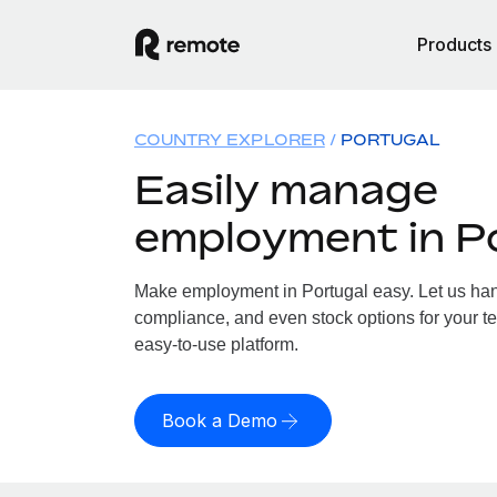
Products
COUNTRY EXPLORER
PORTUGAL
Easily manage
employment in P
Make employment in Portugal easy. Let us handl
compliance, and even stock options for your te
easy-to-use platform.
Book a Demo