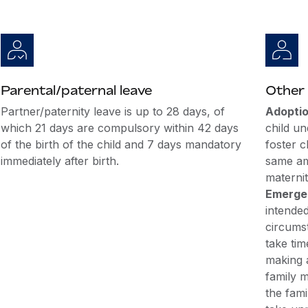
Parental/paternal leave
Other 
Partner/paternity leave is up to 28 days, of
Adoptio
which 21 days are compulsory within 42 days
child un
of the birth of the child and 7 days mandatory
foster c
immediately after birth.
same am
maternit
Emergen
intende
circums
take tim
making 
family m
the fami