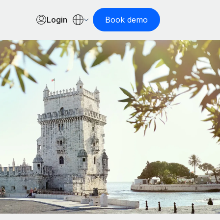
Login
Book demo