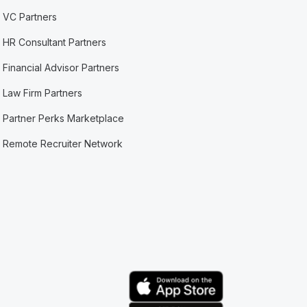
VC Partners
HR Consultant Partners
Financial Advisor Partners
Law Firm Partners
Partner Perks Marketplace
Remote Recruiter Network