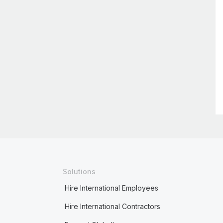
Solutions
Hire International Employees
Hire International Contractors