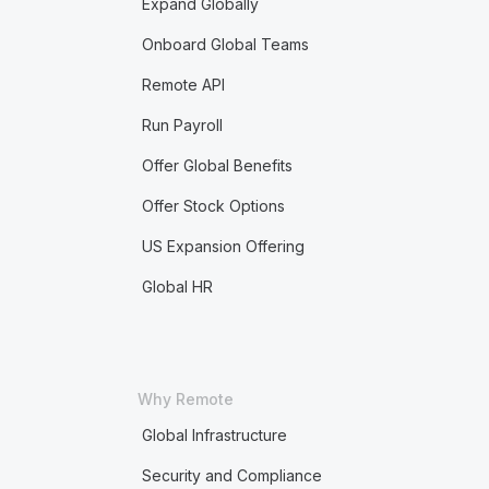
Expand Globally
Onboard Global Teams
Remote API
Run Payroll
Offer Global Benefits
Offer Stock Options
US Expansion Offering
Global HR
Why Remote
Global Infrastructure
Security and Compliance