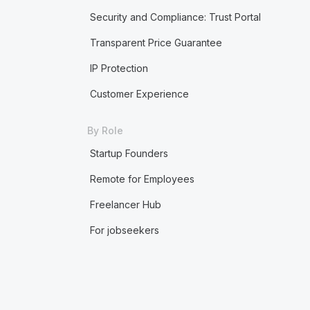
Security and Compliance: Trust Portal
Transparent Price Guarantee
IP Protection
Customer Experience
By Role
Startup Founders
Remote for Employees
Freelancer Hub
For jobseekers