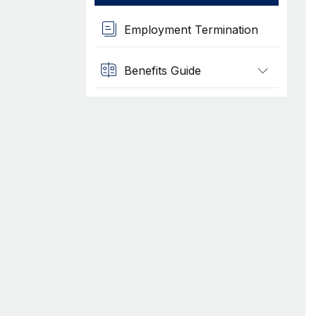
Employment Termination
Benefits Guide