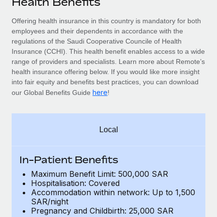
Health Benefits
Explore partnership opportunities with us
SERVICES
Salary & Talent Insights
Offering health insurance in this country is mandatory for
both
Ask an expert
Remote Build
Coming soon
employees and their dependents
in accordance with the
Get expert help on global HR & compliance
Integrations and AI Automations Consulting
Insights center
regulations of the Saudi Cooperative Councile of Health
Insurance (CCHI). This health benefit enables access to a wide
Background checks
Get support
range of providers and specialists. Learn more about Remote’s
Simplify your candidate screening processes
CASE STUDIES
health insurance offering below. If you would like more insight
See all resources
into fair equity and benefits best practices, you can download
Compliance watchtower
here
our Global Benefits Guide
!
Stay ahead of compliance risks
BLOG
Device management
Global Payroll
Local
Provision and track IT devices globally
EOR & PEO
Entity setup
In-Patient Benefits
Establish compliant entities fast
Contractor Management
Maximum Benefit Limit: 500,000 SAR
Hospitalisation: Covered
Mobility & Relocation
Compliance
Accommodation within network: Up to 1,500
Relocate employees with ease
SAR/night
Taxes
Pregnancy and Childbirth: 25,000 SAR