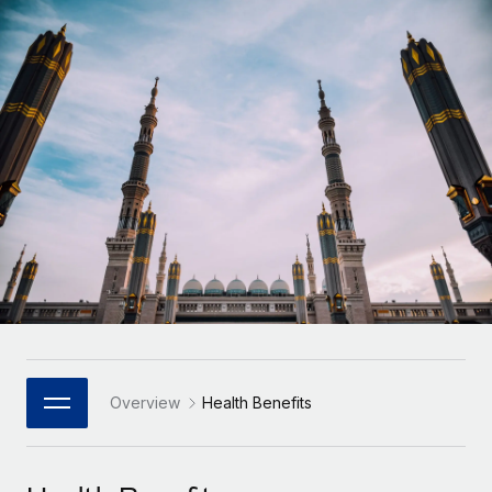
Onboard and manage contractors globally
Contractor payout calculator
Login
Nederlands
Explore currency options and payout speeds for global
PEO
GROWTH STAGE
contractors
Outsource complex employment tasks
Français
Startups
Agile global HR & payroll solutions for growing
LEARN WITH REMOTE
Deutsch
companies
INFRASTRUCTURE
Research & Guides
Remote Embedded
Mid-market
Español
Seamlessly integrate HR into workflows
Case studies
Expand teams with tailored HR solutions
Italiano
Platform
HR Glossary
Enterprise
Built-in core HR functions for your team
Global HR for large businesses
Português (Portugal)
Checklists & Templates
Connect
New
Job Description Library
日本語
Connect any AI tool to Remote using our MCP
PARTNER WITH US
Strategic Technology Partners
Webinars
Integrations
Overview
Health Benefits
한국어
Flexibly embed global HR into your platform
Streamline processes with essential business tools
Events
中文（简体）
Become a Partner
Newsroom