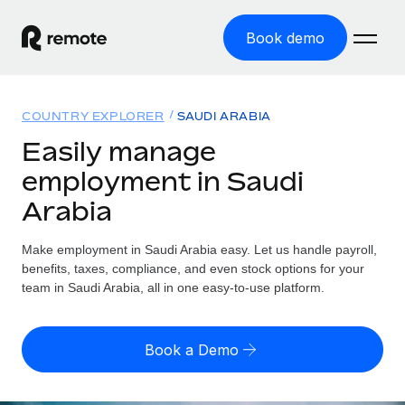
Book demo
Home
COUNTRY EXPLORER
SAUDI ARABIA
Products
Easily manage
employment in Saudi
Solutions
GLOBAL EMPLOYMENT
Arabia
Global Payroll
Resources
GLOBAL COVERAGE
Run compliant payroll easily
Make employment in Saudi Arabia easy. Let us handle payroll,
Country Explorer
Pricing
benefits, taxes, compliance, and even stock options for your
TOOLS & CALCULATORS
Employer of Record
Find global employment support by country
team in Saudi Arabia, all in one easy-to-use platform.
Expand globally with zero entity cost
Misclassification risk calculator
US State Explorer
Check employee misclassification risk by country
Contractor of Record
Simplify hiring across all US states
English
Book a Demo
Compliantly engage contractors worldwide
Employee cost calculator
Compare Remote
Calculate total employee costs in any country
Contractor Management
English
See how we stack up against others