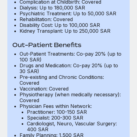
Benefits
Complication at Childbirth: Covered
Work visas & permits
Dialysis: Up to 180,000 SAR
Manage employee benefits with ease
Psychiatric Treatment: Up to 50,000 SAR
Changelog
Rehabilitation: Covered
Disability Cost: Up to 100,000 SAR
Kidney Transplant: Up to 250,000 SAR
Explore the blog
Out-Patient Benefits
BLOG POSTS
Out-Patient Treatments: Co-pay 20% (up to
100 SAR)
Drugs and Medication: Co-pay 20% (up to
Why owned entities are key to maintaining
30 SAR)
EOR compliance
Pre-existing and Chronic Conditions:
As the global workforce continues to expand in response
Covered
Vaccination: Covered
to the demands of today’s labor market, the...
Physiotherapy (when medically necessary):
Covered
Learn More
Physician Fees within Network:
Practitioner: 100-150 SAR
Specialist: 200-300 SAR
What a Workday global payroll implementation
Cardiologist, Neuro, Vascular Surgery:
actually looks like
400 SAR
Family Planning: 1,500 SAR