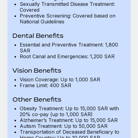
Most teams hear "payroll implementation" and picture a
Sexually Transmitted Disease Treatment:
six-month project with a dedicated team....
Covered
Preventive Screening: Covered based on
Learn More
National Guidelines
Dental Benefits
Essential and Preventive Treatment: 1,800
SAR
Root Canal and Emergencies: 1,200 SAR
Vision Benefits
Vision Coverage: Up to 1,000 SAR
Frame Limit: 400 SAR
Other Benefits
Obesity Treatment: Up to 15,000 SAR with
20% co-pay (up to 1,000 SAR)
Alzheimer’s Treatment: Up to 15,000 SAR
Autism Treatment: Up to 50,000 SAR
Transportation of Deceased Beneficiary to
Home Country: Up to 10,000 SAR