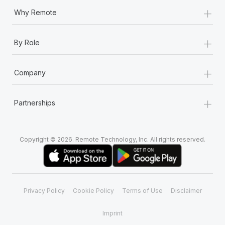
+
Why Remote
+
By Role
+
Company
+
Partnerships
Copyright © 2026. Remote Technology, Inc. All rights reserved.
Privacy Policy
Cookie Policy
Terms of Use
Disclaimer
Imprint