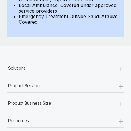
Local Ambulance: Covered under approved
service providers
Emergency Treatment Outside Saudi Arabia:
Covered
+
Solutions
+
Product Services
+
Product Business Size
+
Resources