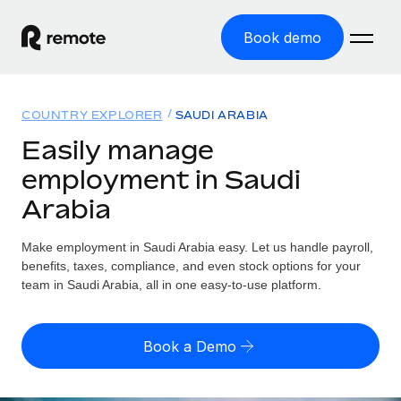
Book demo
Home
COUNTRY EXPLORER
SAUDI ARABIA
Products
Easily manage
employment in Saudi
Solutions
GLOBAL EMPLOYMENT
Arabia
Global Payroll
Resources
GLOBAL COVERAGE
Run compliant payroll easily
Make employment in Saudi Arabia easy. Let us handle payroll,
Country Explorer
Pricing
benefits, taxes, compliance, and even stock options for your
TOOLS & CALCULATORS
Employer of Record
Find global employment support by country
team in Saudi Arabia, all in one easy-to-use platform.
Expand globally with zero entity cost
Misclassification risk calculator
US State Explorer
Check employee misclassification risk by country
Contractor of Record
Simplify hiring across all US states
English
Book a Demo
Compliantly engage contractors worldwide
Employee cost calculator
Compare Remote
Calculate total employee costs in any country
Contractor Management
English
See how we stack up against others