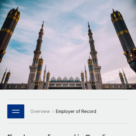
Onboard and manage contractors globally
Contractor payout calculator
Login
Nederlands
Explore currency options and payout speeds for global
PEO
GROWTH STAGE
contractors
Outsource complex employment tasks
Français
Startups
Agile global HR & payroll solutions for growing
LEARN WITH REMOTE
Deutsch
companies
INFRASTRUCTURE
Research & Guides
Remote Embedded
Mid-market
Español
Seamlessly integrate HR into workflows
Case studies
Expand teams with tailored HR solutions
Italiano
Platform
HR Glossary
Enterprise
Built-in core HR functions for your team
Global HR for large businesses
Português (Portugal)
Checklists & Templates
Connect
New
Job Description Library
日本語
Connect any AI tool to Remote using our MCP
PARTNER WITH US
Strategic Technology Partners
Webinars
Integrations
Overview
Employer of Record
한국어
Flexibly embed global HR into your platform
Streamline processes with essential business tools
Events
中文（简体）
Become a Partner
Newsroom