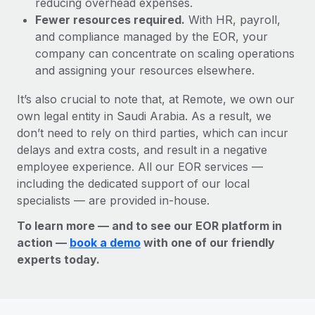
reducing overhead expenses.
Fewer resources required.
With HR, payroll,
and compliance managed by the EOR, your
company can concentrate on scaling operations
and assigning your resources elsewhere.
It’s also crucial to note that, at Remote, we own our
own legal entity in Saudi Arabia. As a result, we
don’t need to rely on third parties, which can incur
delays and extra costs, and result in a negative
employee experience. All our EOR services —
including the dedicated support of our local
specialists — are provided in-house.
To learn more — and to see our EOR platform in
action —
book a demo
with one of our friendly
experts today.