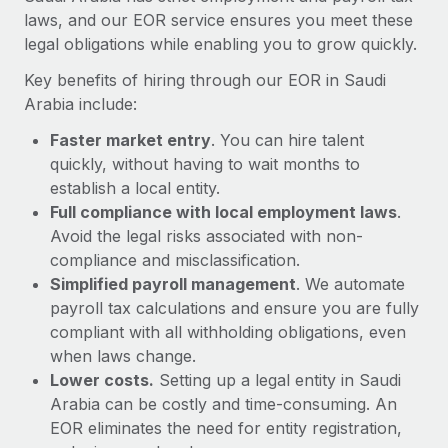
Most teams hear "payroll implementation" and picture a
laws, and our EOR service ensures you meet these
six-month project with a dedicated team....
legal obligations while enabling you to grow quickly.
Learn More
Key benefits of hiring through our EOR in Saudi
Arabia include:
Faster market entry
. You can hire talent
quickly, without having to wait months to
establish a local entity.
Full compliance with local employment laws
.
Avoid the legal risks associated with non-
compliance and misclassification.
Simplified payroll management
. We automate
payroll tax calculations and ensure you are fully
compliant with all withholding obligations, even
when laws change.
Lower costs.
Setting up a legal entity in Saudi
Arabia can be costly and time-consuming. An
EOR eliminates the need for entity registration,