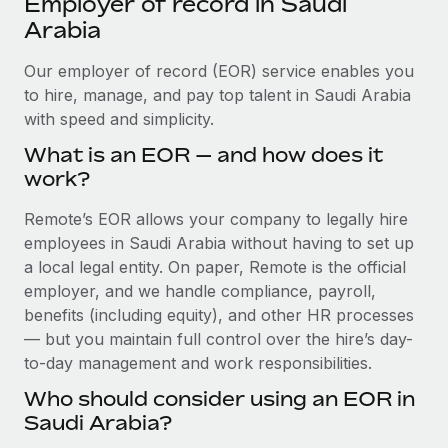
Employer of record in Saudi
Explore partnership opportunities with us
SERVICES
Arabia
Salary & Talent Insights
Ask an expert
Remote Build
Coming soon
Get expert help on global HR & compliance
Our employer of record (EOR) service enables you
Integrations and AI Automations Consulting
Insights center
to hire, manage, and pay top talent in Saudi Arabia
Background checks
with speed and simplicity.
Get support
Simplify your candidate screening processes
CASE STUDIES
What is an EOR — and how does it
See all resources
work?
Compliance watchtower
Cultivating a Thriving Remote-First Culture in
Partnership with Remote
Stay ahead of compliance risks
Remote’s EOR allows your company to legally hire
BLOG
At a glance Discover the evolution of TheyDo, a pioneering
employees in Saudi Arabia without having to set up
Device management
journey management platform that has...
Global Payroll
a local legal entity. On paper, Remote is the official
Provision and track IT devices globally
employer, and we handle compliance, payroll,
Learn More
EOR & PEO
benefits (including equity), and other HR processes
Entity setup
— but you maintain full control over the hire’s day-
Establish compliant entities fast
Contractor Management
to-day management and work responsibilities.
Reverse Tech's strategic partnership with
Mobility & Relocation
Compliance
Remote for contractor management and
Who should consider using an EOR in
payroll
Relocate employees with ease
Saudi Arabia?
Taxes
Reverse Tech at a glance Health and wellness startup,