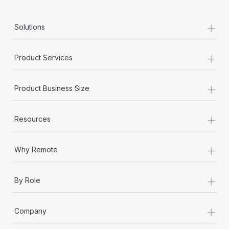
+
Solutions
+
Product Services
+
Product Business Size
+
Resources
+
Why Remote
+
By Role
+
Company