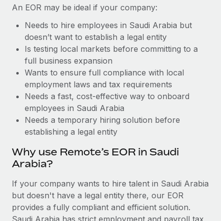
Benefits
An EOR may be ideal if your company:
Reverse Tech, partnered with Remote to manage...
Work visas & permits
Manage employee benefits with ease
Needs to hire employees in Saudi Arabia but
Learn More
Changelog
doesn’t want to establish a legal entity
Is testing local markets before committing to a
Explore the blog
full business expansion
Wants to ensure full compliance with local
BLOG POSTS
employment laws and tax requirements
Needs a fast, cost-effective way to onboard
Why owned entities are key to maintaining
employees in Saudi Arabia
EOR compliance
Needs a temporary hiring solution before
establishing a legal entity
As the global workforce continues to expand in response
to the demands of today’s labor market, the...
Why use Remote’s EOR in Saudi
Arabia?
Learn More
If your company wants to hire talent in Saudi Arabia
but doesn't have a legal entity there, our EOR
What a Workday global payroll implementation
provides a fully compliant and efficient solution.
actually looks like
Saudi Arabia has strict employment and payroll tax