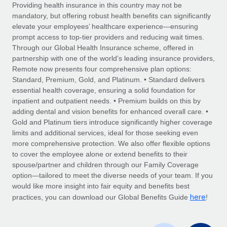
Explore partnership opportunities with us
SERVICES
Providing health insurance in this country may not be
mandatory, but offering robust health benefits can significantly
Salary & Talent Insights
Ask an expert
Remote Build
Coming soon
elevate your employees’ healthcare experience—ensuring
Get expert help on global HR & compliance
Integrations and AI Automations Consulting
prompt access to top-tier providers and reducing wait times.
Insights center
Through our Global Health Insurance scheme, offered in
Background checks
partnership with one of the world’s leading insurance providers,
Get support
Remote now presents four comprehensive plan options:
Simplify your candidate screening processes
CASE STUDIES
Standard, Premium, Gold, and Platinum. • Standard delivers
See all resources
essential health coverage, ensuring a solid foundation for
Compliance watchtower
inpatient and outpatient needs. • Premium builds on this by
Stay ahead of compliance risks
adding dental and vision benefits for enhanced overall care. •
BLOG
Gold and Platinum tiers introduce significantly higher coverage
Device management
Global Payroll
limits and additional services, ideal for those seeking even
Provision and track IT devices globally
more comprehensive protection. We also offer flexible options
EOR & PEO
to cover the employee alone or extend benefits to their
Entity setup
spouse/partner and children through our Family Coverage
Establish compliant entities fast
Contractor Management
option—tailored to meet the diverse needs of your team. If you
would like more insight into fair equity and benefits best
Mobility & Relocation
Compliance
here
practices, you can download our Global Benefits Guide
!
Relocate employees with ease
Taxes