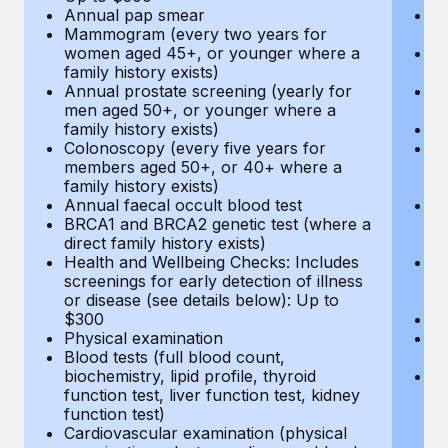
Annual pap smear
Pr
Mammogram (every two years for
U
women aged 45+, or younger where a
H
family history exists)
c
Annual prostate screening (yearly for
Ca
men aged 50+, or younger where a
U
family history exists)
A
Colonoscopy (every five years for
M
members aged 50+, or 40+ where a
w
family history exists)
fa
Annual faecal occult blood test
An
BRCA1 and BRCA2 genetic test (where a
m
direct family history exists)
fa
Health and Wellbeing Checks: Includes
Co
screenings for early detection of illness
m
or disease (see details below): Up to
fa
$300
An
Physical examination
B
Blood tests (full blood count,
di
biochemistry, lipid profile, thyroid
He
function test, liver function test, kidney
sc
function test)
or
Cardiovascular examination (physical
$