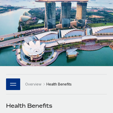
Onboard and manage contractors globally
Contractor payout calculator
Login
Nederlands
Explore currency options and payout speeds for global
PEO
GROWTH STAGE
contractors
Outsource complex employment tasks
Français
Startups
Agile global HR & payroll solutions for growing
LEARN WITH REMOTE
Deutsch
companies
INFRASTRUCTURE
Research & Guides
Remote Embedded
Mid-market
Español
Seamlessly integrate HR into workflows
Case studies
Expand teams with tailored HR solutions
Italiano
Platform
HR Glossary
Enterprise
Built-in core HR functions for your team
Global HR for large businesses
Português (Portugal)
Checklists & Templates
Connect
New
Job Description Library
日本語
Connect any AI tool to Remote using our MCP
PARTNER WITH US
Overview
Health Benefits
Strategic Technology Partners
Webinars
Integrations
한국어
Flexibly embed global HR into your platform
Streamline processes with essential business tools
Events
Health Benefits
中文（简体）
Become a Partner
Newsroom