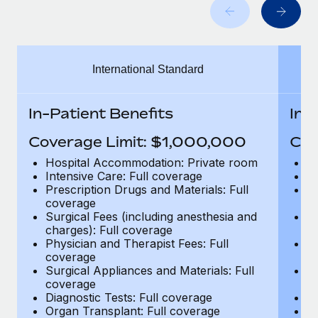
Benefits
Work visas & permits
Manage employee benefits with ease
Changelog
International Standard
Explore the blog
In-Patient Benefits
In-
BLOG POSTS
Coverage Limit: $1,000,000
Cov
Why owned entities are key to maintaining
Hospital Accommodation: Private room
H
EOR compliance
Intensive Care: Full coverage
In
Prescription Drugs and Materials: Full
Pr
As the global workforce continues to expand in response
coverage
c
to the demands of today’s labor market, the...
Surgical Fees (including anesthesia and
Su
charges): Full coverage
ch
Learn More
Physician and Therapist Fees: Full
Ph
coverage
c
Surgical Appliances and Materials: Full
Su
coverage
c
What a Workday global payroll implementation
Diagnostic Tests: Full coverage
Di
actually looks like
Organ Transplant: Full coverage
Or