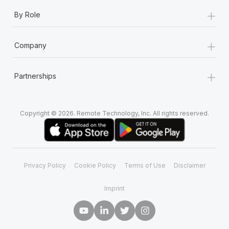
+
By Role
+
Company
+
Partnerships
Copyright © 2026. Remote Technology, Inc. All rights reserved.
Privacy Policy
Cookie Policy
Terms of Use
Disclaimer
Imprint