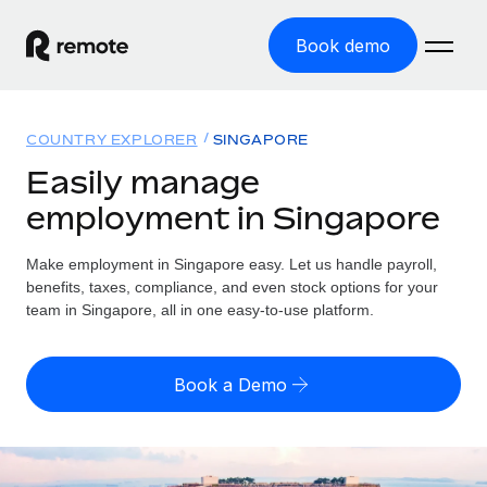
Book demo
Home
COUNTRY EXPLORER
SINGAPORE
Products
Easily manage
employment in Singapore
Solutions
GLOBAL EMPLOYMENT
Global Payroll
Make employment in Singapore easy. Let us handle payroll,
Resources
GLOBAL COVERAGE
Run compliant payroll easily
benefits, taxes, compliance, and even stock options for your
Country Explorer
team in Singapore, all in one easy-to-use platform.
Pricing
TOOLS & CALCULATORS
Employer of Record
Find global employment support by country
Expand globally with zero entity cost
Misclassification risk calculator
US State Explorer
Book a Demo
Check employee misclassification risk by country
Contractor of Record
Simplify hiring across all US states
English
Compliantly engage contractors worldwide
Employee cost calculator
Compare Remote
Calculate total employee costs in any country
Contractor Management
English
See how we stack up against others