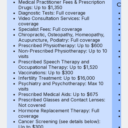
Medical Practitioner Fees & Prescription
Cov
Drugs: Up to $1,350
Diagnostic Tests: Full coverage
M
Video Consultation Services: Full
D
coverage
Me
Specialist Fees: Full coverage
Pr
Chiropractic, Osteopathy, Homeopathy,
Di
Acupuncture, Podiatry: Full coverage
Vi
Prescribed Physiotherapy: Up to $600
c
Non-Prescribed Physiotherapy: Up to 10
Sp
visits
C
Prescribed Speech Therapy and
Ac
Occupational Therapy: Up to $1,520
P
Vaccinations: Up to $300
N
Infertility Treatment: Up to $16,000
vi
Psychiatry and Psychotherapy: Max 10
P
visits
O
Prescribed Medical Aids: Up to $675
Va
Prescribed Glasses and Contact Lenses:
He
Not covered
b
Hormone Replacement Therapy: Full
In
coverage
P
Cancer Screening (see details below):
vi
Up to $300
Pr