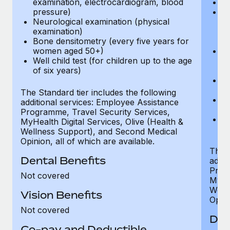
examination, electrocardiogram, blood
Ph
pressure)
Bl
Neurological examination (physical
bi
examination)
fu
Bone densitometry (every five years for
fu
women aged 50+)
Ca
Well child test (for children up to the age
ex
of six years)
p
Ne
e
The Standard tier includes the following
Bo
additional services: Employee Assistance
w
Programme, Travel Security Services,
We
MyHealth Digital Services, Olive (Health &
of
Wellness Support), and Second Medical
Opinion, all of which are available.
The P
Dental Benefits
addit
Prog
Not covered
MyHea
Well
Vision Benefits
Opini
Not covered
Den
Co-pay and Deductible