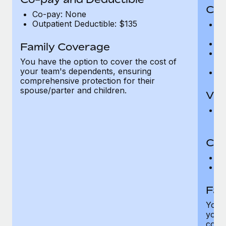
Cov
Co-pay: None
Outpatient Deductible: $135
P
r
Ro
Family Coverage
Ma
You have the option to cover the cost of
c
your team's dependents, ensuring
Pe
comprehensive protection for their
spouse/parter and children.
Vis
Pr
Up
Co-
C
D
Fam
You h
your
compr