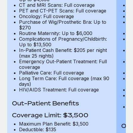
CT and MRI Scans: Full coverage
C
PET and CT-PET Scans: Full coverage
P
Oncology: Full coverage
O
Purchase of Wig/Prosthetic Bra: Up to
Pu
$270
$
Routine Maternity: Up to $6,000
Ro
Complications of Pregnancy/Childbirth:
Co
Up to $13,500
U
In-Patient Cash Benefit: $205 per night
In
(max 25 nights)
(m
Emergency Out-Patient Treatment: Full
Em
coverage
c
Palliative Care: Full coverage
Pa
Long Term Care: Full coverage (max 90
L
days)
d
HIV/AIDS Treatment: Full coverage
H
T
Ad
Out-Patient Benefits
G
$2
Coverage Limit: $3,500
Maximum Plan Benefit: $3,500
Out
Deductible: $135