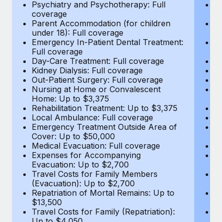
Most teams hear "payroll implementation" and picture a
Psychiatry and Psychotherapy: Full
Ps
coverage
c
six-month project with a dedicated team....
Parent Accommodation (for children
P
under 18): Full coverage
un
Learn More
Emergency In-Patient Dental Treatment:
E
Full coverage
Fu
Day-Care Treatment: Full coverage
D
Kidney Dialysis: Full coverage
Ki
Out-Patient Surgery: Full coverage
Ou
Nursing at Home or Convalescent
N
Home: Up to $3,375
H
Rehabilitation Treatment: Up to $3,375
Re
Local Ambulance: Full coverage
L
Emergency Treatment Outside Area of
E
Cover: Up to $50,000
C
Medical Evacuation: Full coverage
Me
Expenses for Accompanying
E
Evacuation: Up to $2,700
E
Travel Costs for Family Members
T
(Evacuation): Up to $2,700
(E
Repatriation of Mortal Remains: Up to
Re
$13,500
$
Travel Costs for Family (Repatriation):
Tr
Up to $4,050
U