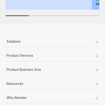
spous
+
Solutions
+
Product Services
+
Product Business Size
+
Resources
+
Why Remote