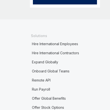
Solutions
Hire International Employees
Hire International Contractors
Expand Globally
Onboard Global Teams
Remote API
Run Payroll
Offer Global Benefits
Offer Stock Options