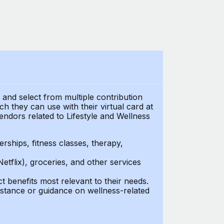
t and select from multiple contribution
 they can use with their virtual card at
endors related to Lifestyle and Wellness
ships, fitness classes, therapy,
Netflix), groceries, and other services
benefits most relevant to their needs.
stance or guidance on wellness-related