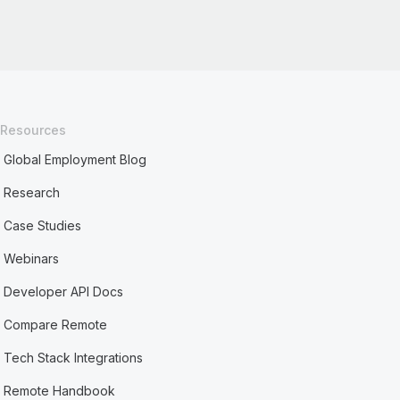
Resources
Global Employment Blog
Research
Case Studies
Webinars
Developer API Docs
Compare Remote
Tech Stack Integrations
Remote Handbook