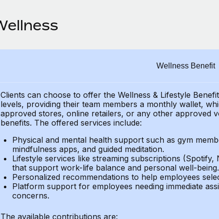
Wellness
Wellness Benefit
Clients can choose to offer the Wellness & Lifestyle Benefi
levels, providing their
team members a monthly wallet, which
approved stores, online retailers, or any other approved v
benefits.
The offered services include:
Physical and mental health support such as gym member
mindfulness apps, and guided meditation.
Lifestyle services like streaming subscriptions (Spotify, 
that support work-life balance and personal well-being.
Personalized recommendations to help employees select 
Platform support for employees needing immediate assi
concerns.
The available contributions are: