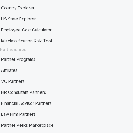
Country Explorer
US State Explorer
Employee Cost Calculator
Misclassification Risk Tool
Partnerships
Partner Programs
Affiliates
VC Partners
HR Consultant Partners
Financial Advisor Partners
Law Firm Partners
Partner Perks Marketplace