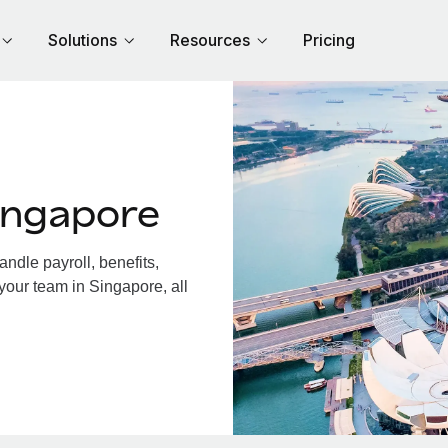
Solutions
Resources
Pricing
ingapore
dle payroll, benefits,
your team in Singapore, all