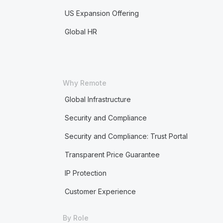
US Expansion Offering
Global HR
Why Remote
Global Infrastructure
Security and Compliance
Security and Compliance: Trust Portal
Transparent Price Guarantee
IP Protection
Customer Experience
By Role