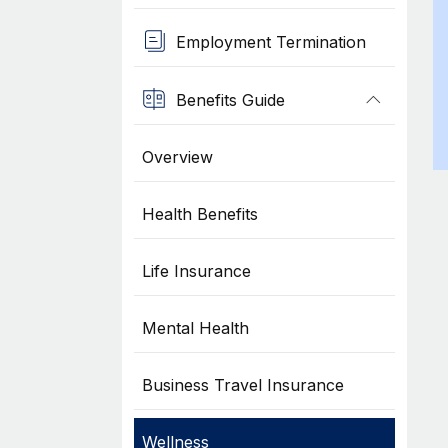
Employment Termination
Benefits Guide
Overview
Health Benefits
Life Insurance
Mental Health
Business Travel Insurance
Wellness