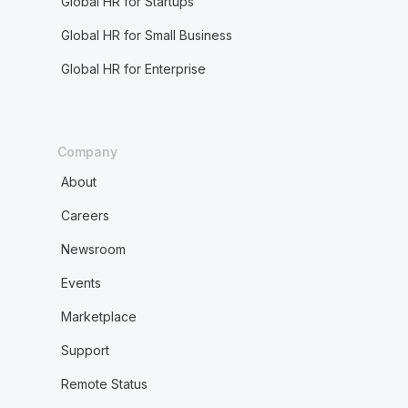
Global HR for Startups
Global HR for Small Business
Global HR for Enterprise
Company
About
Careers
Newsroom
Events
Marketplace
Support
Remote Status