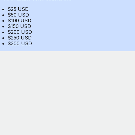
$25 USD
$50 USD
$100 USD
$150 USD
$200 USD
$250 USD
$300 USD