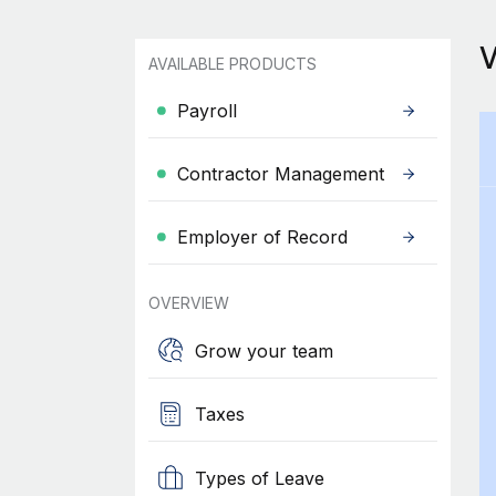
AVAILABLE PRODUCTS
Payroll
Contractor Management
Employer of Record
OVERVIEW
Grow your team
Taxes
Types of Leave