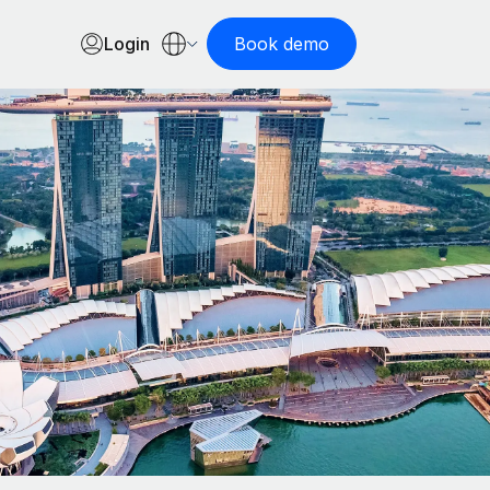
Login
Book demo