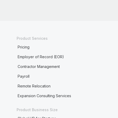
Product Services
Pricing
Employer of Record (EOR)
Contractor Management
Payroll
Remote Relocation
Expansion Consulting Services
Product Business Size