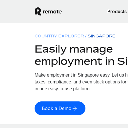
Products
COUNTRY EXPLORER
SINGAPORE
Easily manage
employment in S
Make employment in Singapore easy. Let us han
taxes, compliance, and even stock options for 
in one easy-to-use platform.
Book a Demo