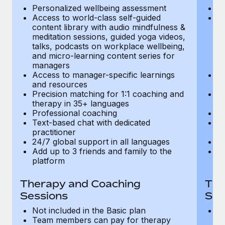
Most teams hear "payroll implementation" and picture a
Personalized wellbeing assessment
P
six-month project with a dedicated team....
Access to world-class self-guided
Ac
content library with audio mindfulness &
co
Learn More
meditation sessions, guided yoga videos,
me
talks, podcasts on workplace wellbeing,
ta
and micro-learning content series for
an
managers
m
Access to manager-specific learnings
Ac
and resources
a
Precision matching for 1:1 coaching and
Pr
therapy in 35+ languages
t
Professional coaching
P
Text-based chat with dedicated
Te
practitioner
pr
24/7 global support in all languages
24
Add up to 3 friends and family to the
Ad
platform
p
Therapy and Coaching
The
Sessions
Ses
Not included in the Basic plan
In
Team members can pay for therapy
T