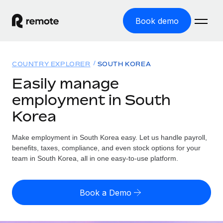
Book demo
Home
COUNTRY EXPLORER
SOUTH KOREA
Products
Easily manage
employment in South
Solutions
GLOBAL EMPLOYMENT
Korea
Global Payroll
Resources
GLOBAL COVERAGE
Run compliant payroll easily
Make employment in South Korea easy. Let us handle payroll,
Country Explorer
Pricing
benefits, taxes, compliance, and even stock options for your
TOOLS & CALCULATORS
Employer of Record
Find global employment support by country
team in South Korea, all in one easy-to-use platform.
Expand globally with zero entity cost
Misclassification risk calculator
US State Explorer
Check employee misclassification risk by country
Contractor of Record
Simplify hiring across all US states
English
Book a Demo
Compliantly engage contractors worldwide
Employee cost calculator
Compare Remote
Calculate total employee costs in any country
Contractor Management
English
See how we stack up against others