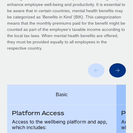
Benefits
enhance employee well-being and productivity. It is essential to
Work visas & permits
Manage employee benefits with ease
be aware that in certain countries, mental health benefits may
be categorized as ‘Benefits in Kind’ (BIK). This categorization
Changelog
means that the monthly premiums paid for the benefit might be
counted as part of the employee’s taxable income according to
Explore the blog
the local tax laws. When mental health benefits are offered,
they must be provided equally to all employees in the
respective country.
BLOG POSTS
Why owned entities are key to maintaining
EOR compliance
As the global workforce continues to expand in response
to the demands of today’s labor market, the...
Basic
Learn More
Platform Access
Pla
What a Workday global payroll implementation
Access to the wellbeing platform and app,
Acces
actually looks like
which includes:
which