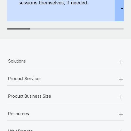
sessions themselves, if needed.
y
T
th
+
Solutions
+
Product Services
+
Product Business Size
+
Resources