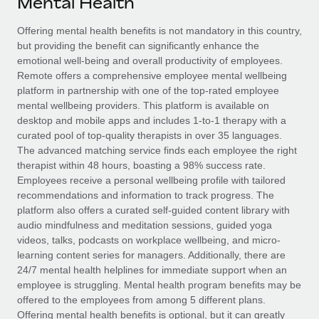
Mental Health
Explore partnership opportunities with us
SERVICES
Salary & Talent Insights
Offering mental health benefits is not mandatory in this country,
Ask an expert
Remote Build
Coming soon
but providing the benefit can significantly enhance the
Get expert help on global HR & compliance
Integrations and AI Automations Consulting
Insights center
emotional well-being and overall productivity of employees.
Remote offers a comprehensive employee mental wellbeing
Background checks
Get support
platform in partnership with one of the top-rated employee
Simplify your candidate screening processes
CASE STUDIES
mental wellbeing providers. This platform is available on
See all resources
desktop and mobile apps and includes 1-to-1 therapy with a
Compliance watchtower
curated pool of top-quality therapists in over 35 languages.
Stay ahead of compliance risks
The advanced matching service finds each employee the right
BLOG
therapist within 48 hours, boasting a 98% success rate.
Device management
Employees receive a personal wellbeing profile with tailored
Global Payroll
Provision and track IT devices globally
recommendations and information to track progress. The
platform also offers a curated self-guided content library with
EOR & PEO
Entity setup
audio mindfulness and meditation sessions, guided yoga
videos, talks, podcasts on workplace wellbeing, and micro-
Establish compliant entities fast
Contractor Management
learning content series for managers. Additionally, there are
24/7 mental health helplines for immediate support when an
Mobility & Relocation
Compliance
employee is struggling. Mental health program benefits may be
Relocate employees with ease
offered to the employees from among 5 different plans.
Taxes
Offering mental health benefits is optional, but it can greatly