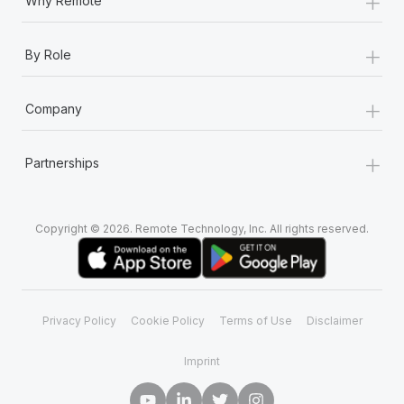
+
Why Remote
+
By Role
+
Company
+
Partnerships
Copyright © 2026. Remote Technology, Inc. All rights reserved.
Privacy Policy
Cookie Policy
Terms of Use
Disclaimer
Imprint