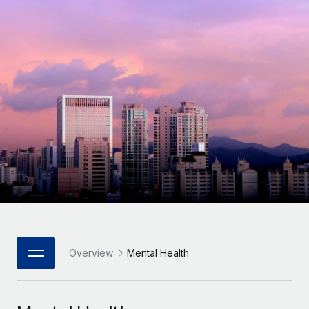
Onboard and manage contractors globally
Contractor payout calculator
Login
Nederlands
Explore currency options and payout speeds for global
PEO
GROWTH STAGE
contractors
Outsource complex employment tasks
Français
Startups
Agile global HR & payroll solutions for growing
LEARN WITH REMOTE
Deutsch
companies
INFRASTRUCTURE
Research & Guides
Remote Embedded
Mid-market
Español
Seamlessly integrate HR into workflows
Case studies
Expand teams with tailored HR solutions
Italiano
Platform
HR Glossary
Enterprise
Built-in core HR functions for your team
Global HR for large businesses
Português (Portugal)
Checklists & Templates
Connect
New
Job Description Library
日本語
Connect any AI tool to Remote using our MCP
PARTNER WITH US
Strategic Technology Partners
Webinars
Integrations
Overview
Mental Health
한국어
Flexibly embed global HR into your platform
Streamline processes with essential business tools
Events
中文（简体）
Become a Partner
Newsroom