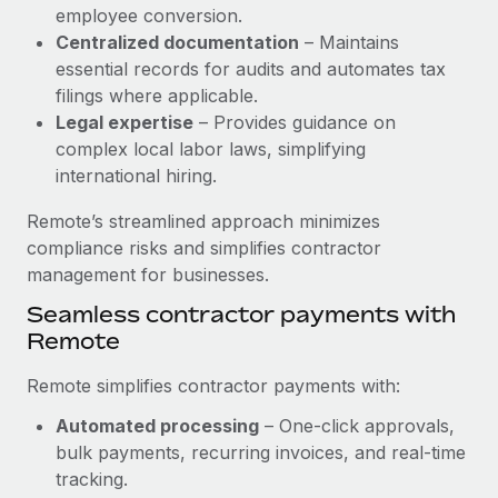
Benefits
employee conversion.
Reverse Tech, partnered with Remote to manage...
Work visas & permits
Manage employee benefits with ease
Centralized documentation
– Maintains
Learn More
Changelog
essential records for audits and automates tax
filings where applicable.
Explore the blog
Legal expertise
– Provides guidance on
complex local labor laws, simplifying
international hiring.
BLOG POSTS
Remote’s streamlined approach minimizes
Why owned entities are key to maintaining
compliance risks and simplifies contractor
EOR compliance
management for businesses.
As the global workforce continues to expand in response
Seamless contractor payments with
to the demands of today’s labor market, the...
Remote
Learn More
Remote simplifies contractor payments with:
Automated processing
– One-click approvals,
What a Workday global payroll implementation
bulk payments, recurring invoices, and real-time
actually looks like
tracking.