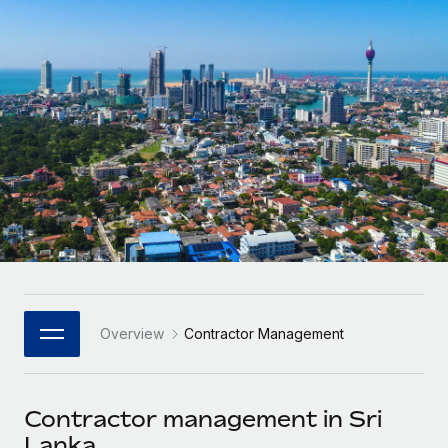
Onboard and manage contractors globally
Contractor payout calculator
Login
Nederlands
Explore currency options and payout speeds for global
PEO
GROWTH STAGE
contractors
Outsource complex employment tasks
Français
Startups
Agile global HR & payroll solutions for growing
LEARN WITH REMOTE
Deutsch
companies
INFRASTRUCTURE
Research & Guides
Remote Embedded
Mid-market
Español
Seamlessly integrate HR into workflows
Case studies
Expand teams with tailored HR solutions
Italiano
Platform
HR Glossary
Enterprise
Built-in core HR functions for your team
Global HR for large businesses
Português (Portugal)
Checklists & Templates
Connect
New
Job Description Library
日本語
Connect any AI tool to Remote using our MCP
PARTNER WITH US
Overview
Contractor Management
Strategic Technology Partners
Webinars
Integrations
한국어
Flexibly embed global HR into your platform
Streamline processes with essential business tools
Events
Contractor management in Sri
中文（简体）
Become a Partner
Lanka
Newsroom