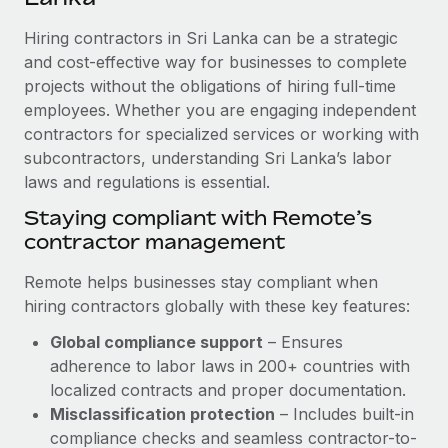
Explore partnership opportunities with us
SERVICES
Hiring contractors in Sri Lanka can be a strategic
Salary & Talent Insights
Ask an expert
Remote Build
Coming soon
and cost-effective way for businesses to complete
Get expert help on global HR & compliance
Integrations and AI Automations Consulting
Insights center
projects without the obligations of hiring full-time
employees. Whether you are engaging independent
Background checks
Get support
contractors for specialized services or working with
Simplify your candidate screening processes
CASE STUDIES
subcontractors, understanding Sri Lanka’s labor
See all resources
Compliance watchtower
laws and regulations is essential.
Cultivating a Thriving Remote-First Culture in
Partnership with Remote
Stay ahead of compliance risks
Staying compliant with Remote’s
BLOG
At a glance Discover the evolution of TheyDo, a pioneering
contractor management
Device management
journey management platform that has...
Global Payroll
Provision and track IT devices globally
Remote helps businesses stay compliant when
Learn More
EOR & PEO
hiring contractors globally with these key features:
Entity setup
Global compliance support
– Ensures
Establish compliant entities fast
Contractor Management
adherence to labor laws in 200+ countries with
Reverse Tech's strategic partnership with
Mobility & Relocation
Compliance
localized contracts and proper documentation.
Remote for contractor management and
payroll
Relocate employees with ease
Misclassification protection
– Includes built-in
Taxes
compliance checks and seamless contractor-to-
Reverse Tech at a glance Health and wellness startup,