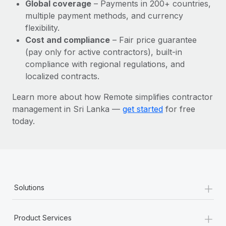
Most teams hear "payroll implementation" and picture a
Global coverage
– Payments in 200+ countries,
six-month project with a dedicated team....
multiple payment methods, and currency
flexibility.
Learn More
Cost and compliance
– Fair price guarantee
(pay only for active contractors), built-in
compliance with regional regulations, and
localized contracts.
Learn more about how Remote simplifies contractor
management in Sri Lanka —
get started
for free
today.
+
Solutions
+
Product Services