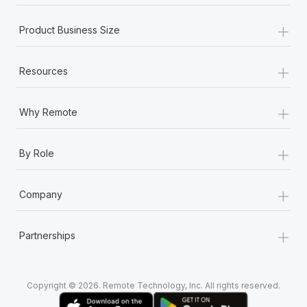
+
Product Business Size
+
Resources
+
Why Remote
+
By Role
+
Company
+
Partnerships
Copyright © 2026. Remote Technology, Inc. All rights reserved.