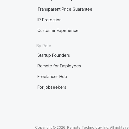
Transparent Price Guarantee
IP Protection
Customer Experience
By Role
Startup Founders
Remote for Employees
Freelancer Hub
For jobseekers
Copyright © 2026. Remote Technology, Inc. All rights r