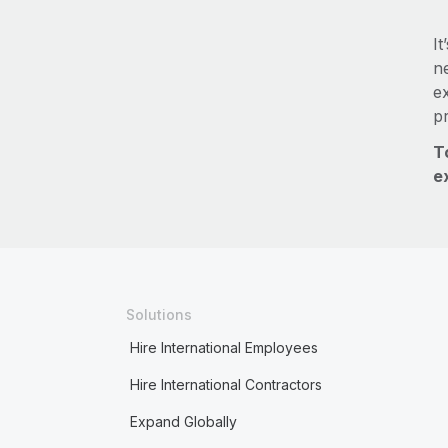
It
ne
e
p
T
e
Solutions
Hire International Employees
Hire International Contractors
Expand Globally