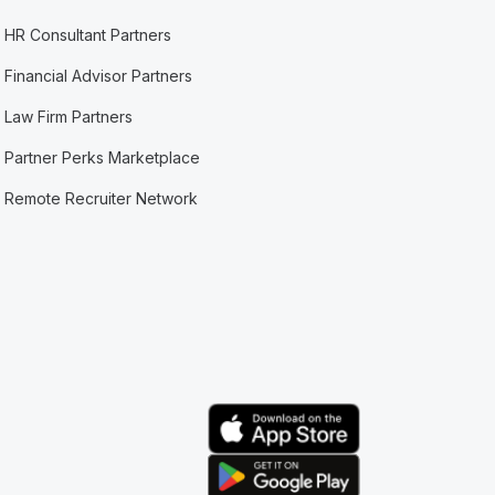
HR Consultant Partners
Financial Advisor Partners
Law Firm Partners
Partner Perks Marketplace
Remote Recruiter Network