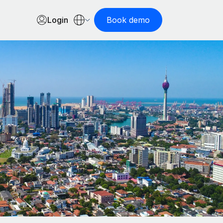
Login
Book demo