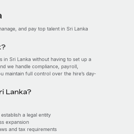
a
anage, and pay top talent in Sri Lanka
k?
in Sri Lanka without having to set up a
, and we handle compliance, payroll,
 maintain full control over the hire’s day-
ri Lanka?
stablish a legal entity
ess expansion
aws and tax requirements