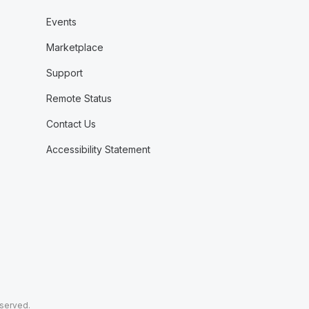
Events
Marketplace
Support
Remote Status
Contact Us
Accessibility Statement
eserved.