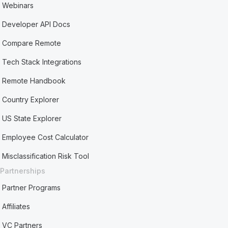
Webinars
Developer API Docs
Compare Remote
Tech Stack Integrations
Remote Handbook
Country Explorer
US State Explorer
Employee Cost Calculator
Misclassification Risk Tool
Partnerships
Partner Programs
Affiliates
VC Partners