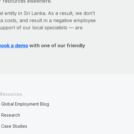
r resources elsewhere.
l entity in Sri Lanka. As a result, we don’t
ra costs, and result in a negative employee
upport of our local specialists — are
book a demo
with one of our friendly
Resources
Global Employment Blog
Research
Case Studies