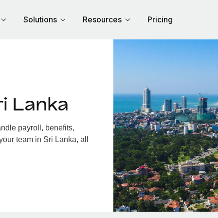
Solutions
Resources
Pricing
i Lanka
dle payroll, benefits,
your team in Sri Lanka, all