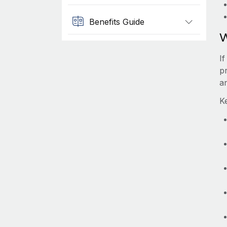
Benefits Guide
W
I
pr
a
K