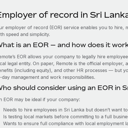
Employer of record in Sri Lank
ur employer of record (EOR) service enables you to hire, m
th speed and simplicity.
hat is an EOR — and how does it wor
emote’s EOR allows your company to legally hire employees 
cal legal entity. On paper, Remote is the official employer
nefits (including equity), and other HR processes — but you
o-day management and work responsibilities.
ho should consider using an EOR in S
n EOR may be ideal if your company:
Needs to hire employees in Sri Lanka but doesn’t want to e
Is testing local markets before committing to a full busin
Wants to ensure full compliance with local employment l