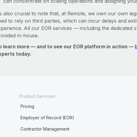
can concentrate on scaling operations and assigning you
’s also crucial to note that, at Remote, we own our own lega
ed to rely on third parties, which can incur delays and ext
xperience. All our EOR services — including the dedicated s
rovided in-house.
o learn more — and to see our EOR platform in action —
xperts today.
Product Services
Pricing
Employer of Record (EOR)
Contractor Management