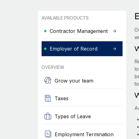
AVAILABLE PRODUCTS
O
Contractor Management
wi
W
Employer of Record
R
OVERVIEW
lo
be
Grow your team
t
W
Taxes
A
Types of Leave
Employment Termination