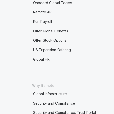
Onboard Global Teams
Remote API
Run Payroll
Offer Global Benefits
Offer Stock Options
US Expansion Offering
Global HR
Why Remote
Global Infrastructure
Security and Compliance
Security and Compliance: Trust Portal