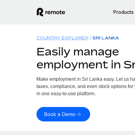
Products
COUNTRY EXPLORER
SRI LANKA
Easily manage
employment in Sr
Make employment in Sri Lanka easy. Let us han
taxes, compliance, and even stock options for 
in one easy-to-use platform.
Book a Demo