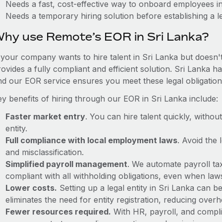
Needs a fast, cost-effective way to onboard employees i
Needs a temporary hiring solution before establishing a le
hy use Remote’s EOR in Sri Lanka?
f your company wants to hire talent in Sri Lanka but doesn't
ovides a fully compliant and efficient solution. Sri Lanka h
nd our EOR service ensures you meet these legal obligation
ey benefits of hiring through our EOR in Sri Lanka include:
Faster market entry
. You can hire talent quickly, withou
entity.
Full compliance with local employment laws
. Avoid the
and misclassification.
Simplified payroll management
. We automate payroll ta
compliant with all withholding obligations, even when la
Lower costs.
Setting up a legal entity in Sri Lanka can
eliminates the need for entity registration, reducing ove
Fewer resources required.
With HR, payroll, and comp