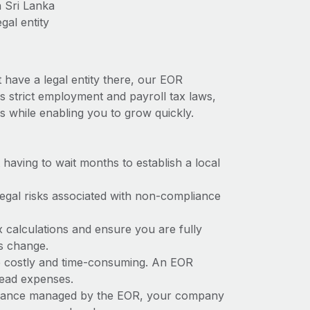
n Sri Lanka
gal entity
 have a legal entity there, our EOR
as strict employment and payroll tax laws,
s while enabling you to grow quickly.
t having to wait months to establish a local
 legal risks associated with non-compliance
x calculations and ensure you are fully
ws change.
 be costly and time-consuming. An EOR
rhead expenses.
liance managed by the EOR, your company