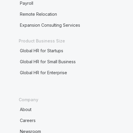
Payroll
Remote Relocation
Expansion Consulting Services
Product Business Size
Global HR for Startups
Global HR for Small Business
Global HR for Enterprise
Company
About
Careers
Newsroom