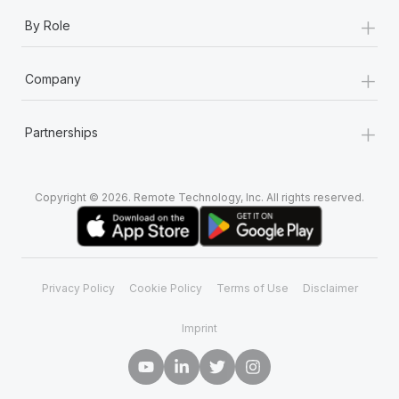
+
By Role
+
Company
+
Partnerships
Copyright © 2026. Remote Technology, Inc. All rights reserved.
Privacy Policy
Cookie Policy
Terms of Use
Disclaimer
Imprint