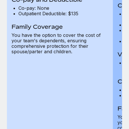
Cov
Co-pay: None
Outpatient Deductible: $135
P
r
Ro
Family Coverage
Ma
You have the option to cover the cost of
c
your team's dependents, ensuring
Pe
comprehensive protection for their
spouse/parter and children.
Vis
Pr
Up
Co-
C
D
Fam
You h
your
compr