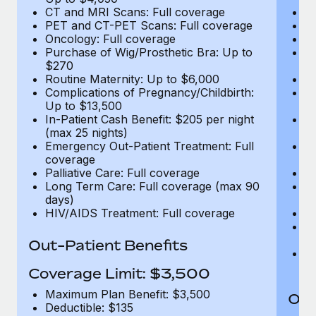
CT and MRI Scans: Full coverage
C
PET and CT-PET Scans: Full coverage
P
Oncology: Full coverage
O
Purchase of Wig/Prosthetic Bra: Up to
Pu
$270
$
Routine Maternity: Up to $6,000
Ro
Complications of Pregnancy/Childbirth:
Co
Up to $13,500
U
In-Patient Cash Benefit: $205 per night
In
(max 25 nights)
(m
Emergency Out-Patient Treatment: Full
Em
coverage
c
Palliative Care: Full coverage
Pa
Long Term Care: Full coverage (max 90
L
days)
d
HIV/AIDS Treatment: Full coverage
H
T
Ad
Out-Patient Benefits
G
$2
Coverage Limit: $3,500
Maximum Plan Benefit: $3,500
Out
Deductible: $135