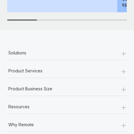
spous
+
Solutions
+
Product Services
+
Product Business Size
+
Resources
+
Why Remote