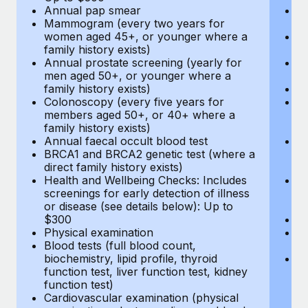
Annual pap smear
Pr
Mammogram (every two years for
U
women aged 45+, or younger where a
H
family history exists)
c
Annual prostate screening (yearly for
Ca
men aged 50+, or younger where a
U
family history exists)
A
Colonoscopy (every five years for
M
members aged 50+, or 40+ where a
w
family history exists)
fa
Annual faecal occult blood test
An
BRCA1 and BRCA2 genetic test (where a
m
direct family history exists)
fa
Health and Wellbeing Checks: Includes
Co
screenings for early detection of illness
m
or disease (see details below): Up to
fa
$300
An
Physical examination
B
Blood tests (full blood count,
di
biochemistry, lipid profile, thyroid
He
function test, liver function test, kidney
sc
function test)
or
Cardiovascular examination (physical
$