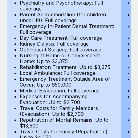
Most teams hear "payroll implementation" and picture a
Psychiatry and Psychotherapy: Full
Ps
coverage
c
six-month project with a dedicated team....
Parent Accommodation (for children
P
under 18): Full coverage
un
Learn More
Emergency In-Patient Dental Treatment:
E
Full coverage
Fu
Day-Care Treatment: Full coverage
D
Kidney Dialysis: Full coverage
Ki
Out-Patient Surgery: Full coverage
Ou
Nursing at Home or Convalescent
N
Home: Up to $3,375
H
Rehabilitation Treatment: Up to $3,375
Re
Local Ambulance: Full coverage
L
Emergency Treatment Outside Area of
E
Cover: Up to $50,000
C
Medical Evacuation: Full coverage
Me
Expenses for Accompanying
E
Evacuation: Up to $2,700
E
Travel Costs for Family Members
T
(Evacuation): Up to $2,700
(E
Repatriation of Mortal Remains: Up to
Re
$13,500
$
Travel Costs for Family (Repatriation):
Tr
Up to $4,050
U