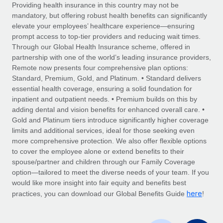
Explore partnership opportunities with us
SERVICES
Providing health insurance in this country may not be
mandatory, but offering robust health benefits can significantly
Salary & Talent Insights
Ask an expert
Remote Build
Coming soon
elevate your employees’ healthcare experience—ensuring
Get expert help on global HR & compliance
Integrations and AI Automations Consulting
prompt access to top-tier providers and reducing wait times.
Insights center
Through our Global Health Insurance scheme, offered in
Background checks
partnership with one of the world’s leading insurance providers,
Get support
Remote now presents four comprehensive plan options:
Simplify your candidate screening processes
CASE STUDIES
Standard, Premium, Gold, and Platinum. • Standard delivers
See all resources
essential health coverage, ensuring a solid foundation for
Compliance watchtower
inpatient and outpatient needs. • Premium builds on this by
Stay ahead of compliance risks
adding dental and vision benefits for enhanced overall care. •
BLOG
Gold and Platinum tiers introduce significantly higher coverage
Device management
Global Payroll
limits and additional services, ideal for those seeking even
Provision and track IT devices globally
more comprehensive protection. We also offer flexible options
EOR & PEO
to cover the employee alone or extend benefits to their
Entity setup
spouse/partner and children through our Family Coverage
Establish compliant entities fast
Contractor Management
option—tailored to meet the diverse needs of your team. If you
would like more insight into fair equity and benefits best
Mobility & Relocation
Compliance
here
practices, you can download our Global Benefits Guide
!
Relocate employees with ease
Taxes