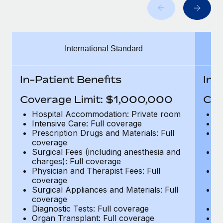
Benefits
Work visas & permits
Manage employee benefits with ease
Changelog
International Standard
Explore the blog
In-Patient Benefits
In-
BLOG POSTS
Coverage Limit: $1,000,000
Cov
Why owned entities are key to maintaining
Hospital Accommodation: Private room
H
EOR compliance
Intensive Care: Full coverage
In
Prescription Drugs and Materials: Full
Pr
As the global workforce continues to expand in response
coverage
c
to the demands of today’s labor market, the...
Surgical Fees (including anesthesia and
Su
charges): Full coverage
ch
Learn More
Physician and Therapist Fees: Full
Ph
coverage
c
Surgical Appliances and Materials: Full
Su
coverage
c
What a Workday global payroll implementation
Diagnostic Tests: Full coverage
Di
actually looks like
Organ Transplant: Full coverage
Or