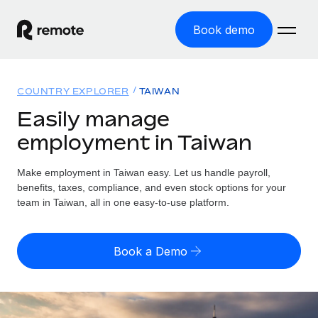
Book demo
Home
COUNTRY EXPLORER
TAIWAN
Products
Easily manage
employment in Taiwan
Solutions
GLOBAL EMPLOYMENT
Global Payroll
Make employment in Taiwan easy. Let us handle payroll,
Resources
GLOBAL COVERAGE
Run compliant payroll easily
benefits, taxes, compliance, and even stock options for your
Country Explorer
team in Taiwan, all in one easy-to-use platform.
Pricing
TOOLS & CALCULATORS
Employer of Record
Find global employment support by country
Expand globally with zero entity cost
Misclassification risk calculator
US State Explorer
Book a Demo
Check employee misclassification risk by country
Contractor of Record
Simplify hiring across all US states
English
Compliantly engage contractors worldwide
Employee cost calculator
Compare Remote
Calculate total employee costs in any country
Contractor Management
English
See how we stack up against others