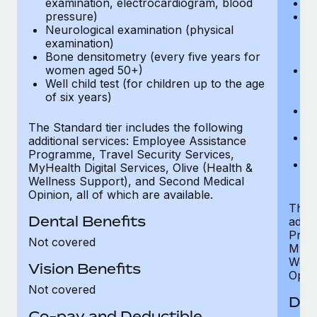
examination, electrocardiogram, blood
Ph
pressure)
Bl
Neurological examination (physical
bi
examination)
fu
Bone densitometry (every five years for
fu
women aged 50+)
Ca
Well child test (for children up to the age
ex
of six years)
p
Ne
e
The Standard tier includes the following
Bo
additional services: Employee Assistance
w
Programme, Travel Security Services,
We
MyHealth Digital Services, Olive (Health &
of
Wellness Support), and Second Medical
Opinion, all of which are available.
The P
Dental Benefits
addit
Prog
Not covered
MyHea
Well
Vision Benefits
Opini
Not covered
Den
Co-pay and Deductible