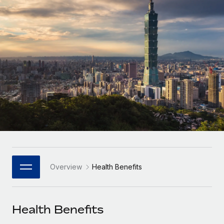
Onboard and manage contractors globally
Contractor payout calculator
Login
Nederlands
Explore currency options and payout speeds for global
PEO
GROWTH STAGE
contractors
Outsource complex employment tasks
Français
Startups
Agile global HR & payroll solutions for growing
LEARN WITH REMOTE
Deutsch
companies
INFRASTRUCTURE
Research & Guides
Remote Embedded
Mid-market
Español
Seamlessly integrate HR into workflows
Case studies
Expand teams with tailored HR solutions
Italiano
Platform
HR Glossary
Enterprise
Built-in core HR functions for your team
Global HR for large businesses
Português (Portugal)
Checklists & Templates
Connect
New
Job Description Library
日本語
Connect any AI tool to Remote using our MCP
PARTNER WITH US
Overview
Health Benefits
Strategic Technology Partners
Webinars
Integrations
한국어
Flexibly embed global HR into your platform
Streamline processes with essential business tools
Events
Health Benefits
中文（简体）
Become a Partner
Newsroom