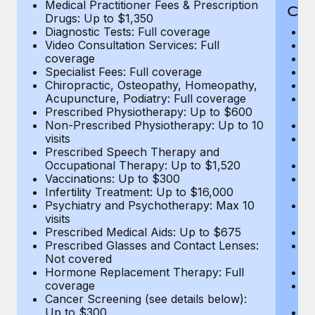
Medical Practitioner Fees & Prescription
Cov
Drugs: Up to $1,350
Diagnostic Tests: Full coverage
M
Video Consultation Services: Full
D
coverage
Me
Specialist Fees: Full coverage
Pr
Chiropractic, Osteopathy, Homeopathy,
Di
Acupuncture, Podiatry: Full coverage
Vi
Prescribed Physiotherapy: Up to $600
c
Non-Prescribed Physiotherapy: Up to 10
Sp
visits
C
Prescribed Speech Therapy and
Ac
Occupational Therapy: Up to $1,520
P
Vaccinations: Up to $300
N
Infertility Treatment: Up to $16,000
vi
Psychiatry and Psychotherapy: Max 10
P
visits
O
Prescribed Medical Aids: Up to $675
Va
Prescribed Glasses and Contact Lenses:
He
Not covered
b
Hormone Replacement Therapy: Full
In
coverage
P
Cancer Screening (see details below):
vi
Up to $300
Pr