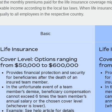
at the monthly premiums paid for the life insurance coverage mi
xable income according to the local tax laws. When life insuranc
ually to all employees in the respective country.
Basic
Life Insurance
Life
Cover Level: Options ranging
Cove
from $50,000 to $600,000
from
Provides financial protection and security
Pro
for beneficiaries after the death of an
for
insured team member.
ins
In the unfortunate event of a team
In 
member’s demise, beneficiary compensation
mem
cannot exceed 6 times the team member’s
can
annual salary or the chosen cover level
ann
(whichever is lower).
(wh
Example: See help article for details