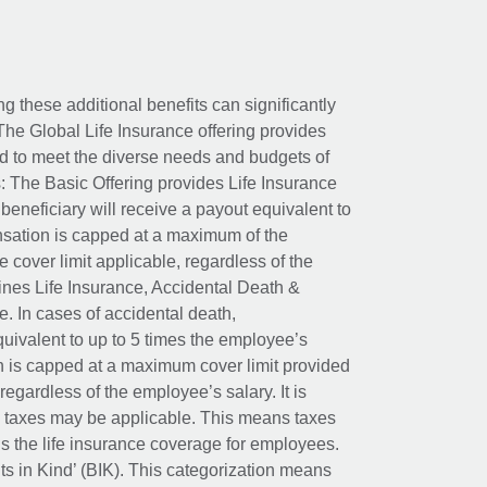
ing these additional benefits can significantly
The Global Life Insurance offering provides
ed to meet the diverse needs and budgets of
: The Basic Offering provides Life Insurance
beneficiary will receive a payout equivalent to
nsation is capped at a maximum of the
e cover limit applicable, regardless of the
es Life Insurance, Accidental Death &
 In cases of accidental death,
uivalent to up to 5 times the employee’s
on is capped at a maximum cover limit provided
egardless of the employee’s salary. It is
um taxes may be applicable. This means taxes
 the life insurance coverage for employees.
its in Kind’ (BIK). This categorization means