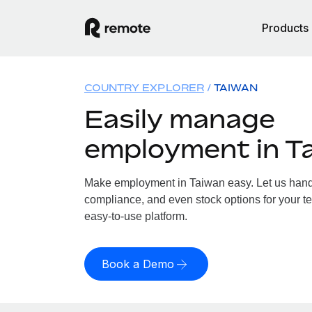
Products
COUNTRY EXPLORER
TAIWAN
Easily manage
employment in T
Make employment in Taiwan easy. Let us handle
compliance, and even stock options for your te
easy-to-use platform.
Book a Demo