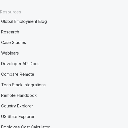
Resources
Global Employment Blog
Research
Case Studies
Webinars
Developer API Docs
Compare Remote
Tech Stack Integrations
Remote Handbook
Country Explorer
US State Explorer
Employee Cost Calculator