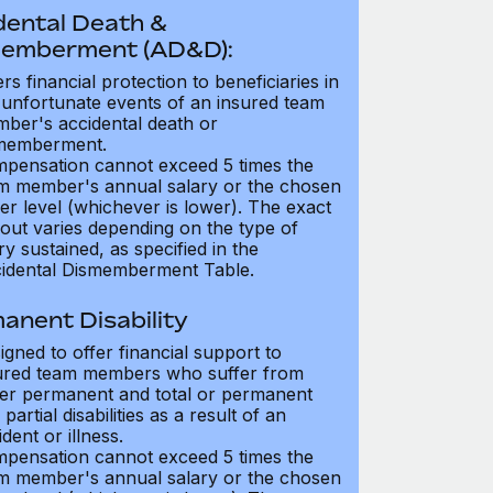
dental Death &
emberment (AD&D):
ers financial protection to beneficiaries in
 unfortunate events of an insured team
ber's accidental death or
memberment.
pensation cannot exceed 5 times the
m member's annual salary or the chosen
er level (whichever is lower). The exact
out varies depending on the type of
ry sustained, as specified in the
idental Dismemberment Table.
anent Disability
igned to offer financial support to
ured team members who suffer from
her permanent and total or permanent
partial disabilities as a result of an
dent or illness.
pensation cannot exceed 5 times the
m member's annual salary or the chosen