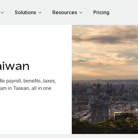
Solutions
Resources
Pricing
aiwan
 payroll, benefits, taxes,
am in Taiwan, all in one