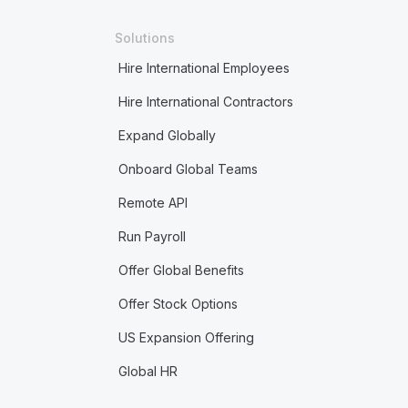
Solutions
Hire International Employees
Hire International Contractors
Expand Globally
Onboard Global Teams
Remote API
Run Payroll
Offer Global Benefits
Offer Stock Options
US Expansion Offering
Global HR