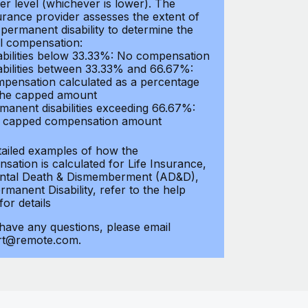
er level (whichever is lower). The
urance provider assesses the extent of
 permanent disability to determine the
al compensation:
abilities below 33.33%: No compensation
abilities between 33.33% and 66.67%:
pensation calculated as a percentage
the capped amount
manent disabilities exceeding 66.67%:
l capped compensation amount
tailed examples of how the
sation is calculated for Life Insurance,
ntal Death & Dismemberment (AD&D),
manent Disability, refer to the help
 for details
 have any questions, please email
rt@remote.com.