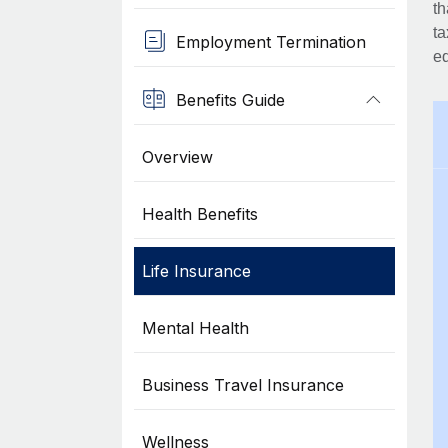
th
ta
Employment Termination
eq
Benefits Guide
Overview
Health Benefits
Life Insurance
Mental Health
Business Travel Insurance
Wellness