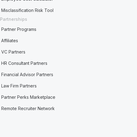
Misclassification Risk Tool
Partnerships
Partner Programs
Affiliates
VC Partners
HR Consultant Partners
Financial Advisor Partners
Law Firm Partners
Partner Perks Marketplace
Remote Recruiter Network