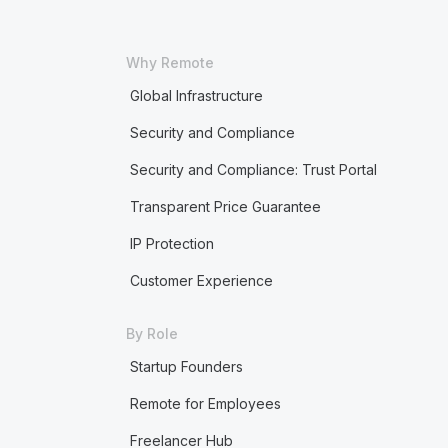
Why Remote
Global Infrastructure
Security and Compliance
Security and Compliance: Trust Portal
Transparent Price Guarantee
IP Protection
Customer Experience
By Role
Startup Founders
Remote for Employees
Freelancer Hub