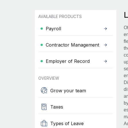
AVAILABLE PRODUCTS
Of
Payroll
en
fl
Contractor Management
th
co
Employer of Record
up
se
em
OVERVIEW
Di
di
Grow your team
an
by
Taxes
es
ma
Types of Leave
Ad