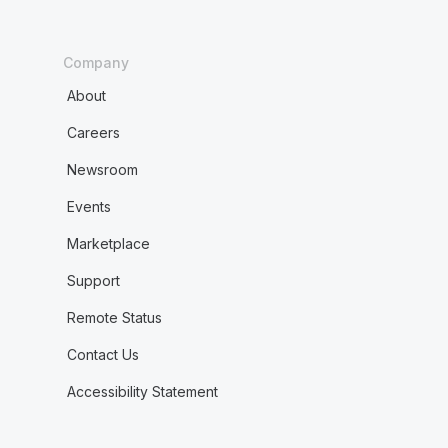
Company
About
Careers
Newsroom
Events
Marketplace
Support
Remote Status
Contact Us
Accessibility Statement