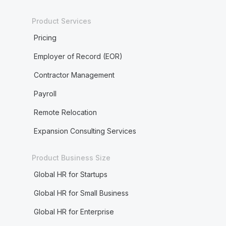
Product Services
Pricing
Employer of Record (EOR)
Contractor Management
Payroll
Remote Relocation
Expansion Consulting Services
Product Business Size
Global HR for Startups
Global HR for Small Business
Global HR for Enterprise