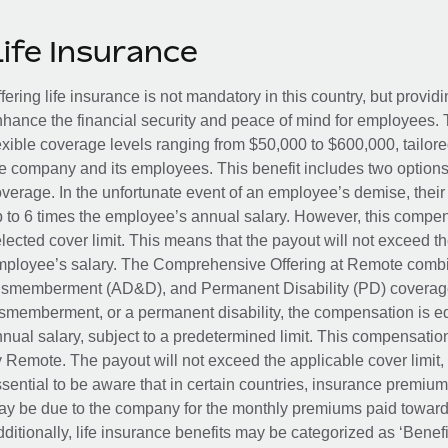
Life Insurance
fering life insurance is not mandatory in this country, but provid
hance the financial security and peace of mind for employees. 
exible coverage levels ranging from $50,000 to $600,000, tailor
e company and its employees. This benefit includes two options
verage. In the unfortunate event of an employee’s demise, their 
 to 6 times the employee’s annual salary. However, this compe
lected cover limit. This means that the payout will not exceed th
ployee’s salary. The Comprehensive Offering at Remote combin
smemberment (AD&D), and Permanent Disability (PD) coverage.
smemberment, or a permanent disability, the compensation is eq
nual salary, subject to a predetermined limit. This compensati
 Remote. The payout will not exceed the applicable cover limit, r
sential to be aware that in certain countries, insurance premi
y be due to the company for the monthly premiums paid towards
ditionally, life insurance benefits may be categorized as ‘Benef