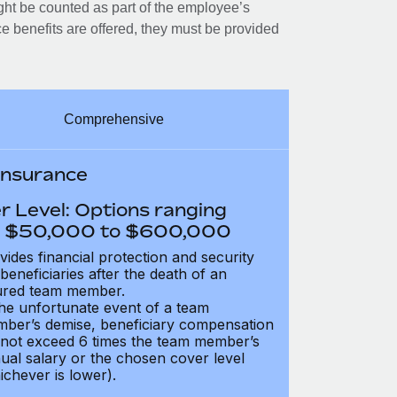
ght be counted as part of the employee’s
e benefits are offered, they must be provided
Comprehensive
 Insurance
r Level: Options ranging
 $50,000 to $600,000
vides financial protection and security
 beneficiaries after the death of an
ured team member.
the unfortunate event of a team
ber’s demise, beneficiary compensation
not exceed 6 times the team member’s
ual salary or the chosen cover level
ichever is lower).