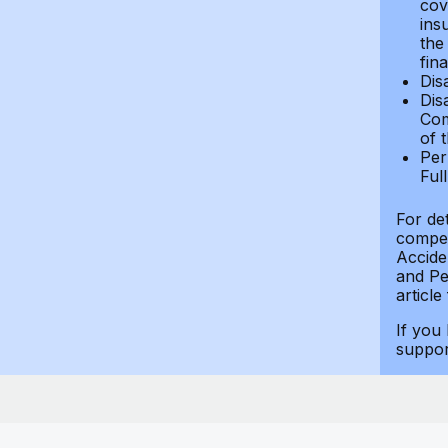
cov
ins
the
fin
Dis
Dis
Com
of 
Per
Ful
For de
compen
Accide
and Per
article
If you
suppo