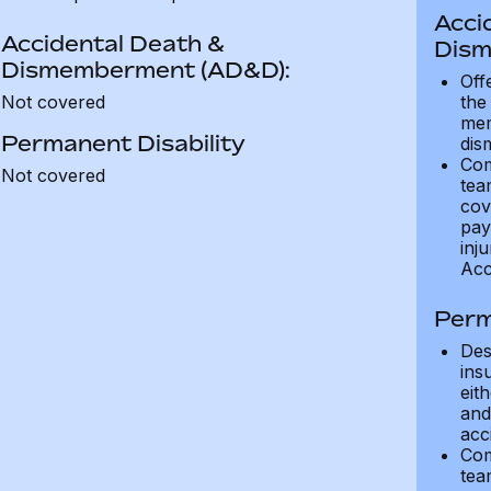
Acci
Accidental Death &
Dism
Dismemberment (AD&D):
Off
Not covered
the
mem
Permanent Disability
dis
Com
Not covered
tea
cov
pay
inju
Acc
Perm
Des
ins
eit
and 
acci
Com
tea