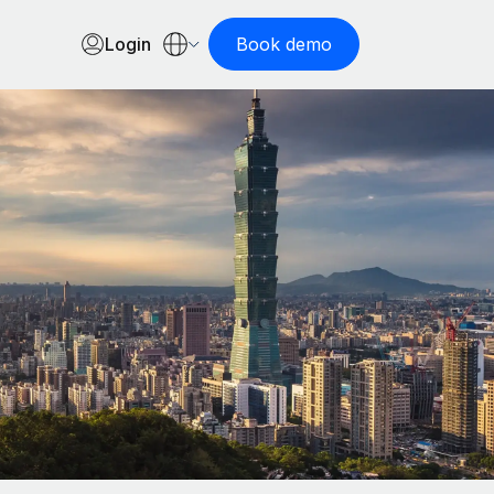
Login
Book demo